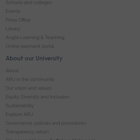
Schools and colleges
Events
Press Office
Library
Anglia Learning & Teaching
Online payment portal
About our University
About
ARU in the community
Our vision and values
Equity, Diversity and Inclusion
Sustainability
Explore ARU
Governance, policies and procedures
Transparency return