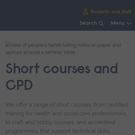
Skip
Students and staff
main
navigation
Search
Menu
End
of
main
navigation.
Short courses and
CPD
We offer a range of short courses, from certified
training for health and social care professionals,
to craft and hobby courses, and accredited
programmes that support technical skills.