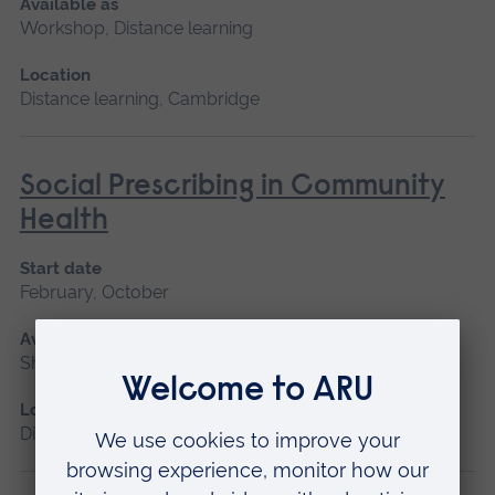
Available as
Workshop, Distance learning
Location
Distance learning, Cambridge
Social Prescribing in Community
Health
Start date
February, October
Available as
Short course, Distance learning
Location
Distance learning