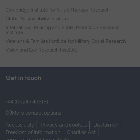
Cambridge Institute for Music Therapy Research
Global Sustainability Institute
International Policing and Public Protection Research
Institute
Veterans & Families Institute for Military Social Research
Vision and Eye Research Institute
Get in touch
+44 (0)1245 493131
More contact options
Accessibility
Privacy and cookies
Disclaimer
Freedom of Information
Charities Act
Terms of use of the website