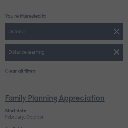
You're interested in:
Close.
October
Close.
Distance learning
Clear all filters
Family Planning Appreciation
Start date
February, October