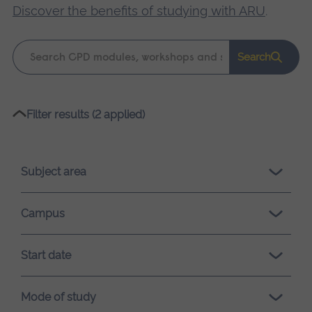
Discover the benefits of studying with ARU
.
Keyword
Search
search
Please
Filter results (2 applied)
wait,
search
results
Subject area
loading.
Campus
Start date
Mode of study