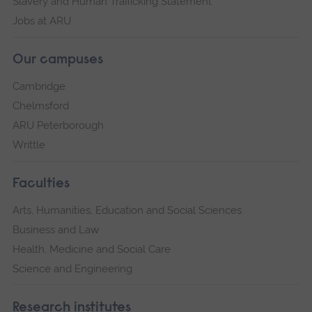
Slavery and Human Trafficking Statement
Jobs at ARU
Our campuses
Cambridge
Chelmsford
ARU Peterborough
Writtle
Faculties
Arts, Humanities, Education and Social Sciences
Business and Law
Health, Medicine and Social Care
Science and Engineering
Research institutes