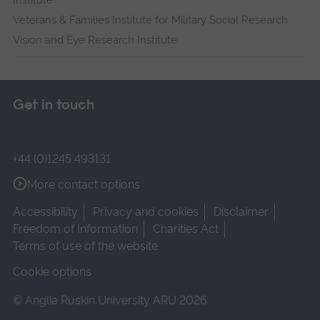
Institute
Veterans & Families Institute for Military Social Research
Vision and Eye Research Institute
Get in touch
+44 (0)1245 493131
More contact options
Accessibility
Privacy and cookies
Disclaimer
Freedom of Information
Charities Act
Terms of use of the website
Cookie options
© Anglia Ruskin University ARU 2026