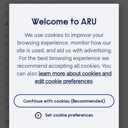
Anglia Learning & Teaching
Online payment portal
About our University
About
ARU in the community
Our vision and values
Equity, Diversity and Inclusion
Sustainability
Explore ARU
Governance, policies and procedures
Transparency return
Slavery and Human Trafficking Statement
Jobs at ARU
Our campuses