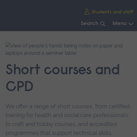
Skip
Students and staff
main
navigation
Search
Menu
End
of
main
navigation.
Short courses and
CPD
We offer a range of short courses, from certified
training for health and social care professionals,
to craft and hobby courses, and accredited
programmes that support technical skills.