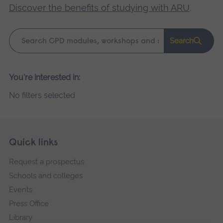
Discover the benefits of studying with ARU
.
Keyword
Search
search
Please
You're interested in:
wait,
No filters selected
search
results
loading.
Skip
Footer
Quick links
footer
Request a prospectus
navigation
Schools and colleges
Events
Press Office
Library