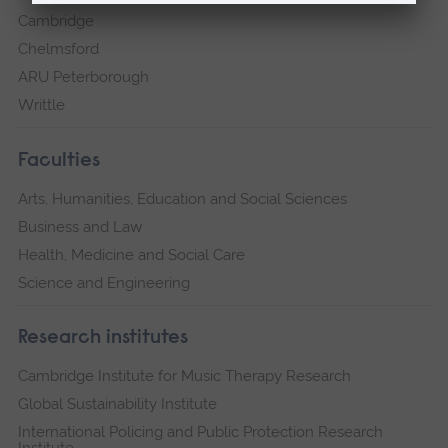
Cambridge
Chelmsford
ARU Peterborough
Writtle
Faculties
Arts, Humanities, Education and Social Sciences
Business and Law
Health, Medicine and Social Care
Science and Engineering
Research institutes
Cambridge Institute for Music Therapy Research
Global Sustainability Institute
International Policing and Public Protection Research