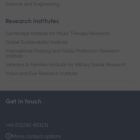
Science and Engineering
Research institutes
Cambridge Institute for Music Therapy Research
Global Sustainability Institute
International Policing and Public Protection Research
Institute
Veterans & Families Institute for Military Social Research
Vision and Eye Research Institute
Get in touch
+44 (0)1245 493131
More contact options