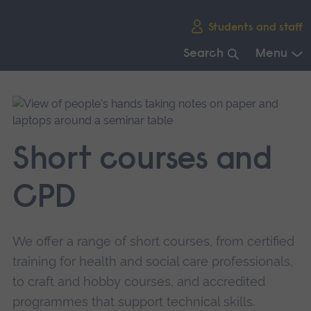
Skip
Students and staff
main
navigation
Search
Menu
End
of
main
navigation.
Short courses and
CPD
We offer a range of short courses, from certified
training for health and social care professionals,
to craft and hobby courses, and accredited
programmes that support technical skills.