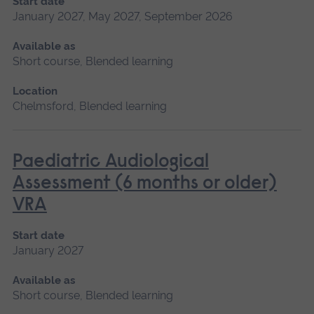
Start date
January 2027, May 2027, September 2026
Available as
Short course, Blended learning
Location
Chelmsford, Blended learning
Paediatric Audiological
Assessment (6 months or older)
VRA
Start date
January 2027
Available as
Short course, Blended learning