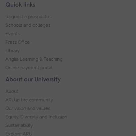
Skip
Footer
Quick links
footer
Request a prospectus
navigation
Schools and colleges
Events
Press Office
Library
Anglia Learning & Teaching
Online payment portal
About our University
About
ARU in the community
Our vision and values
Equity, Diversity and Inclusion
Sustainability
Explore ARU