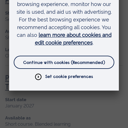
Practice
Start date
September 2026, January 2027, May 2027
Available as
Short course, Blended learning
Location
Chelmsford, Blended learning, Cambridge
Principles of Respiratory &
Thoracic Care - Practice-Based
Start date
January 2027
Available as
Short course, Blended learning