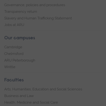
Governance, policies and procedures
Transparency return
Slavery and Human Trafficking Statement
Jobs at ARU
Our campuses
Cambridge
Chelmsford
ARU Peterborough
Writtle
Faculties
Arts, Humanities, Education and Social Sciences
Business and Law
Health, Medicine and Social Care