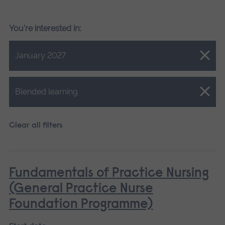
You're interested in:
Close.
January 2027
Close.
Blended learning
Clear all filters
Fundamentals of Practice Nursing
(General Practice Nurse
Foundation Programme)