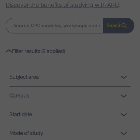
Discover the benefits of studying with ARU
.
Keyword
Search
search
Please
Filter results (2 applied)
wait,
search
results
Subject area
loading.
Campus
Start date
Mode of study