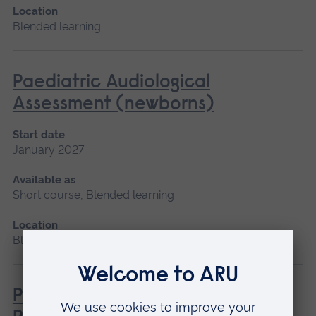
Location
Blended learning
Paediatric Audiological
Assessment (newborns)
Start date
January 2027
Available as
Short course, Blended learning
Location
Blended learning
Pathophysiology for Clinical