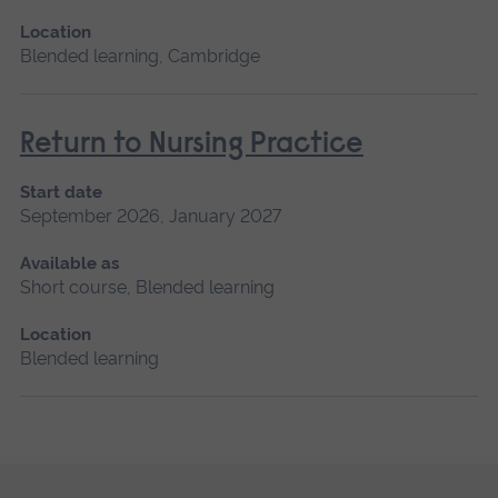
Location
Blended learning, Cambridge
Return to Nursing Practice
Start date
September 2026, January 2027
Available as
Short course, Blended learning
Location
Blended learning