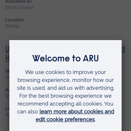
Available as
Short course
Location
Writtle
Using a Chainsaw from a Rope and
Harness
Start date
January 2027
Available as
Short course
Location
Writtle