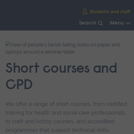
Skip
Students and staff
main
navigation
Search
Menu
End
of
main
navigation.
Short courses and
CPD
We offer a range of short courses, from certified
training for health and social care professionals,
to craft and hobby courses, and accredited
programmes that support technical skills.