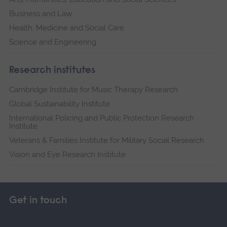
Business and Law
Health, Medicine and Social Care
Science and Engineering
Research institutes
Cambridge Institute for Music Therapy Research
Global Sustainability Institute
International Policing and Public Protection Research
Institute
Veterans & Families Institute for Military Social Research
Vision and Eye Research Institute
Get in touch