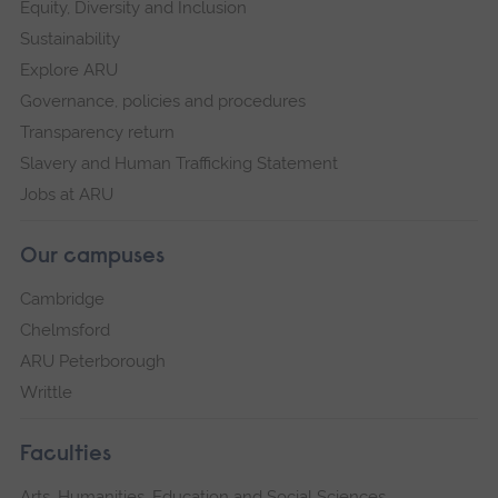
Equity, Diversity and Inclusion
Sustainability
Explore ARU
Governance, policies and procedures
Transparency return
Slavery and Human Trafficking Statement
Jobs at ARU
Our campuses
Cambridge
Chelmsford
ARU Peterborough
Writtle
Faculties
Arts, Humanities, Education and Social Sciences