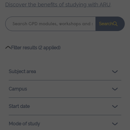
Discover the benefits of studying with ARU
.
Keyword
Search
search
Please
Filter results (2 applied)
wait,
search
results
Subject area
loading.
Campus
Start date
Mode of study