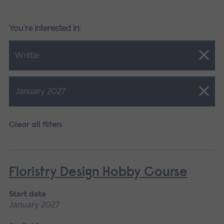
You're interested in:
Close.
Writtle
Close.
January 2027
Clear all filters
Floristry Design Hobby Course
Start date
January 2027