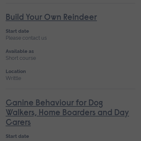
Build Your Own Reindeer
Start date
Please contact us
Available as
Short course
Location
Writtle
Canine Behaviour for Dog
Walkers, Home Boarders and Day
Carers
Start date