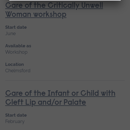
Care of the Critically Unwell
Woman workshop
Start date
June
Available as
Workshop
Location
Chelmsford
Care of the Infant or Child with
Cleft Lip and/or Palate
Start date
February