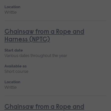
Location
Writtle
Chainsaw from a Rope and
Harness (NPTC)
Start date
Various dates throughout the year
Available as
Short course
Location
Writtle
Chainsaw from a Rope and