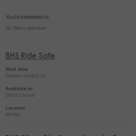
You're interested in:
No filters selected
BHS Ride Safe
Start date
Please contact us
Available as
Short course
Location
Writtle