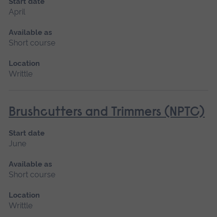
Start date
April
Available as
Short course
Location
Writtle
Brushcutters and Trimmers (NPTC)
Start date
June
Available as
Short course
Location
Writtle