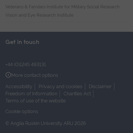
Veterans & Families Institute for Military Social Research
Vision and Eye Research Institute
Get in touch
+44 (0)1245 493131
More contact options
Accessibility
Privacy and cookies
Disclaimer
Freedom of Information
Charities Act
Terms of use of the website
Cookie options
© Anglia Ruskin University ARU 2026