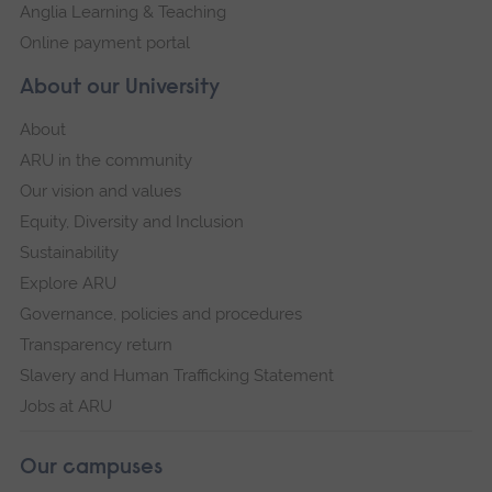
Anglia Learning & Teaching
Online payment portal
About our University
About
ARU in the community
Our vision and values
Equity, Diversity and Inclusion
Sustainability
Explore ARU
Governance, policies and procedures
Transparency return
Slavery and Human Trafficking Statement
Jobs at ARU
Our campuses