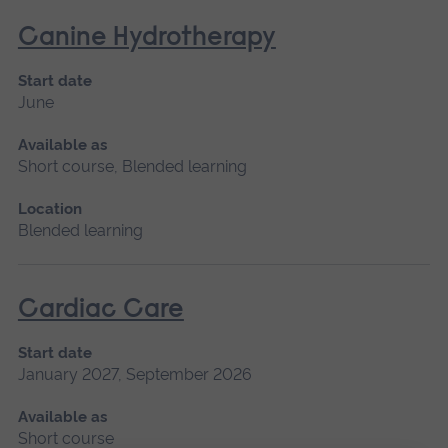
Canine Hydrotherapy
Start date
June
Available as
Short course, Blended learning
Location
Blended learning
Cardiac Care
Start date
January 2027, September 2026
Available as
Short course