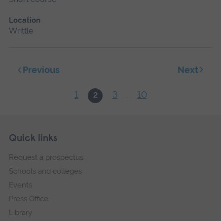
Location
Writtle
Next
Previous
1
3
10
2
...
Skip
Footer
Quick links
footer
Request a prospectus
navigation
Schools and colleges
Events
Press Office
Library