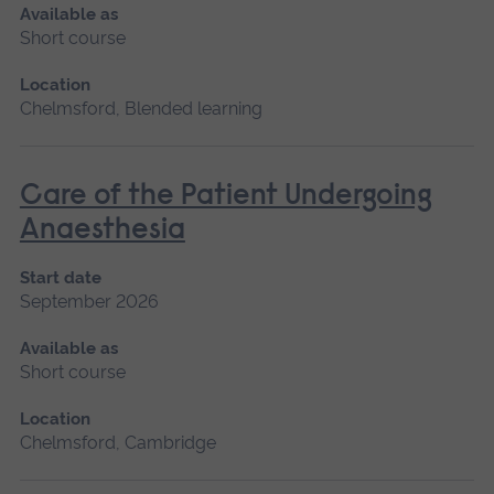
Available as
Short course
Location
Chelmsford, Blended learning
Care of the Patient Undergoing
Anaesthesia
Start date
September 2026
Available as
Short course
Location
Chelmsford, Cambridge