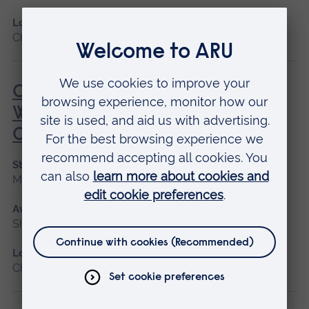
Location
Chelmsford, Peterborough, Cambridge
Care of the Critically Unwell
Woman During the Childbearing
Continuum
Start date
May 2027
Available as
Short course
Location
Chelmsford, Blended learning