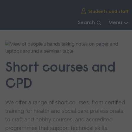
Skip
Students and staff
main
navigation
Search
Menu
End
of
main
navigation.
Short courses and
CPD
We offer a range of short courses, from certified
training for health and social care professionals,
to craft and hobby courses, and accredited
programmes that support technical skills.