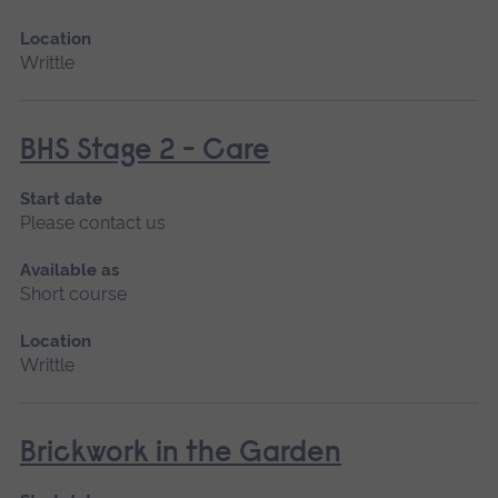
Location
Writtle
BHS Stage 2 - Care
Start date
Please contact us
Available as
Short course
Location
Writtle
Brickwork in the Garden