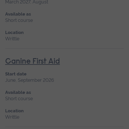
March 2027, August
Available as
Short course
Location
Writtle
Canine First Aid
Start date
June, September 2026
Available as
Short course
Location
Writtle