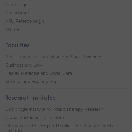
Cambridge
Chelmsford
ARU Peterborough
Writtle
Faculties
Arts, Humanities, Education and Social Sciences
Business and Law
Health, Medicine and Social Care
Science and Engineering
Research institutes
Cambridge Institute for Music Therapy Research
Global Sustainability Institute
International Policing and Public Protection Research
Institute