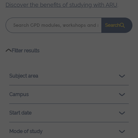
Discover the benefits of studying with ARU
.
Keyword
Search
search
Please
Filter results
wait,
search
results
Subject area
loading.
Campus
Start date
Mode of study