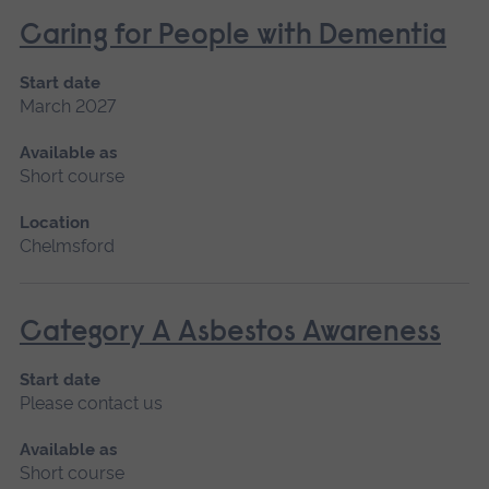
Caring for People with Dementia
Start date
March 2027
Available as
Short course
Location
Chelmsford
Category A Asbestos Awareness
Start date
Please contact us
Available as
Short course