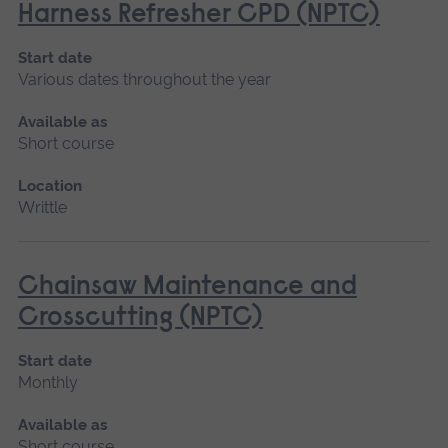
Harness Refresher CPD (NPTC)
Start date
Various dates throughout the year
Available as
Short course
Location
Writtle
Chainsaw Maintenance and
Crosscutting (NPTC)
Start date
Monthly
Available as
Short course