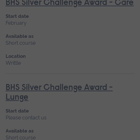
BHS Silver Challenge Award - Care
Start date
February
Available as
Short course
Location
Writtle
BHS Silver Challenge Award -
Lunge
Start date
Please contact us
Available as
Short course