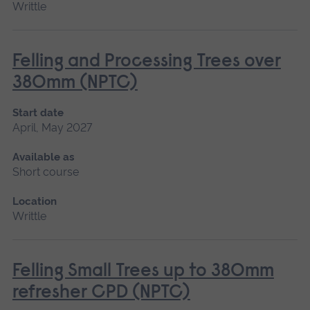
Writtle
Felling and Processing Trees over
380mm (NPTC)
Start date
April, May 2027
Available as
Short course
Location
Writtle
Felling Small Trees up to 380mm
refresher CPD (NPTC)