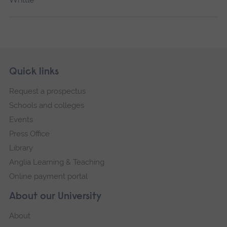
Skip
Footer
Quick links
footer
Request a prospectus
navigation
Schools and colleges
Events
Press Office
Library
Anglia Learning & Teaching
Online payment portal
About our University
About