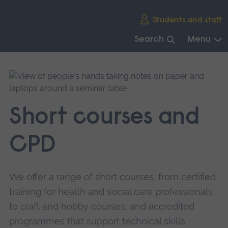
Skip
Students and staff
main
navigation
Search
Menu
End
of
main
navigation.
Short courses and
CPD
We offer a range of short courses, from certified
training for health and social care professionals,
to craft and hobby courses, and accredited
programmes that support technical skills.