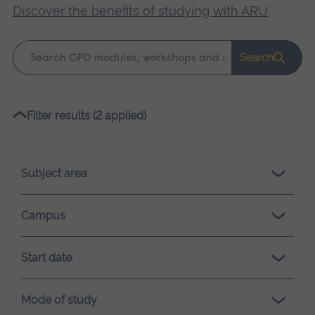
Discover the benefits of studying with ARU
.
Keyword
Search
search
Please
Filter results (2 applied)
wait,
search
results
Subject area
loading.
Campus
Start date
Mode of study