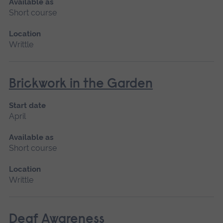
Available as
Short course
Location
Writtle
Brickwork in the Garden
Start date
April
Available as
Short course
Location
Writtle
Deaf Awareness