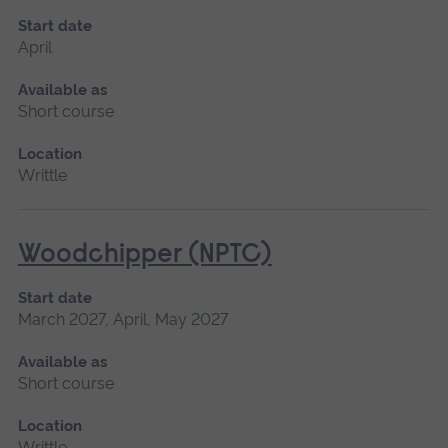
Start date
April
Available as
Short course
Location
Writtle
Woodchipper (NPTC)
Start date
March 2027, April, May 2027
Available as
Short course
Location
Writtle