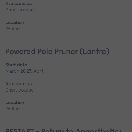
Available as
Short course
Location
Writtle
Powered Pole Pruner (Lantra)
Start date
March 2027, April
Available as
Short course
Location
Writtle