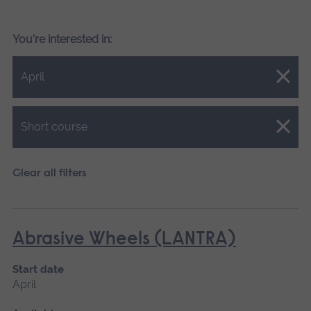
You're interested in:
Close.
April
Close.
Short course
Clear all filters
Abrasive Wheels (LANTRA)
Start date
April