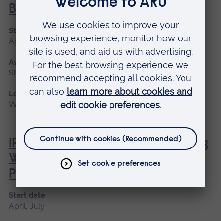
Behaviour
Start date
April, June
Available as
Short course
Location
Writtle
iPET Network Level 3 Award in Dog
Walking and Pet Sitting for
Professionals
Start date
April, July