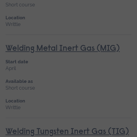
Short course
Location
Writtle
Welding Metal Inert Gas (MIG)
Start date
April
Available as
Short course
Location
Writtle
Welding Tungsten Inert Gas (TIG)