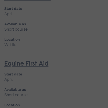
Start date
April
Available as
Short course
Location
Writtle
Equine First Aid
Start date
April
Available as
Short course
Location