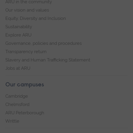
ARU in the community
Our vision and values
Equity, Diversity and Inclusion
Sustainability
Explore ARU
Governance, policies and procedures
Transparency return
Slavery and Human Trafficking Statement
Jobs at ARU
Our campuses
Cambridge
Chelmsford
ARU Peterborough
Writtle