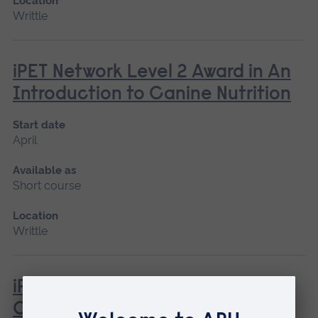
Location
Writtle
iPET Network Level 2 Award in An
Introduction to Canine Nutrition
Start date
April
Available as
Short course
Location
Writtle
iPET Network Level 2 Award in
Canine Care, Health and