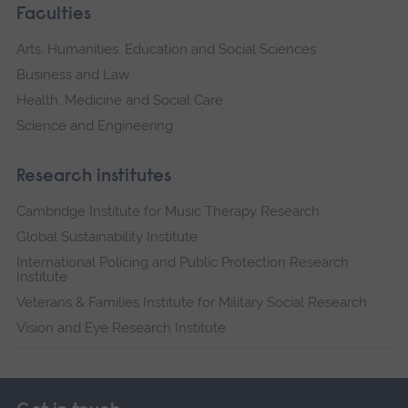
Faculties
Arts, Humanities, Education and Social Sciences
Business and Law
Health, Medicine and Social Care
Science and Engineering
Research institutes
Cambridge Institute for Music Therapy Research
Global Sustainability Institute
International Policing and Public Protection Research
Institute
Veterans & Families Institute for Military Social Research
Vision and Eye Research Institute