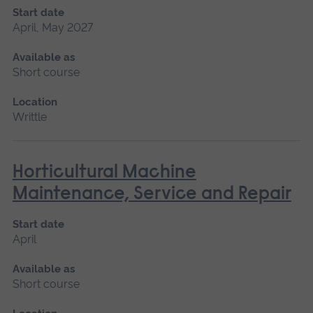
Start date
April, May 2027
Available as
Short course
Location
Writtle
Horticultural Machine
Maintenance, Service and Repair
Start date
April
Available as
Short course