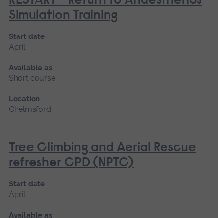
RESTART - Return to Anaesthetics
Simulation Training
Start date
April
Available as
Short course
Location
Chelmsford
Tree Climbing and Aerial Rescue
refresher CPD (NPTC)
Start date
April
Available as