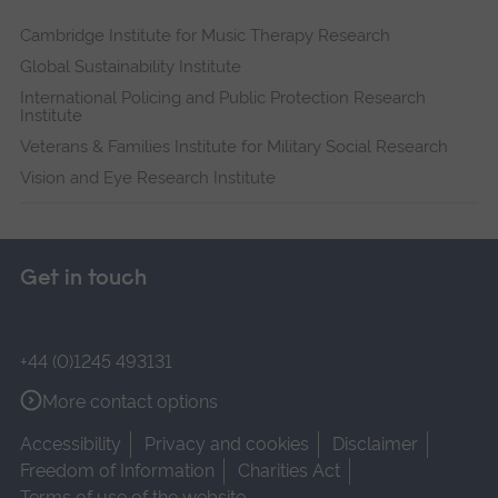
Cambridge Institute for Music Therapy Research
Global Sustainability Institute
International Policing and Public Protection Research
Institute
Veterans & Families Institute for Military Social Research
Vision and Eye Research Institute
Get in touch
+44 (0)1245 493131
More contact options
Accessibility
Privacy and cookies
Disclaimer
Freedom of Information
Charities Act
Terms of use of the website