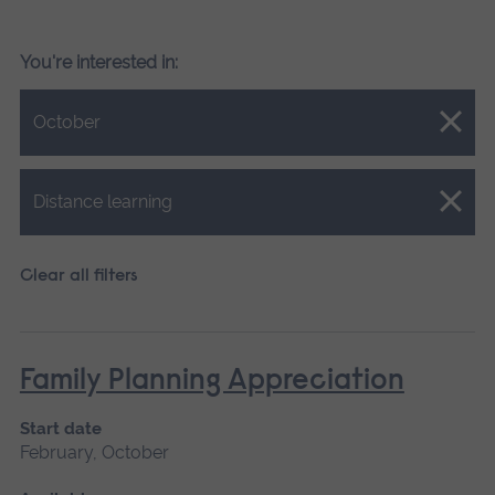
You're interested in:
Close.
October
Close.
Distance learning
Clear all filters
Family Planning Appreciation
Start date
February, October