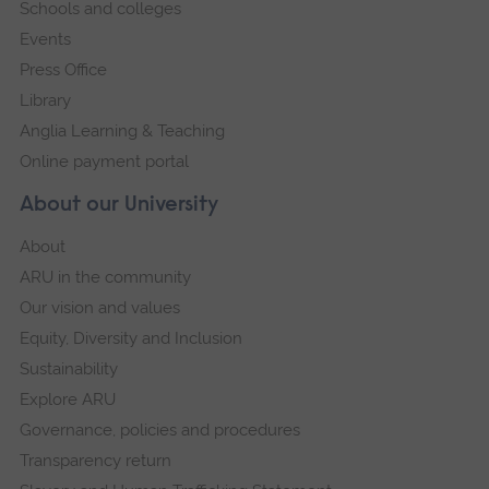
Schools and colleges
Events
Press Office
Library
Anglia Learning & Teaching
Online payment portal
About our University
About
ARU in the community
Our vision and values
Equity, Diversity and Inclusion
Sustainability
Explore ARU
Governance, policies and procedures
Transparency return