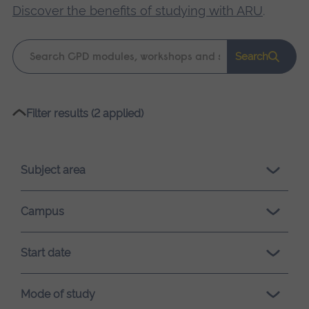
Discover the benefits of studying with ARU
.
Keyword
Search
search
Please
Filter results (2 applied)
wait,
search
results
Subject area
loading.
Campus
Start date
Mode of study