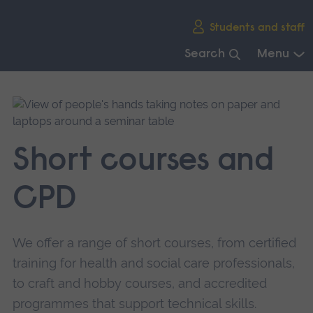
Skip
Students and staff
main
navigation
Search
Menu
End
of
main
navigation.
Short courses and
CPD
We offer a range of short courses, from certified
training for health and social care professionals,
to craft and hobby courses, and accredited
programmes that support technical skills.