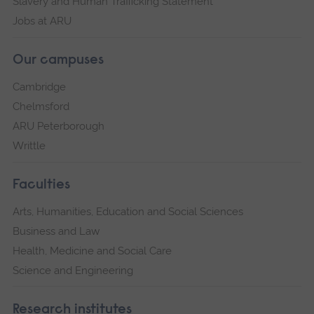
Slavery and Human Trafficking Statement
Jobs at ARU
Our campuses
Cambridge
Chelmsford
ARU Peterborough
Writtle
Faculties
Arts, Humanities, Education and Social Sciences
Business and Law
Health, Medicine and Social Care
Science and Engineering
Research institutes