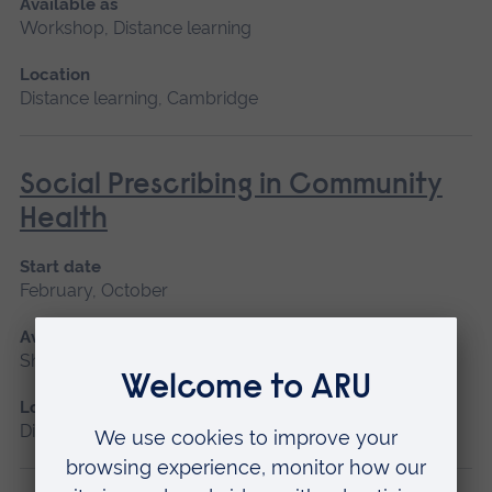
Available as
Workshop, Distance learning
Location
Distance learning, Cambridge
Social Prescribing in Community
Health
Start date
February, October
Available as
Short course, Distance learning
Location
Distance learning