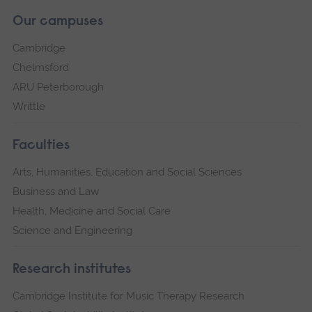
Our campuses
Cambridge
Chelmsford
ARU Peterborough
Writtle
Faculties
Arts, Humanities, Education and Social Sciences
Business and Law
Health, Medicine and Social Care
Science and Engineering
Research institutes
Cambridge Institute for Music Therapy Research