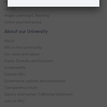
Press Office
Library
Anglia Learning & Teaching
Online payment portal
About our University
About
ARU in the community
Our vision and values
Equity, Diversity and Inclusion
Sustainability
Explore ARU
Governance, policies and procedures
Transparency return
Slavery and Human Trafficking Statement
Jobs at ARU