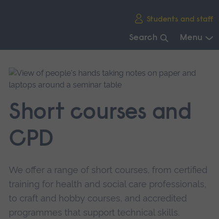
Skip
Students and staff
main
navigation
Search
Menu
End
of
main
navigation.
Short courses and
CPD
We offer a range of short courses, from certified
training for health and social care professionals,
to craft and hobby courses, and accredited
programmes that support technical skills.