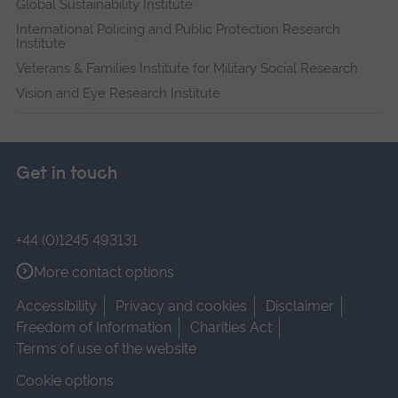
Global Sustainability Institute
International Policing and Public Protection Research
Institute
Veterans & Families Institute for Military Social Research
Vision and Eye Research Institute
Get in touch
+44 (0)1245 493131
More contact options
Accessibility
Privacy and cookies
Disclaimer
Freedom of Information
Charities Act
Terms of use of the website
Cookie options