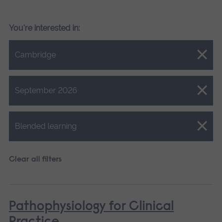
You're interested in:
Close.
Cambridge
Close.
September 2026
Close.
Blended learning
Clear all filters
Pathophysiology for Clinical