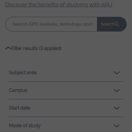
Discover the benefits of studying with ARU
.
Keyword
Search
search
Please
Filter results (3 applied)
wait,
search
results
Subject area
loading.
Campus
Start date
Mode of study