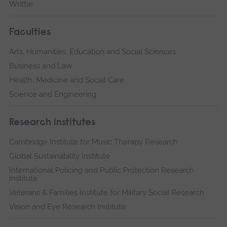
Writtle
Faculties
Arts, Humanities, Education and Social Sciences
Business and Law
Health, Medicine and Social Care
Science and Engineering
Research institutes
Cambridge Institute for Music Therapy Research
Global Sustainability Institute
International Policing and Public Protection Research
Institute
Veterans & Families Institute for Military Social Research
Vision and Eye Research Institute