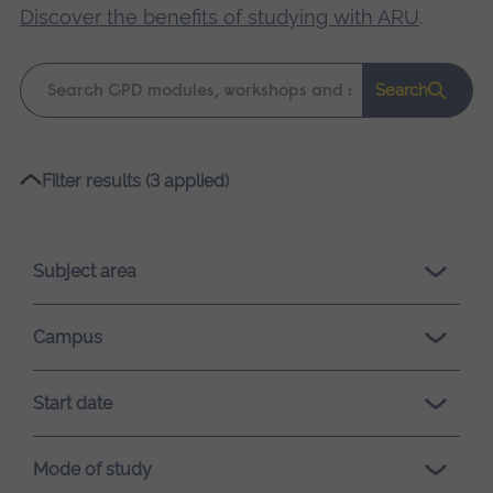
Discover the benefits of studying with ARU
.
Keyword
Search
search
Please
Filter results (3 applied)
wait,
search
results
Subject area
loading.
Campus
Start date
Mode of study