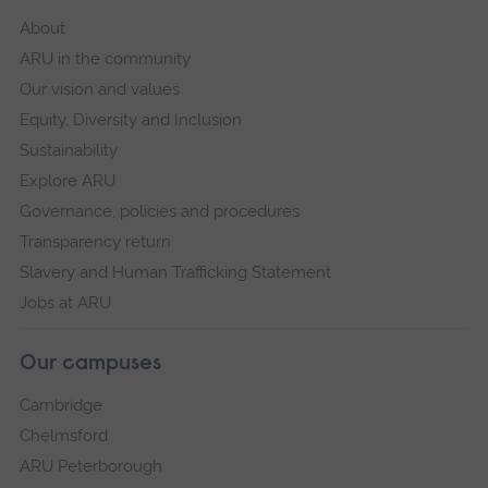
About
ARU in the community
Our vision and values
Equity, Diversity and Inclusion
Sustainability
Explore ARU
Governance, policies and procedures
Transparency return
Slavery and Human Trafficking Statement
Jobs at ARU
Our campuses
Cambridge
Chelmsford
ARU Peterborough