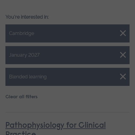
You're interested in:
Close.
Cambridge
Close.
January 2027
Close.
Blended learning
Clear all filters
Pathophysiology for Clinical