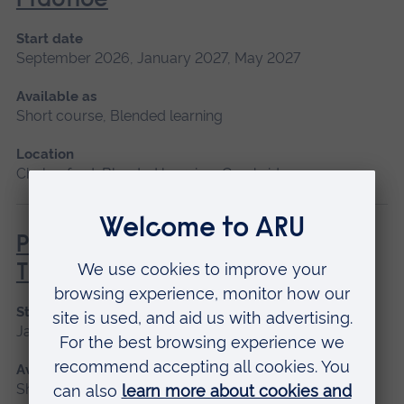
Practice
Start date
September 2026, January 2027, May 2027
Available as
Short course, Blended learning
Location
Chelmsford, Blended learning, Cambridge
Principles of Respiratory &
Thoracic Care - Practice-Based
Start date
January 2027
Available as
Short course, Blended learning