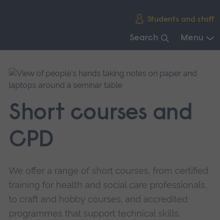
Skip
Students and staff
main
navigation
Search
Menu
End
of
main
navigation.
Short courses and
CPD
We offer a range of short courses, from certified
training for health and social care professionals,
to craft and hobby courses, and accredited
programmes that support technical skills.