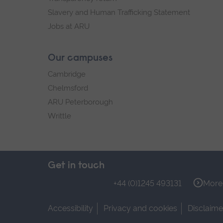
Slavery and Human Trafficking Statement
Jobs at ARU
Our campuses
Cambridge
Chelmsford
ARU Peterborough
Writtle
Get in touch
+44 (0)1245 493131
More 
Accessibility
Privacy and cookies
Disclaime