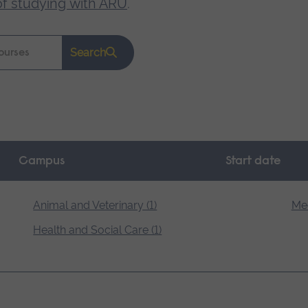
of studying with ARU
.
Search
Campus
Start date
Animal and Veterinary (1)
Med
Health and Social Care (1)