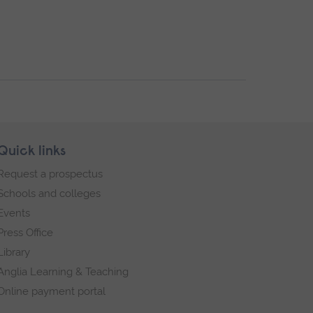
Quick links
Request a prospectus
Schools and colleges
Events
Press Office
Library
Anglia Learning & Teaching
Online payment portal