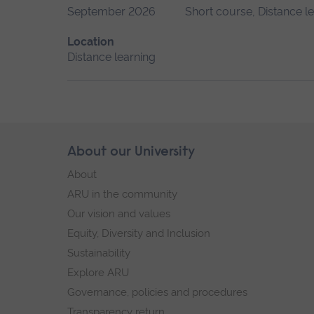
September 2026
Short course, Distance l
Location
Distance learning
Skip
About our University
Footer
footer
About
navigation
ARU in the community
Our vision and values
Equity, Diversity and Inclusion
Sustainability
Explore ARU
Governance, policies and procedures
Transparency return