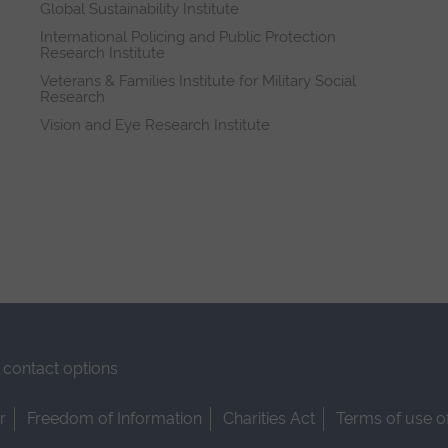
Global Sustainability Institute
International Policing and Public Protection
Research Institute
Veterans & Families Institute for Military Social
Research
Vision and Eye Research Institute
contact options
r
Freedom of Information
Charities Act
Terms of use o