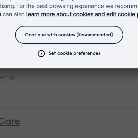
earning
rth
earning
 Care