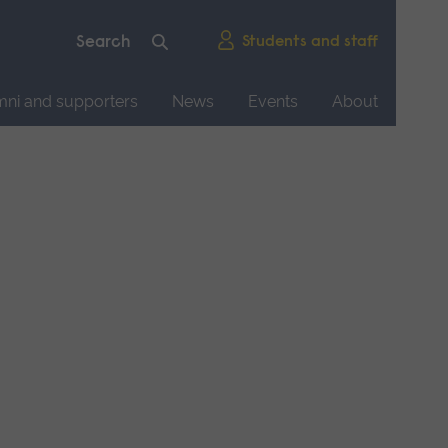
Students and staff
mni and supporters
News
Events
About