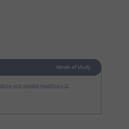
Mode of study
icine and Applied Healthcare (1)