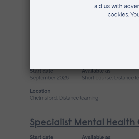
Start date
Available as
September 2026
Short course, Distance l
Location
Distance learning
Promoting Normal Childbi
Start date
Available as
September 2026
Short course, Distance l
Location
Chelmsford, Distance learning
Specialist Mental Health
Start date
Available as