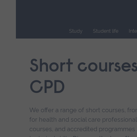
Skip
main
navigation
Study
Student life
Int
End
of
main
Short course
navigation.
CPD
We offer a range of short courses, from
for health and social care professional
courses, and accredited programmes 