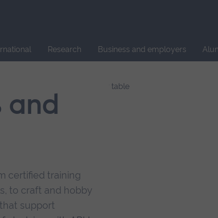
Site
search
ernational
Research
Business and employers
Alu
s and
 certified training
s, to craft and hobby
that support