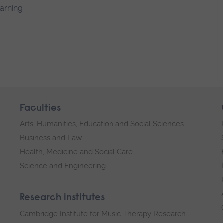
earning
Faculties
Arts, Humanities, Education and Social Sciences
Business and Law
Health, Medicine and Social Care
Science and Engineering
Research institutes
Cambridge Institute for Music Therapy Research