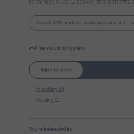
technical skills.
Discover the benefits 
Keyword
search
Please
Filter results (2 applied)
wait,
search
results
Subject area
loading.
Midwifery (2)
Nursing (1)
You're interested in: