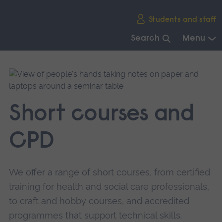
Skip
Students and staff
main
navigation
Search
Menu
End
of
main
navigation.
Short courses and
CPD
We offer a range of short courses, from certified
training for health and social care professionals,
to craft and hobby courses, and accredited
programmes that support technical skills.