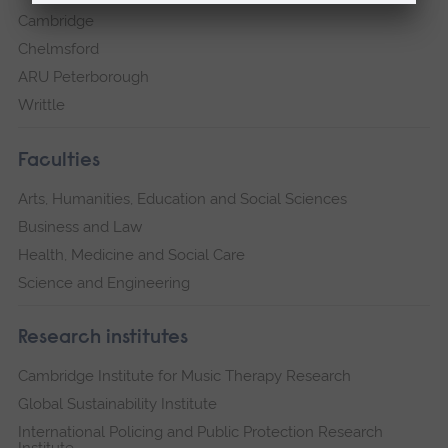
Cambridge
Chelmsford
ARU Peterborough
Writtle
Faculties
Arts, Humanities, Education and Social Sciences
Business and Law
Health, Medicine and Social Care
Science and Engineering
Research institutes
Cambridge Institute for Music Therapy Research
Global Sustainability Institute
International Policing and Public Protection Research