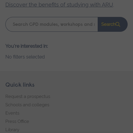
Discover the benefits of studying with ARU
.
Keyword
Search
search
Please
You're interested in:
wait,
No filters selected
search
results
loading.
Skip
Footer
Quick links
footer
Request a prospectus
navigation
Schools and colleges
Events
Press Office
Library