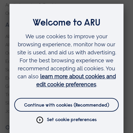
Anglia Learning & Teaching
Online payment portal
About our University
About
ARU in the community
Our vision and values
Equity, Diversity and Inclusion
Sustainability
Explore ARU
Governance, policies and procedures
Transparency return
Slavery and Human Trafficking Statement
Jobs at ARU
Our campuses