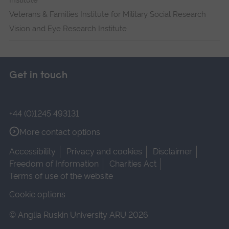
Institute
Veterans & Families Institute for Military Social Research
Vision and Eye Research Institute
Get in touch
+44 (0)1245 493131
More contact options
Accessibility
Privacy and cookies
Disclaimer
Freedom of Information
Charities Act
Terms of use of the website
Cookie options
© Anglia Ruskin University ARU 2026