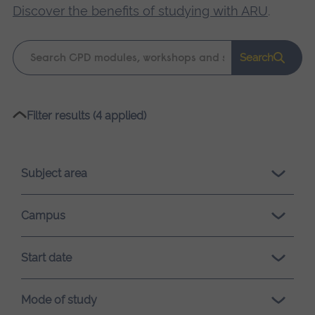
Discover the benefits of studying with ARU
.
Keyword
Search
search
Please
Filter results (4 applied)
wait,
search
results
Subject area
loading.
Campus
Start date
Mode of study