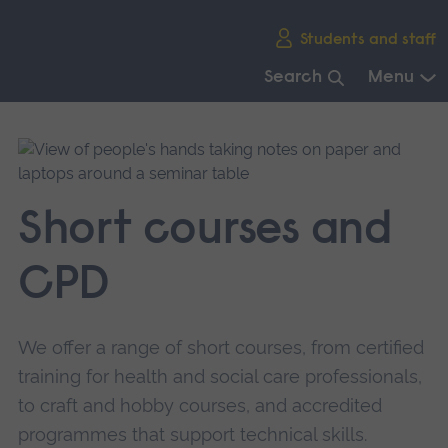
Skip
Students and staff
main
navigation
Search
Menu
End
of
main
navigation.
Short courses and
CPD
We offer a range of short courses, from certified
training for health and social care professionals,
to craft and hobby courses, and accredited
programmes that support technical skills.