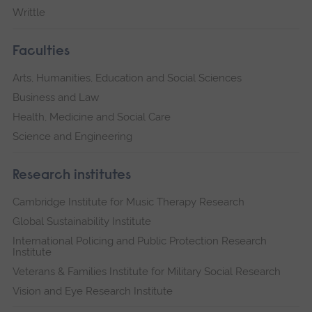
Writtle
Faculties
Arts, Humanities, Education and Social Sciences
Business and Law
Health, Medicine and Social Care
Science and Engineering
Research institutes
Cambridge Institute for Music Therapy Research
Global Sustainability Institute
International Policing and Public Protection Research
Institute
Veterans & Families Institute for Military Social Research
Vision and Eye Research Institute