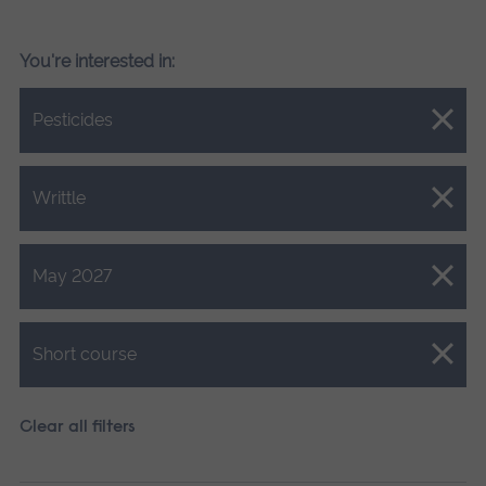
You're interested in:
Close.
Pesticides
Close.
Writtle
Close.
May 2027
Close.
Short course
Clear all filters