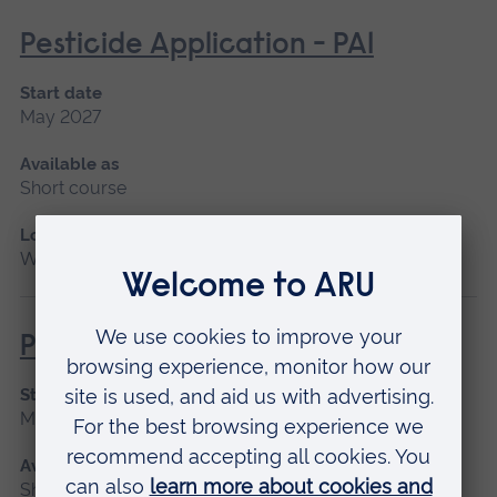
Pesticide Application - PA1
Start date
May 2027
Available as
Short course
Location
Writtle
Pesticide Application PA6A
Start date
May 2027
Available as
Short course