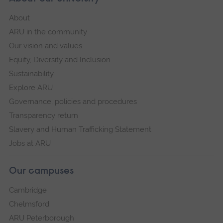
About
ARU in the community
Our vision and values
Equity, Diversity and Inclusion
Sustainability
Explore ARU
Governance, policies and procedures
Transparency return
Slavery and Human Trafficking Statement
Jobs at ARU
Our campuses
Cambridge
Chelmsford
ARU Peterborough