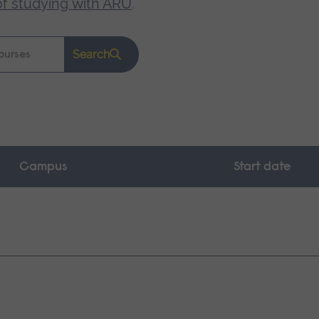
of studying with ARU
.
Search
Campus
Start date