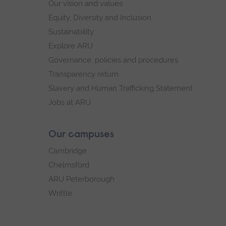
Our vision and values
Equity, Diversity and Inclusion
Sustainability
Explore ARU
Governance, policies and procedures
Transparency return
Slavery and Human Trafficking Statement
Jobs at ARU
Our campuses
Cambridge
Chelmsford
ARU Peterborough
Writtle