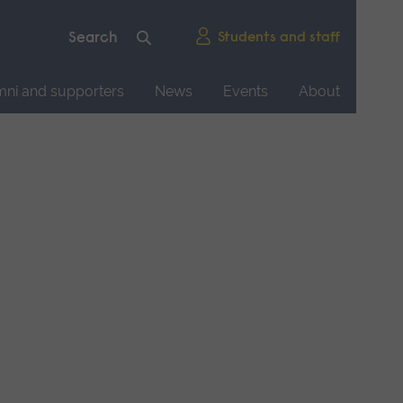
Students and staff
mni and supporters
News
Events
About