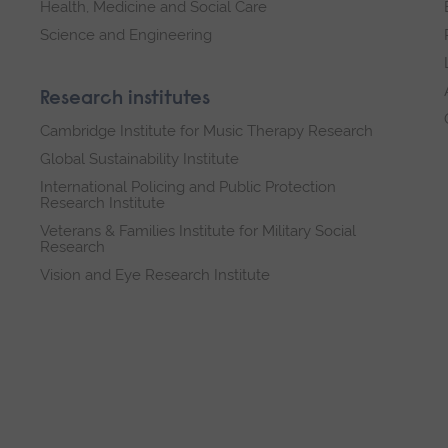
Health, Medicine and Social Care
Science and Engineering
Research institutes
Cambridge Institute for Music Therapy Research
Global Sustainability Institute
International Policing and Public Protection
Research Institute
Veterans & Families Institute for Military Social
Research
Vision and Eye Research Institute