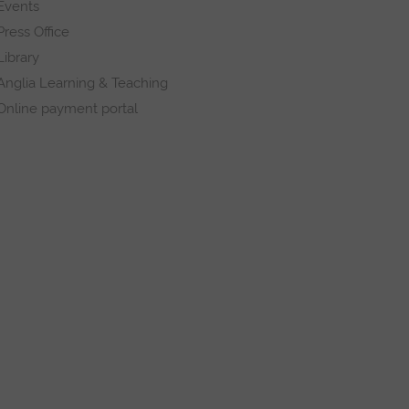
Events
Press Office
Library
Anglia Learning & Teaching
Online payment portal