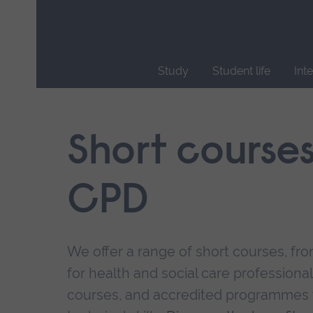
Skip
main
navigation
Study
Student life
Int
End
of
main
Short course
navigation.
CPD
We offer a range of short courses, from
for health and social care professional
courses, and accredited programmes 