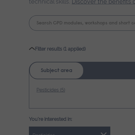
technical skills.
Discover the benefits 
Keyword
search
Please
Filter results (1 applied)
wait,
search
results
Subject area
loading.
Pesticides (5)
You're interested in: