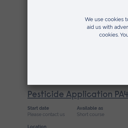
Location
Writtle
Pesticide Application PA
Start date
Available as
Please contact us
Short course
Location
Writtle
Pesticide Application PA
Start date
Available as
Please contact us
Short course
Location