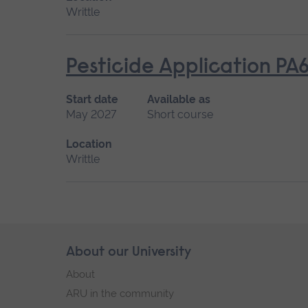
Writtle
Pesticide Application PA
Start date
Available as
May 2027
Short course
Location
Writtle
Skip
About our University
Footer
footer
About
navigation
ARU in the community