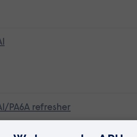
A1
A1/PA6A refresher