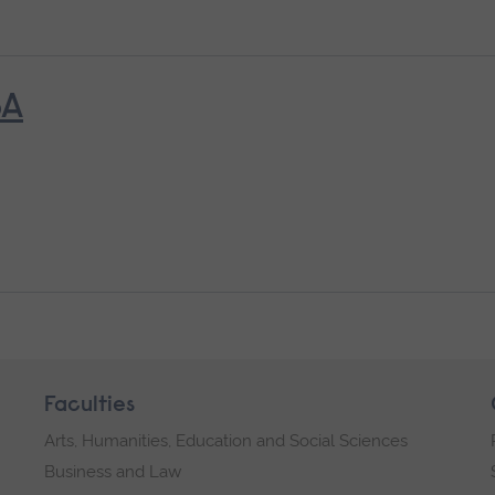
6A
Faculties
Arts, Humanities, Education and Social Sciences
Business and Law