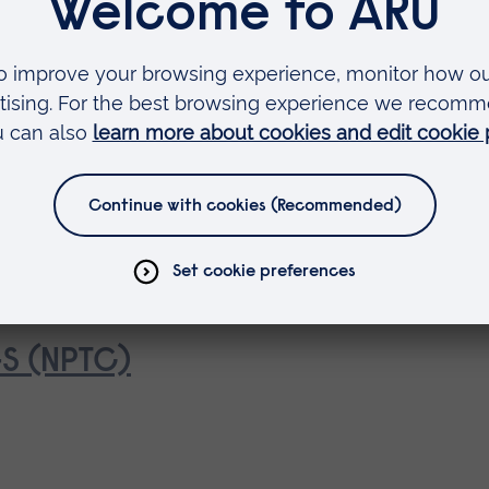
2A (NPTC)
4S (NPTC)