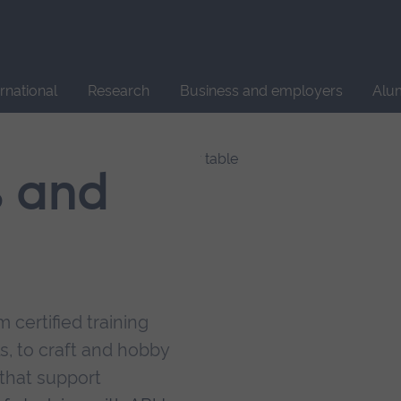
Site
search
ernational
Research
Business and employers
Alu
s and
 certified training
s, to craft and hobby
that support