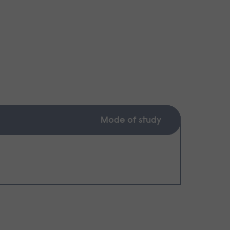
Mode of study