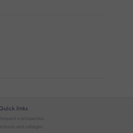
Quick links
Request a prospectus
Schools and colleges