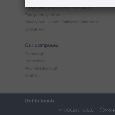
Explore ARU
Governance, policies and procedures
Transparency return
Slavery and Human Trafficking Statement
Jobs at ARU
Our campuses
Cambridge
Chelmsford
ARU Peterborough
Writtle
Get in touch
+44 (0)1245 493131
More 