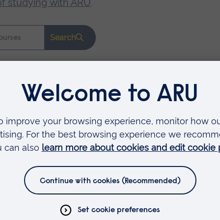
of studying with ARU
.
Search
Faculties
Arts, Humanities, Education and Social Sciences
Business and Law
Health, Medicine and Social Care
Science and Engineering