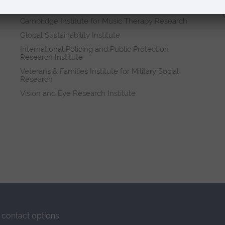
Research institutes
Cambridge Institute for Music Therapy Research
Global Sustainability Institute
International Policing and Public Protection
Research Institute
Veterans & Families Institute for Military Social
Research
Vision and Eye Research Institute
contact options