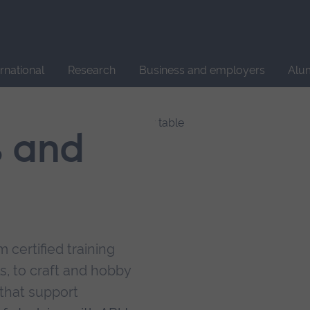
Site
search
ernational
Research
Business and employers
Alu
s and
 certified training
s, to craft and hobby
that support