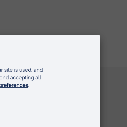
Quick links
Request a prospectus
Schools and colleges
Events
Press Office
Library