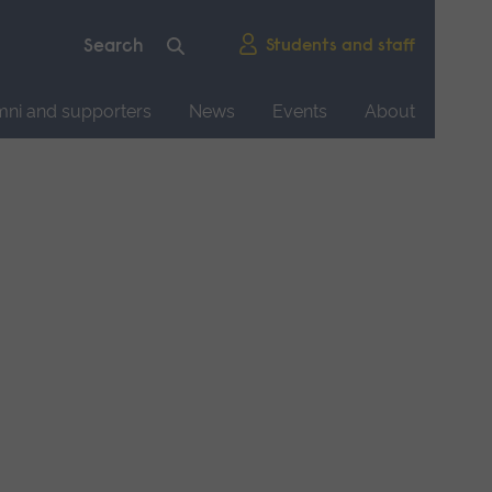
Students and staff
mni and supporters
News
Events
About