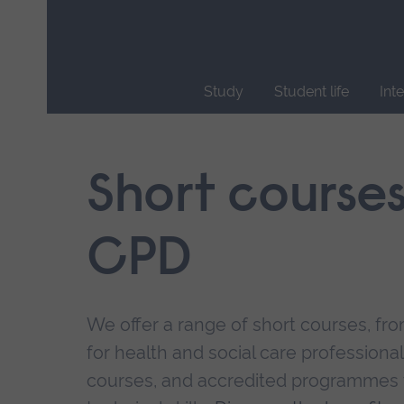
Skip
main
navigation
Study
Student life
Int
End
of
main
Short course
navigation.
CPD
We offer a range of short courses, from
for health and social care professional
courses, and accredited programmes 