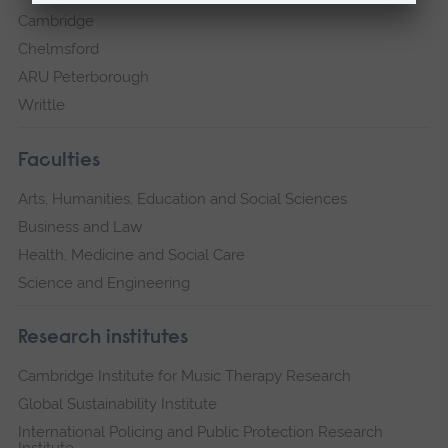
Cambridge
Chelmsford
ARU Peterborough
Writtle
Faculties
Arts, Humanities, Education and Social Sciences
Business and Law
Health, Medicine and Social Care
Science and Engineering
Research institutes
Cambridge Institute for Music Therapy Research
Global Sustainability Institute
International Policing and Public Protection Research