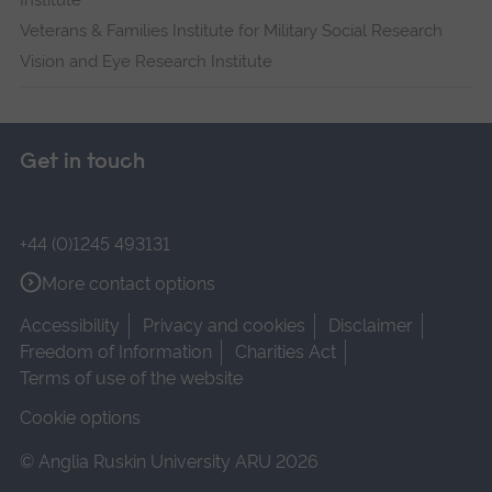
Institute
Veterans & Families Institute for Military Social Research
Vision and Eye Research Institute
Get in touch
+44 (0)1245 493131
More contact options
Accessibility
Privacy and cookies
Disclaimer
Freedom of Information
Charities Act
Terms of use of the website
Cookie options
© Anglia Ruskin University ARU 2026