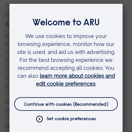
Anglia Learning & Teaching
Online payment portal
About our University
About
ARU in the community
Our vision and values
Equity, Diversity and Inclusion
Sustainability
Explore ARU
Governance, policies and procedures
Transparency return
Slavery and Human Trafficking Statement
Jobs at ARU
Our campuses