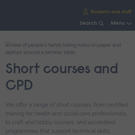
Skip
Students and staff
main
navigation
Search
Menu
End
of
main
navigation.
Short courses and
CPD
We offer a range of short courses, from certified
training for health and social care professionals,
to craft and hobby courses, and accredited
programmes that support technical skills.