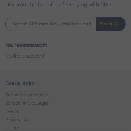
Discover the benefits of studying with ARU
.
Keyword
Search
search
Please
You're interested in:
wait,
No filters selected
search
results
loading.
Skip
Footer
Quick links
footer
Request a prospectus
navigation
Schools and colleges
Events
Press Office
Library