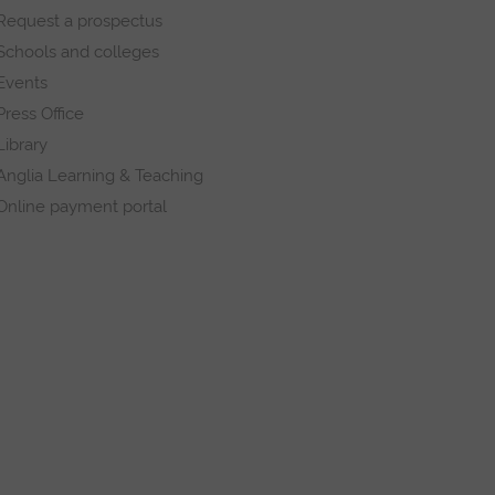
Request a prospectus
Schools and colleges
Events
Press Office
Library
Anglia Learning & Teaching
Online payment portal