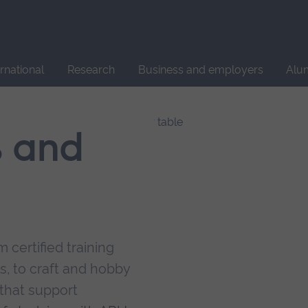
Site
search
ernational
Research
Business and employers
Alu
s and
 certified training
s, to craft and hobby
that support