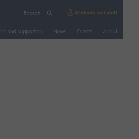
Students and staff
mni and supporters
News
Events
About