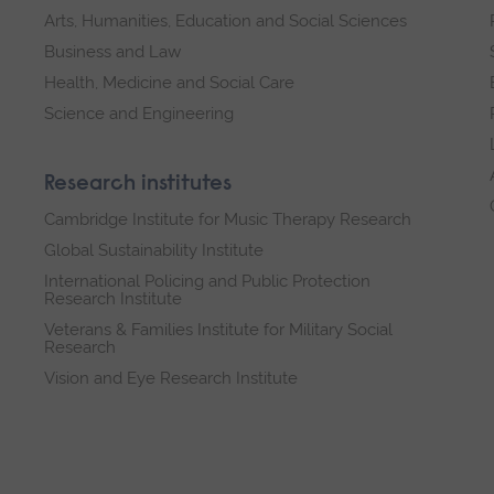
Arts, Humanities, Education and Social Sciences
Business and Law
Health, Medicine and Social Care
Science and Engineering
Research institutes
Cambridge Institute for Music Therapy Research
Global Sustainability Institute
International Policing and Public Protection
Research Institute
Veterans & Families Institute for Military Social
Research
Vision and Eye Research Institute