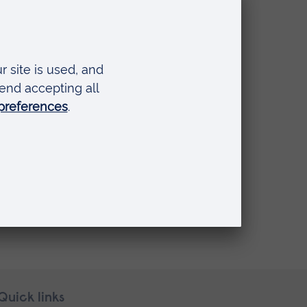
Quick links