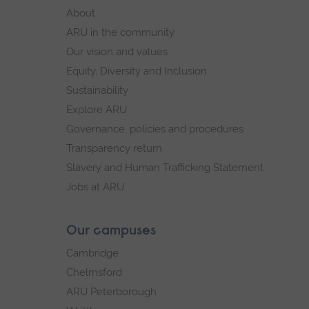
footer
About
navigation
ARU in the community
Our vision and values
Equity, Diversity and Inclusion
Sustainability
Explore ARU
Governance, policies and procedures
Transparency return
Slavery and Human Trafficking Statement
Jobs at ARU
Our campuses
Cambridge
Chelmsford
ARU Peterborough