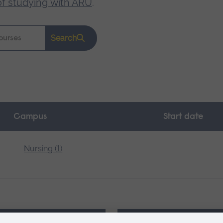
of studying with ARU
.
Search
Campus
Start date
Nursing (1)