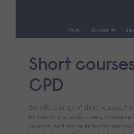
Skip
main
navigation
Study
Student life
Int
End
of
main
Short course
navigation.
CPD
We offer a range of short courses, from
for health and social care professional
courses, and accredited programmes 