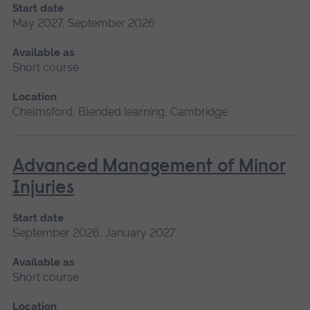
Start date
May 2027, September 2026
Available as
Short course
Location
Chelmsford, Blended learning, Cambridge
Advanced Management of Minor
Injuries
Start date
September 2026, January 2027
Available as
Short course
Location