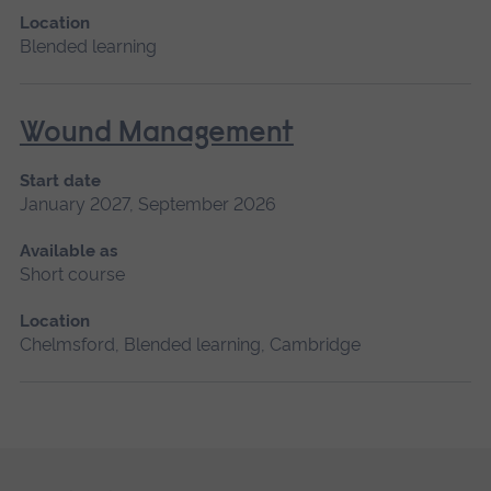
Location
Blended learning
Wound Management
Start date
January 2027, September 2026
Available as
Short course
Location
Chelmsford, Blended learning, Cambridge