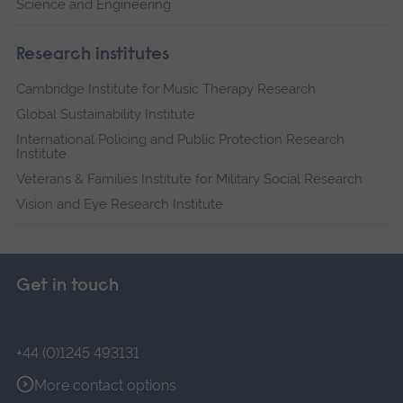
Science and Engineering
Research institutes
Cambridge Institute for Music Therapy Research
Global Sustainability Institute
International Policing and Public Protection Research
Institute
Veterans & Families Institute for Military Social Research
Vision and Eye Research Institute
Get in touch
+44 (0)1245 493131
More contact options