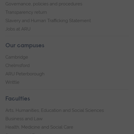
Governance, policies and procedures
Transparency return
Slavery and Human Trafficking Statement
Jobs at ARU
Our campuses
Cambridge
Chelmsford
ARU Peterborough
Writtle
Faculties
Arts, Humanities, Education and Social Sciences
Business and Law
Health, Medicine and Social Care