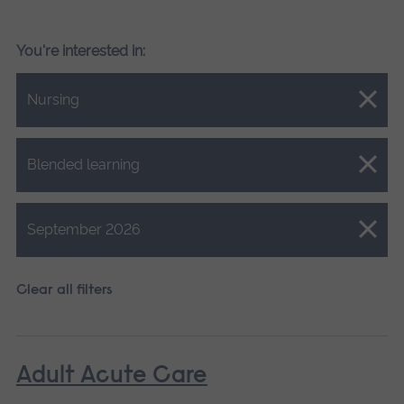
You're interested in:
Close.
Nursing
Close.
Blended learning
Close.
September 2026
Clear all filters
Adult Acute Care