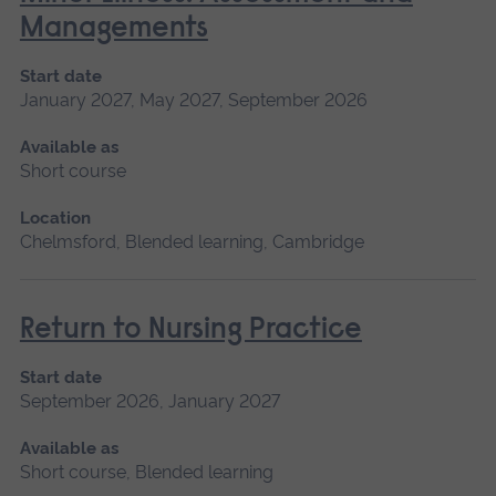
Managements
Start date
January 2027, May 2027, September 2026
Available as
Short course
Location
Chelmsford, Blended learning, Cambridge
Return to Nursing Practice
Start date
September 2026, January 2027
Available as
Short course, Blended learning