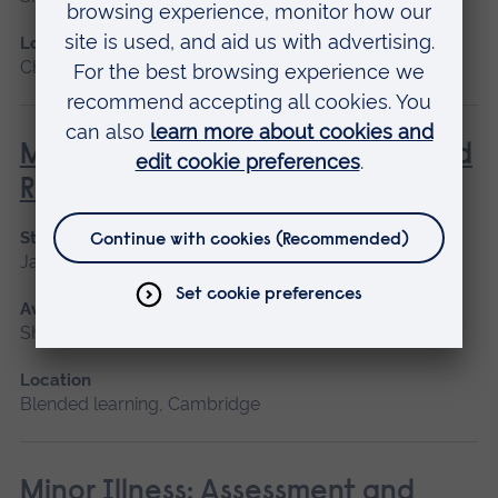
Location
Chelmsford, Blended learning
Management of Acute Stroke and
Rehabilitation
Start date
January 2027, September 2026
Available as
Short course
Location
Blended learning, Cambridge
Minor Illness: Assessment and