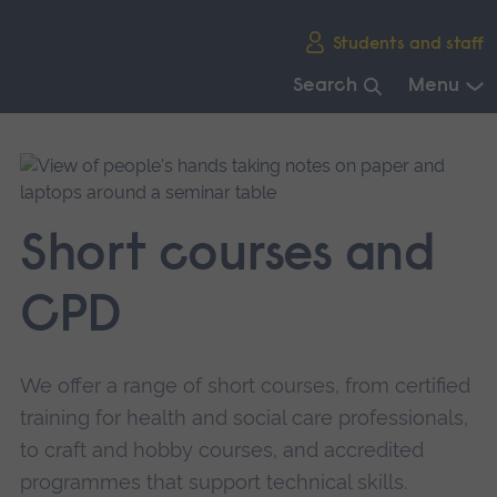
Skip
Students and staff
main
navigation
Search
Menu
End
of
main
navigation.
Short courses and
CPD
We offer a range of short courses, from certified
training for health and social care professionals,
to craft and hobby courses, and accredited
programmes that support technical skills.