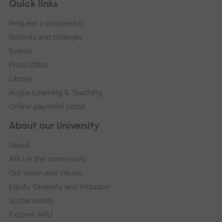
Skip
Footer
Quick links
footer
Request a prospectus
navigation
Schools and colleges
Events
Press Office
Library
Anglia Learning & Teaching
Online payment portal
About our University
About
ARU in the community
Our vision and values
Equity, Diversity and Inclusion
Sustainability
Explore ARU