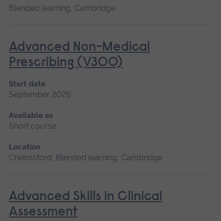
Blended learning, Cambridge
Advanced Non-Medical
Prescribing (V300)
Start date
September 2026
Available as
Short course
Location
Chelmsford, Blended learning, Cambridge
Advanced Skills in Clinical
Assessment