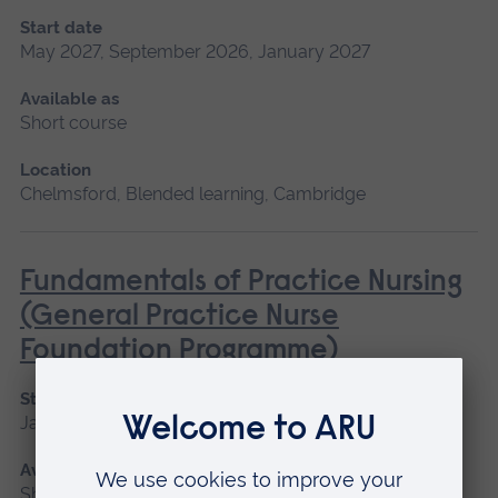
Start date
May 2027, September 2026, January 2027
Available as
Short course
Location
Chelmsford, Blended learning, Cambridge
Fundamentals of Practice Nursing
(General Practice Nurse
Foundation Programme)
Start date
January 2027, May 2027, September 2026
Available as
Short course, Blended learning