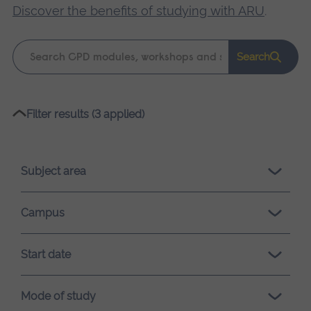
Discover the benefits of studying with ARU
.
Keyword
Search
search
Please
Filter results (3 applied)
wait,
search
results
Subject area
loading.
Campus
Start date
Mode of study