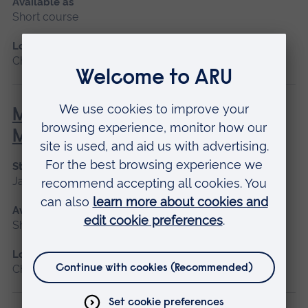
Available as
Short course
Location
Chelmsford, Blended learning, Cambridge
Minor Illness: Assessment and
Managements
Start date
January 2027, May 2027, September 2026
Available as
Short course
Location
Chelmsford, Blended learning, Cambridge