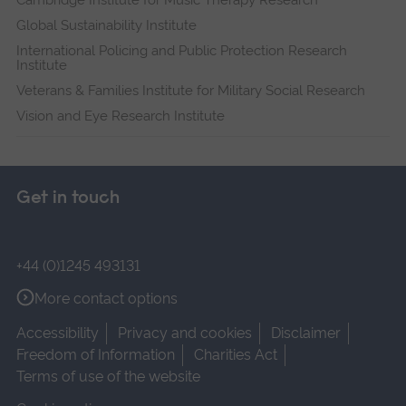
Global Sustainability Institute
International Policing and Public Protection Research
Institute
Veterans & Families Institute for Military Social Research
Vision and Eye Research Institute
Get in touch
+44 (0)1245 493131
More contact options
Accessibility
Privacy and cookies
Disclaimer
Freedom of Information
Charities Act
Terms of use of the website