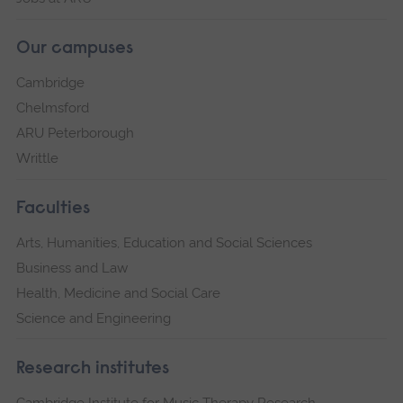
Our campuses
Cambridge
Chelmsford
ARU Peterborough
Writtle
Faculties
Arts, Humanities, Education and Social Sciences
Business and Law
Health, Medicine and Social Care
Science and Engineering
Research institutes
Cambridge Institute for Music Therapy Research