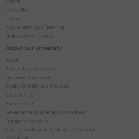
Events
Press Office
Library
Anglia Learning & Teaching
Online payment portal
About our University
About
ARU in the community
Our vision and values
Equity, Diversity and Inclusion
Sustainability
Explore ARU
Governance, policies and procedures
Transparency return
Slavery and Human Trafficking Statement
Jobs at ARU