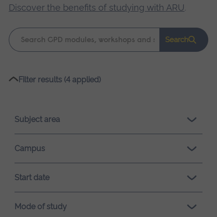
Discover the benefits of studying with ARU
.
Keyword
Search
search
Please
Filter results (4 applied)
wait,
search
results
Subject area
loading.
Campus
Start date
Mode of study