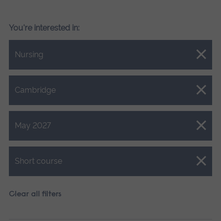
You're interested in:
Close.
Nursing
Close.
Cambridge
Close.
May 2027
Close.
Short course
Clear all filters