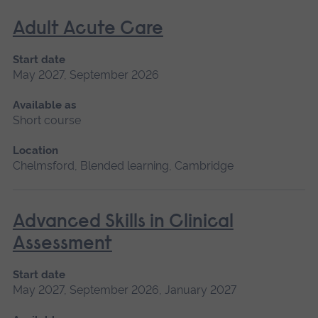
Adult Acute Care
Start date
May 2027, September 2026
Available as
Short course
Location
Chelmsford, Blended learning, Cambridge
Advanced Skills in Clinical
Assessment
Start date
May 2027, September 2026, January 2027