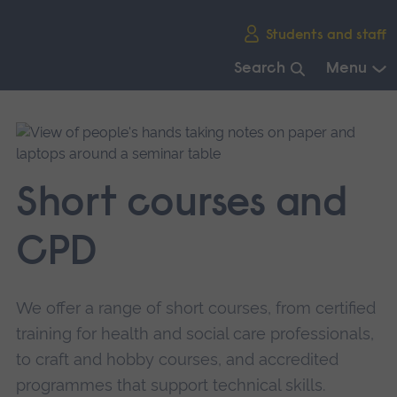
Skip
Students and staff
main
navigation
Search
Menu
End
of
main
navigation.
Short courses and
CPD
We offer a range of short courses, from certified
training for health and social care professionals,
to craft and hobby courses, and accredited
programmes that support technical skills.