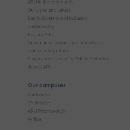
ARU in the community
Our vision and values
Equity, Diversity and Inclusion
Sustainability
Explore ARU
Governance, policies and procedures
Transparency return
Slavery and Human Trafficking Statement
Jobs at ARU
Our campuses
Cambridge
Chelmsford
ARU Peterborough
Writtle