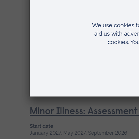
May 2027, September 2026, January 2027
Location
Chelmsford, Blended learning, Cambridge
Fundamentals of Practice
Start date
January 2027, May 2027, September 2026
Location
Chelmsford, Blended learning
Minor Illness: Assessme
Start date
January 2027, May 2027, September 2026