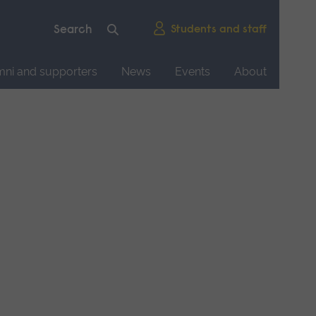
Students and staff
mni and supporters
News
Events
About