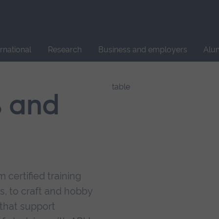
Site
search
ernational
Research
Business and employers
Alu
s and
 certified training
s, to craft and hobby
that support