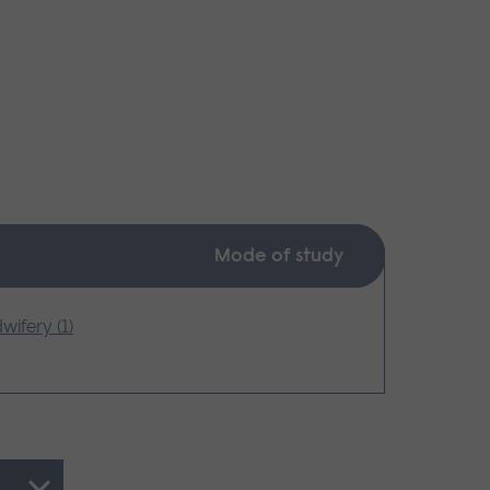
Mode of study
wifery (1)