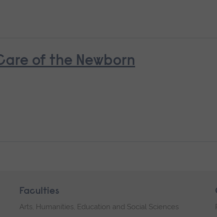
 Care of the Newborn
Faculties
Arts, Humanities, Education and Social Sciences