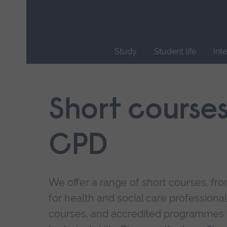
Skip
main
navigation
Study
Student life
Int
End
of
main
Short course
navigation.
CPD
We offer a range of short courses, from
for health and social care professional
courses, and accredited programmes 