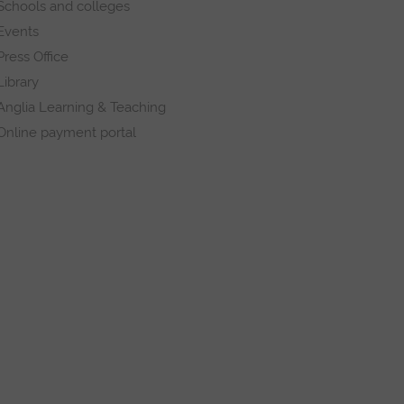
Schools and colleges
Events
Press Office
Library
Anglia Learning & Teaching
Online payment portal