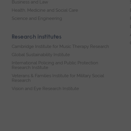
Business and Law
Health, Medicine and Social Care
Science and Engineering
Research institutes
Cambridge Institute for Music Therapy Research
Global Sustainability Institute
International Policing and Public Protection
Research Institute
Veterans & Families Institute for Military Social
Research
Vision and Eye Research Institute