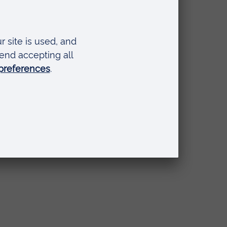
se Foundation Programme)