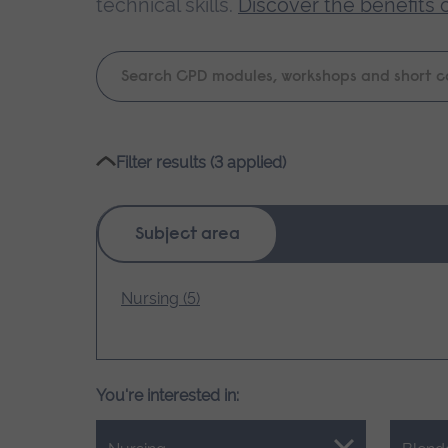
technical skills.
Discover the benefits 
Keyword
search
Please
Filter results (3 applied)
wait,
search
results
Subject area
loading.
Nursing (5)
You're interested in: