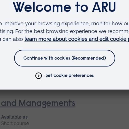
Short course
 Nursing (General Practice Nur
Available as
Short course, Blended learning
nt and Managements
Available as
Short course