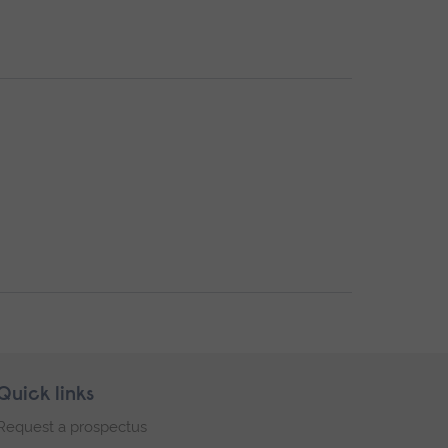
Quick links
Request a prospectus