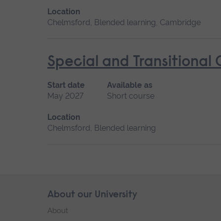
Location
Chelmsford, Blended learning, Cambridge
Special and Transitional
Start date
Available as
May 2027
Short course
Location
Chelmsford, Blended learning
Skip
About our University
Footer
footer
About
navigation