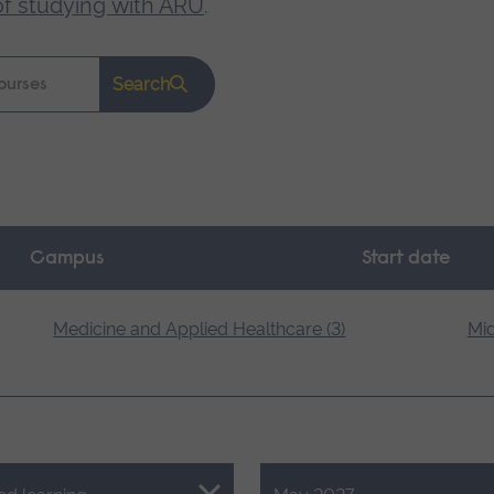
of studying with ARU
.
Search
Campus
Start date
Medicine and Applied Healthcare (3)
Mid