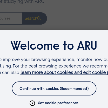
of studying with ARU
.
Search
Faculties
Arts, Humanities, Education and Social Sciences
Business and Law
Health, Medicine and Social Care
Science and Engineering