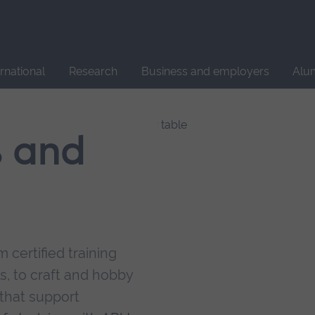
Site
search
ernational
Research
Business and employers
Alu
s and
 certified training
s, to craft and hobby
that support