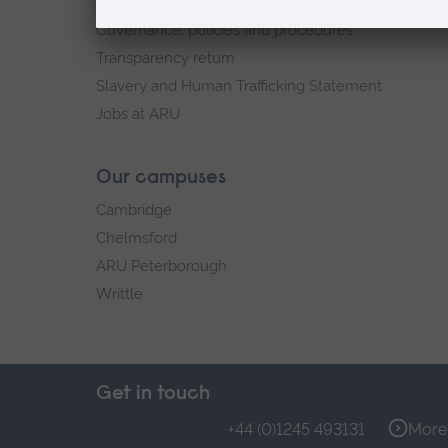
Explore ARU
Governance, policies and procedures
Transparency return
Slavery and Human Trafficking Statement
Jobs at ARU
Our campuses
Cambridge
Chelmsford
ARU Peterborough
Writtle
Get in touch
+44 (0)1245 493131
More 