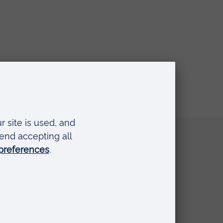
Quick links
Request a prospectus
Schools and colleges
Events
Press Office
Library