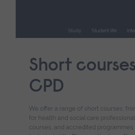
Skip
main
navigation
Study
Student life
Int
End
of
main
Short course
navigation.
CPD
We offer a range of short courses, from
for health and social care professional
courses, and accredited programmes 