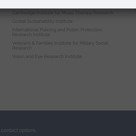
Research institutes
Cambridge Institute for Music Therapy Research
Global Sustainability Institute
International Policing and Public Protection
Research Institute
Veterans & Families Institute for Military Social
Research
Vision and Eye Research Institute
contact options