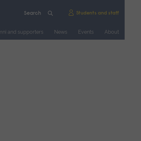
Students and staff
mni and supporters
News
Events
About