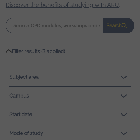
Discover the benefits of studying with ARU
.
Keyword
Search
search
Please
Filter results (3 applied)
wait,
search
results
Subject area
loading.
Campus
Start date
Mode of study