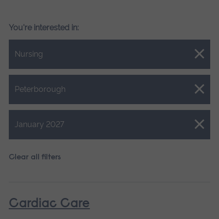
You're interested in:
Close.
Nursing
Close.
Peterborough
Close.
January 2027
Clear all filters
Cardiac Care