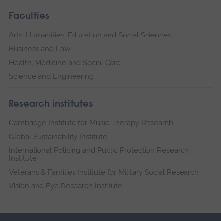
Faculties
Arts, Humanities, Education and Social Sciences
Business and Law
Health, Medicine and Social Care
Science and Engineering
Research institutes
Cambridge Institute for Music Therapy Research
Global Sustainability Institute
International Policing and Public Protection Research
Institute
Veterans & Families Institute for Military Social Research
Vision and Eye Research Institute