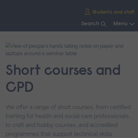
Skip
Students and staff
main
navigation
Search
Menu
End
of
main
navigation.
Short courses and
CPD
We offer a range of short courses, from certified
training for health and social care professionals,
to craft and hobby courses, and accredited
programmes that support technical skills.