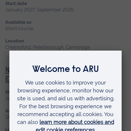
Start date
January 2027, September 2026
Available as
Short course
Location
Chelmsford, Peterborough, Cambridge
Newborn and Infant Physical
Examination (NIPE)
Start date
January 2027
Available as
Short course
Location