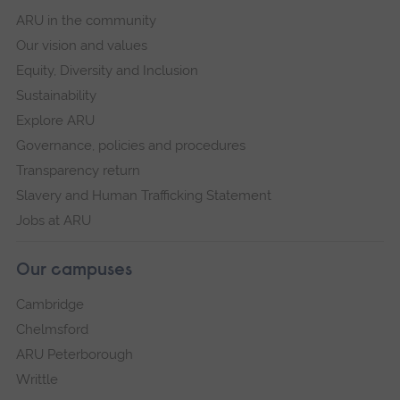
ARU in the community
Our vision and values
Equity, Diversity and Inclusion
Sustainability
Explore ARU
Governance, policies and procedures
Transparency return
Slavery and Human Trafficking Statement
Jobs at ARU
Our campuses
Cambridge
Chelmsford
ARU Peterborough
Writtle