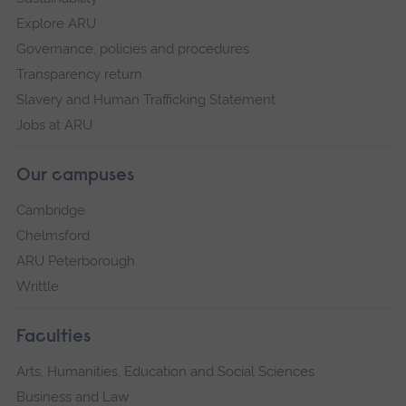
Explore ARU
Governance, policies and procedures
Transparency return
Slavery and Human Trafficking Statement
Jobs at ARU
Our campuses
Cambridge
Chelmsford
ARU Peterborough
Writtle
Faculties
Arts, Humanities, Education and Social Sciences
Business and Law