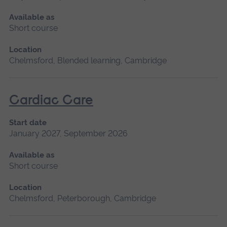
Available as
Short course
Location
Chelmsford, Blended learning, Cambridge
Cardiac Care
Start date
January 2027, September 2026
Available as
Short course
Location
Chelmsford, Peterborough, Cambridge