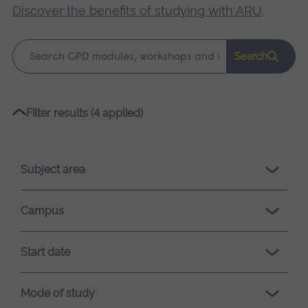
Discover the benefits of studying with ARU
.
Keyword
Search
search
Please
Filter results (4 applied)
wait,
search
results
Subject area
loading.
Campus
Start date
Mode of study