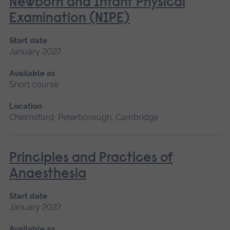
Newborn and Infant Physical
Examination (NIPE)
Start date
January 2027
Available as
Short course
Location
Chelmsford, Peterborough, Cambridge
Principles and Practices of
Anaesthesia
Start date
January 2027
Available as