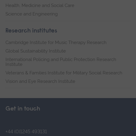
Health, Medicine and Social Care
Science and Engineering
Research institutes
Cambridge Institute for Music Therapy Research
Global Sustainability Institute
International Policing and Public Protection Research
Institute
Veterans & Families Institute for Military Social Research
Vision and Eye Research Institute
Get in touch
+44 (0)1245 493131