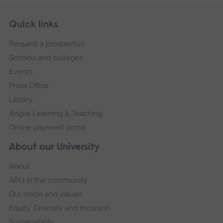
Skip
Footer
Quick links
footer
Request a prospectus
navigation
Schools and colleges
Events
Press Office
Library
Anglia Learning & Teaching
Online payment portal
About our University
About
ARU in the community
Our vision and values
Equity, Diversity and Inclusion
Sustainability