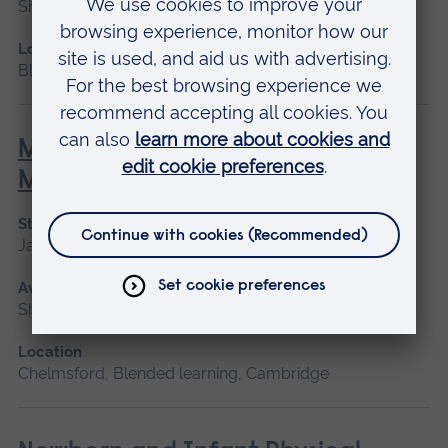
Short course
Location
Blended learning, Cambridge
Minor Illness: Assessment and
Managements
Start date
January 2027, May 2027, September 2026
Available as
Short course
Location
Chelmsford, Blended learning, Cambridge