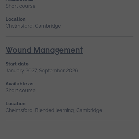
Short course
Location
Chelmsford, Cambridge
Wound Management
Start date
January 2027, September 2026
Available as
Short course
Location
Chelmsford, Blended learning, Cambridge