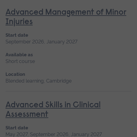
Advanced Management of Minor
Injuries
Start date
September 2026, January 2027
Available as
Short course
Location
Blended learning, Cambridge
Advanced Skills in Clinical
Assessment
Start date
May 2027, September 2026, January 2027