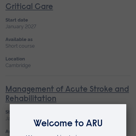
Critical Care
Start date
January 2027
Available as
Short course
Location
Cambridge
Management of Acute Stroke and
Rehabilitation
Start date
January 2027, September 2026
Available as