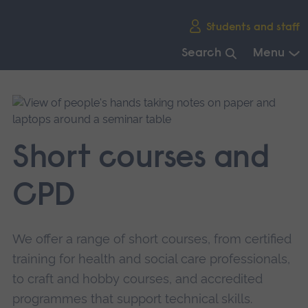
Skip
Students and staff
main
navigation
Search
Menu
End
of
main
navigation.
Short courses and
CPD
We offer a range of short courses, from certified
training for health and social care professionals,
to craft and hobby courses, and accredited
programmes that support technical skills.