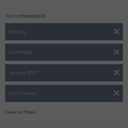
You're interested in:
Close.
Nursing
Close.
Cambridge
Close.
January 2027
Close.
Short course
Clear all filters