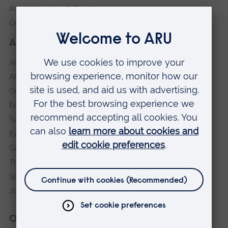
Anglia Learning & Teaching
Online payment portal
About our University
About
ARU in the community
Our vision and values
Equity, Diversity and Inclusion
Sustainability
Explore ARU
Governance, policies and procedures
Transparency return
Slavery and Human Trafficking Statement
Jobs at ARU
Our campuses