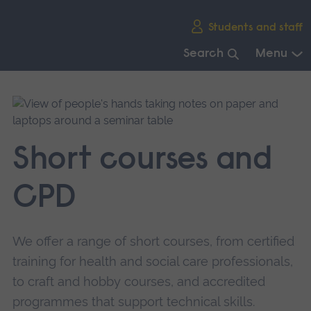
Skip
Students and staff
main
navigation
Search
Menu
End
of
main
navigation.
Short courses and
CPD
We offer a range of short courses, from certified
training for health and social care professionals,
to craft and hobby courses, and accredited
programmes that support technical skills.