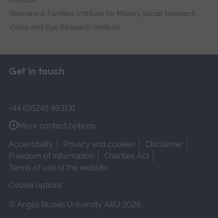
Institute
Veterans & Families Institute for Military Social Research
Vision and Eye Research Institute
Get in touch
+44 (0)1245 493131
More contact options
Accessibility
Privacy and cookies
Disclaimer
Freedom of Information
Charities Act
Terms of use of the website
Cookie options
© Anglia Ruskin University ARU 2026