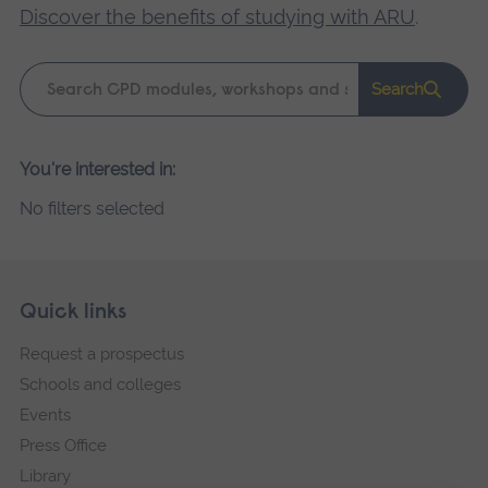
Discover the benefits of studying with ARU
.
Keyword
Search
search
Please
You're interested in:
wait,
No filters selected
search
results
loading.
Skip
Footer
Quick links
footer
Request a prospectus
navigation
Schools and colleges
Events
Press Office
Library