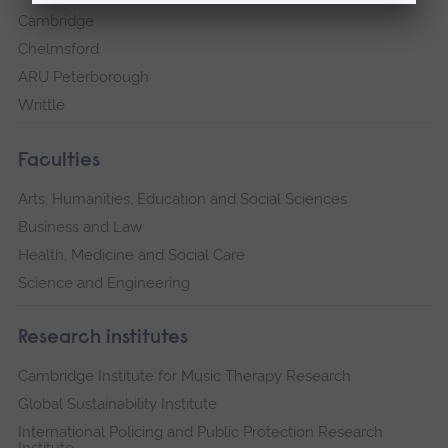
Cambridge
Chelmsford
ARU Peterborough
Writtle
Faculties
Arts, Humanities, Education and Social Sciences
Business and Law
Health, Medicine and Social Care
Science and Engineering
Research institutes
Cambridge Institute for Music Therapy Research
Global Sustainability Institute
International Policing and Public Protection Research