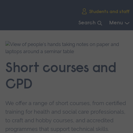
Skip
Students and staff
main
navigation
Search
Menu
End
of
main
navigation.
Short courses and
CPD
We offer a range of short courses, from certified
training for health and social care professionals,
to craft and hobby courses, and accredited
programmes that support technical skills.