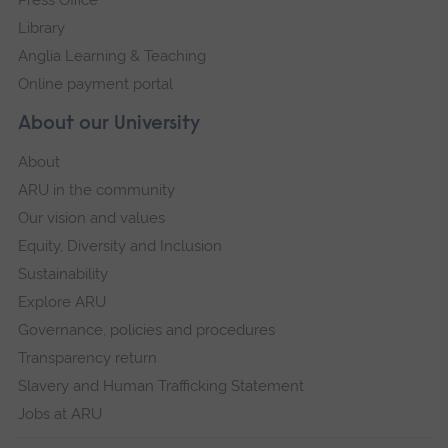
Library
Anglia Learning & Teaching
Online payment portal
About our University
About
ARU in the community
Our vision and values
Equity, Diversity and Inclusion
Sustainability
Explore ARU
Governance, policies and procedures
Transparency return
Slavery and Human Trafficking Statement
Jobs at ARU