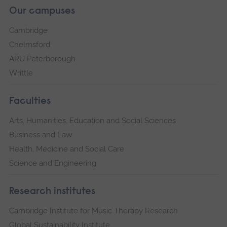
Our campuses
Cambridge
Chelmsford
ARU Peterborough
Writtle
Faculties
Arts, Humanities, Education and Social Sciences
Business and Law
Health, Medicine and Social Care
Science and Engineering
Research institutes
Cambridge Institute for Music Therapy Research
Global Sustainability Institute