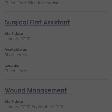
Chelmsford, Blended learning
Surgical First Assistant
Start date
January 2027
Available as
Short course
Location
Chelmsford
Wound Management
Start date
January 2027, September 2026