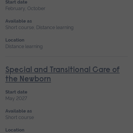
Start date
February, October
Available as
Short course, Distance learning
Location
Distance learning
Special and Transitional Care of
the Newborn
Start date
May 2027
Available as
Short course
Location