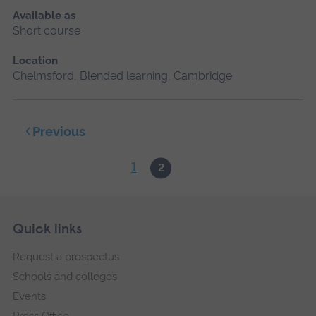
Available as
Short course
Location
Chelmsford, Blended learning, Cambridge
Previous
1
2
Skip
Footer
Quick links
footer
Request a prospectus
navigation
Schools and colleges
Events
Press Office