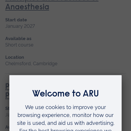
Anaesthesia
Start date
January 2027
Available as
Short course
Location
Chelmsford, Cambridge
Professional Advocate
Preparation
Start date
January 2027, May 2027, September 2026
Available as