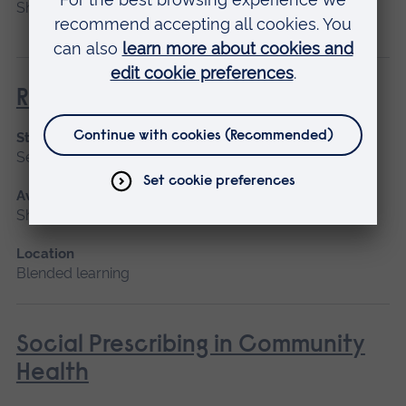
Short course
Return to Nursing Practice
Start date
September 2026, January 2027
Available as
Short course, Blended learning
Location
Blended learning
Social Prescribing in Community
Health