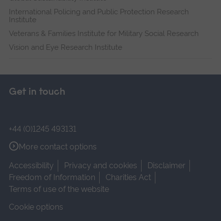
International Policing and Public Protection Research
Institute
Veterans & Families Institute for Military Social Research
Vision and Eye Research Institute
Get in touch
+44 (0)1245 493131
More contact options
Accessibility
Privacy and cookies
Disclaimer
Freedom of Information
Charities Act
Terms of use of the website
Cookie options