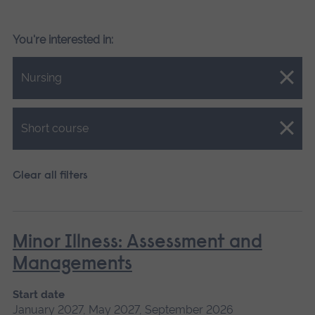
You're interested in:
Close.
Nursing
Close.
Short course
Clear all filters
Minor Illness: Assessment and
Managements
Start date
January 2027, May 2027, September 2026