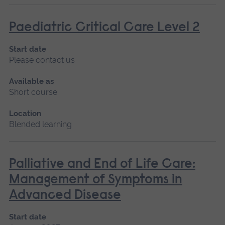
Paediatric Critical Care Level 2
Start date
Please contact us
Available as
Short course
Location
Blended learning
Palliative and End of Life Care:
Management of Symptoms in
Advanced Disease
Start date