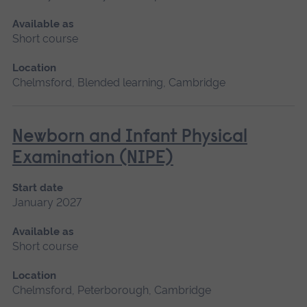
Available as
Short course
Location
Chelmsford, Blended learning, Cambridge
Newborn and Infant Physical
Examination (NIPE)
Start date
January 2027
Available as
Short course
Location
Chelmsford, Peterborough, Cambridge