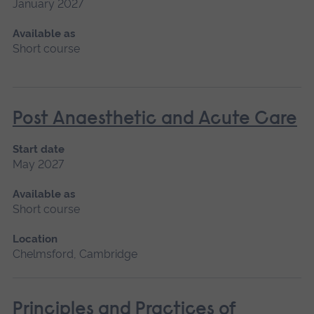
January 2027
Available as
Short course
Post Anaesthetic and Acute Care
Start date
May 2027
Available as
Short course
Location
Chelmsford, Cambridge
Principles and Practices of