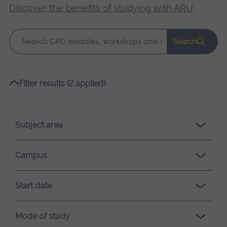
Discover the benefits of studying with ARU
.
Keyword
Search
search
Please
Filter results (2 applied)
wait,
search
results
Subject area
loading.
Campus
Start date
Mode of study