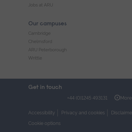
Jobs at ARU
Our campuses
Cambridge
Chelmsford
ARU Peterborough
Writtle
Get in touch
+44 (0)1245 493131
More 
Accessibility
Privacy and cookies
Disclaime
Cookie options