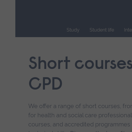
Skip
main
navigation
Study
Student life
Int
End
of
main
Short course
navigation.
CPD
We offer a range of short courses, from
for health and social care professional
courses, and accredited programmes 