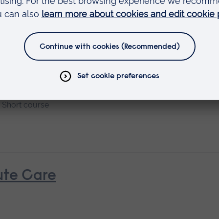
Short course
nt and Managements
Available as
Short course
ute Care