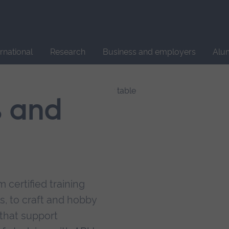
Site
search
ernational
Research
Business and employers
Alu
s and
 certified training
s, to craft and hobby
that support