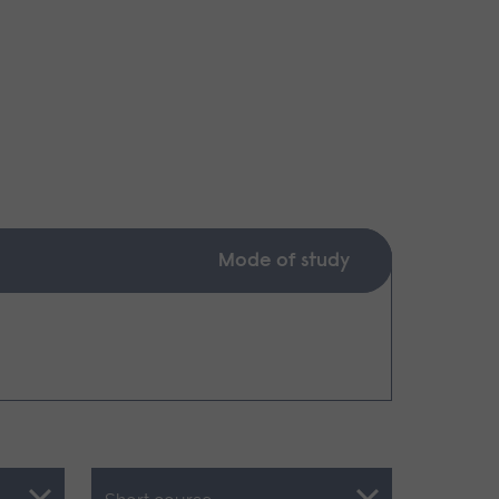
Mode of study