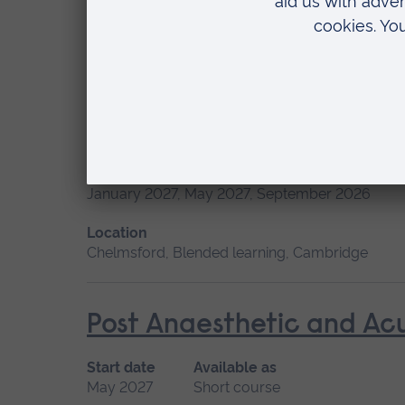
May 2027, September 2026, January 2027
Location
Chelmsford, Blended learning, Cambridge
Minor Illness: Assessme
Start date
January 2027, May 2027, September 2026
Location
Chelmsford, Blended learning, Cambridge
Post Anaesthetic and Ac
Start date
Available as
May 2027
Short course