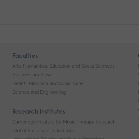
Faculties
Arts, Humanities, Education and Social Sciences
Business and Law
Health, Medicine and Social Care
Science and Engineering
Research institutes
Cambridge Institute for Music Therapy Research
Global Sustainability Institute