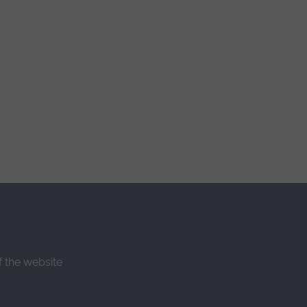
f the website