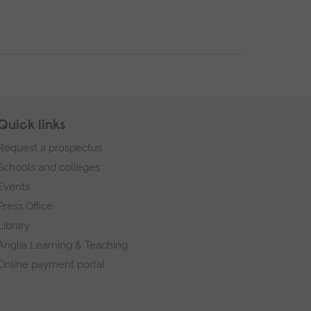
Quick links
Request a prospectus
Schools and colleges
Events
Press Office
Library
Anglia Learning & Teaching
Online payment portal