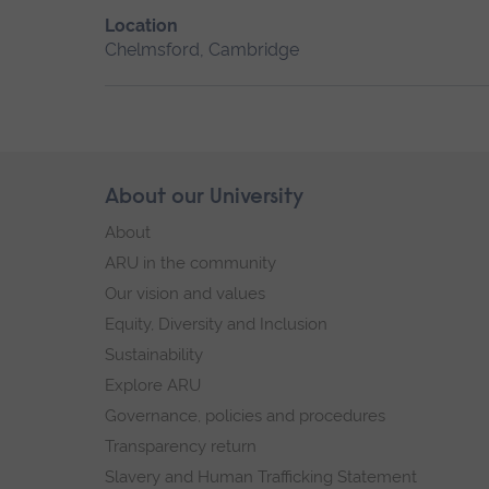
Location
Chelmsford, Cambridge
Skip
About our University
Footer
footer
About
navigation
ARU in the community
Our vision and values
Equity, Diversity and Inclusion
Sustainability
Explore ARU
Governance, policies and procedures
Transparency return
Slavery and Human Trafficking Statement