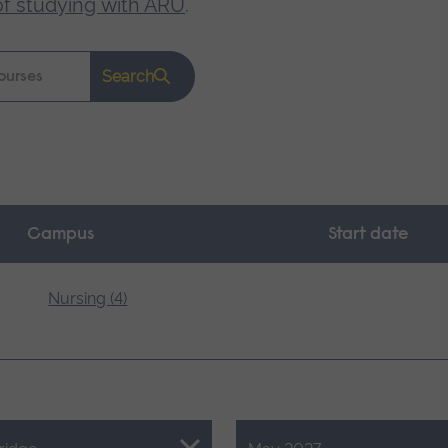
of studying with ARU
.
Search
Campus
Start date
Nursing (4)