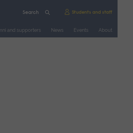
Students and staff
mni and supporters
News
Events
About