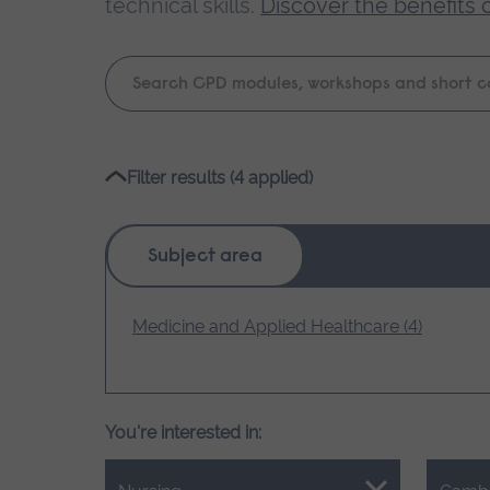
technical skills.
Discover the benefits 
Keyword
search
Please
Filter results (4 applied)
wait,
search
results
Subject area
loading.
Medicine and Applied Healthcare (4)
You're interested in: