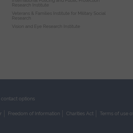
International Policing and Public Protection
Research Institute
Veterans & Families Institute for Military Social
Research
Vision and Eye Research Institute
contact options
r
Freedom of Information
Charities Act
Terms of use o