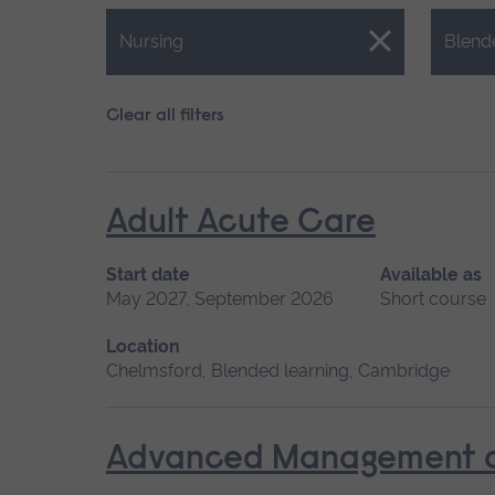
Close.
Close.
Nursing
Blend
Clear all filters
Adult Acute Care
Start date
Available as
May 2027, September 2026
Short course
Location
Chelmsford, Blended learning, Cambridge
Advanced Management of 