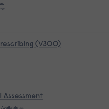
 as
rse
rescribing (V300)
al Assessment
Available as