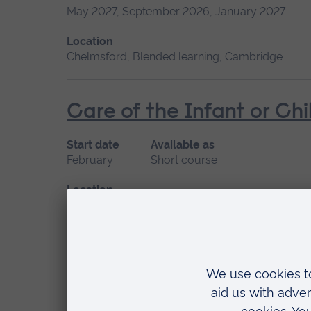
May 2027, September 2026, January 2027
Location
Chelmsford, Blended learning, Cambridge
Care of the Infant or Chi
Start date
Available as
February
Short course
Location
Chelmsford, Blended learning
Ear Wax Removal
Start date
Available as
Please contact us
Short course