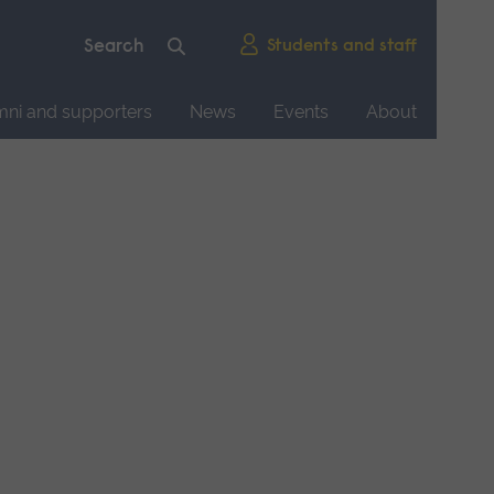
Students and staff
mni and supporters
News
Events
About