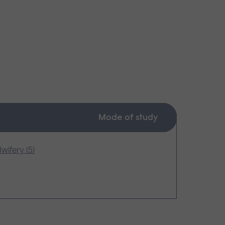
Mode of study
wifery (5)