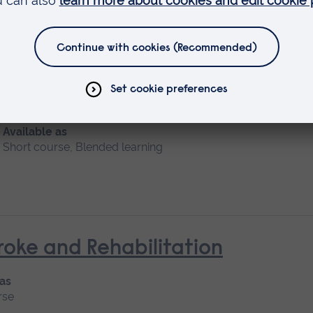
 Nursing (General Practice Nur
Available as
Short course, Blended learning
oke and Rehabilitation
 as
rse