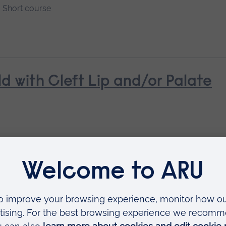
Short course
ld with Cleft Lip and/or Palate