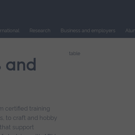
Site
search
ernational
Research
Business and employers
Alu
s and
 certified training
s, to craft and hobby
that support