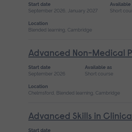
Start date
Available
September 2026, January 2027
Short cou
Location
Blended learning, Cambridge
Advanced Non-Medical P
Start date
Available as
September 2026
Short course
Location
Chelmsford, Blended learning, Cambridge
Advanced Skills in Clinic
Start date