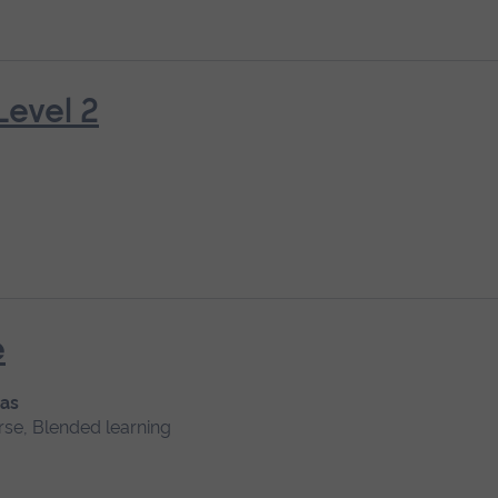
Level 2
e
 as
rse, Blended learning