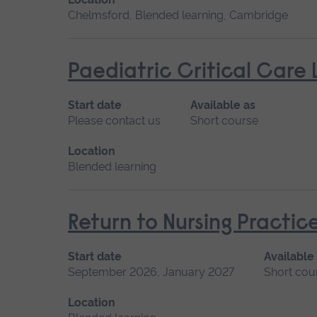
Chelmsford, Blended learning, Cambridge
Paediatric Critical Care 
Start date
Available as
Please contact us
Short course
Location
Blended learning
Return to Nursing Practic
Start date
Available
September 2026, January 2027
Short cou
Location