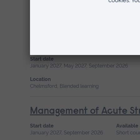
Location
Blended learning, Cambridge
Fundamentals of Practice
Start date
January 2027, May 2027, September 2026
Location
Chelmsford, Blended learning
Management of Acute Str
Start date
Available
January 2027, September 2026
Short cou