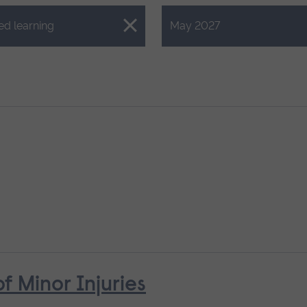
Close.
ed learning
May 2027
Minor Injuries