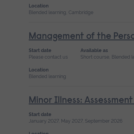
Location
Blended learning, Cambridge
Management of the Perso
Start date
Available as
Please contact us
Short course, Blended l
Location
Blended learning
Minor Illness: Assessme
Start date
January 2027, May 2027, September 2026
Location