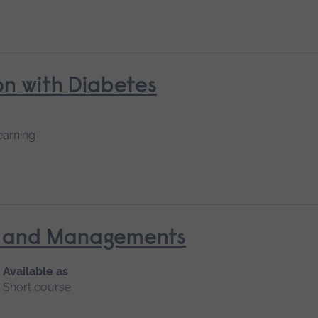
n with Diabetes
earning
nt and Managements
Available as
Short course