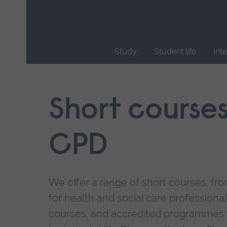
Skip
main
navigation
Study
Student life
Int
End
of
main
Short course
navigation.
CPD
We offer a range of short courses, from
for health and social care professional
courses, and accredited programmes 