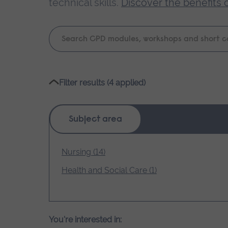
technical skills.
Discover the benefits 
Keyword
search
Please
Filter results (4 applied)
wait,
search
results
Subject area
loading.
Nursing (14)
Health and Social Care (1)
You're interested in: