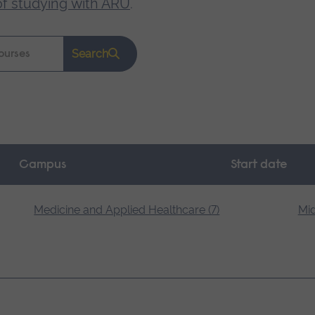
of studying with ARU
.
Search
Campus
Start date
Medicine and Applied Healthcare (7)
Mid