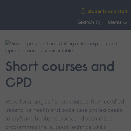
Skip
Students and staff
main
navigation
Search
Menu
End
of
main
navigation.
Short courses and
CPD
We offer a range of short courses, from certified
training for health and social care professionals,
to craft and hobby courses, and accredited
programmes that support technical skills.