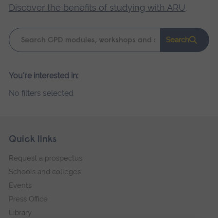
Discover the benefits of studying with ARU
.
Keyword
Search
search
Please
You're interested in:
wait,
No filters selected
search
results
loading.
Skip
Footer
Quick links
footer
Request a prospectus
navigation
Schools and colleges
Events
Press Office
Library