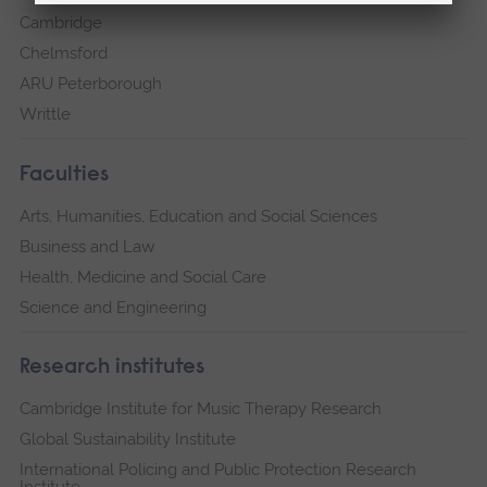
Cambridge
Chelmsford
ARU Peterborough
Writtle
Faculties
Arts, Humanities, Education and Social Sciences
Business and Law
Health, Medicine and Social Care
Science and Engineering
Research institutes
Cambridge Institute for Music Therapy Research
Global Sustainability Institute
International Policing and Public Protection Research