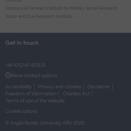
Institute
Veterans & Families Institute for Military Social Research
Vision and Eye Research Institute
Get in touch
+44 (0)1245 493131
More contact options
Accessibility
Privacy and cookies
Disclaimer
Freedom of Information
Charities Act
Terms of use of the website
Cookie options
© Anglia Ruskin University ARU 2026