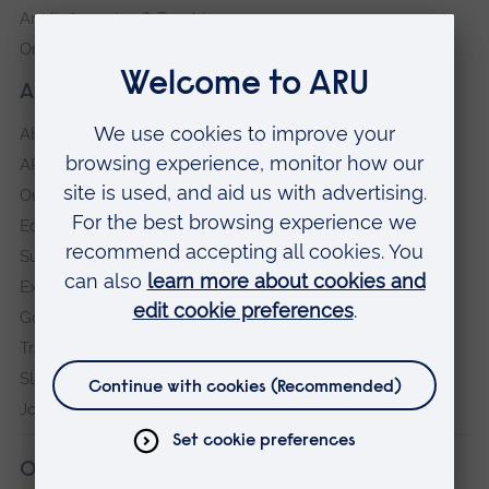
Anglia Learning & Teaching
Online payment portal
About our University
About
ARU in the community
Our vision and values
Equity, Diversity and Inclusion
Sustainability
Explore ARU
Governance, policies and procedures
Transparency return
Slavery and Human Trafficking Statement
Jobs at ARU
Our campuses