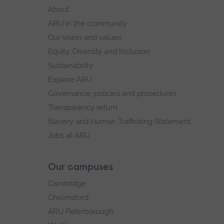
footer
About
navigation
ARU in the community
Our vision and values
Equity, Diversity and Inclusion
Sustainability
Explore ARU
Governance, policies and procedures
Transparency return
Slavery and Human Trafficking Statement
Jobs at ARU
Our campuses
Cambridge
Chelmsford
ARU Peterborough