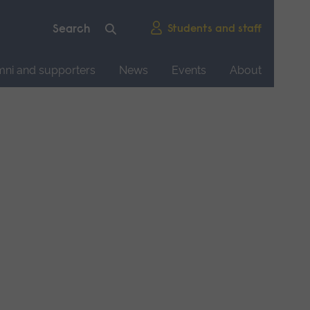
Students and staff
mni and supporters
News
Events
About