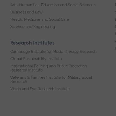
Arts, Humanities, Education and Social Sciences
Business and Law
Health, Medicine and Social Care
Science and Engineering
Research institutes
Cambridge Institute for Music Therapy Research
Global Sustainability Institute
International Policing and Public Protection
Research Institute
Veterans & Families Institute for Military Social
Research
Vision and Eye Research Institute