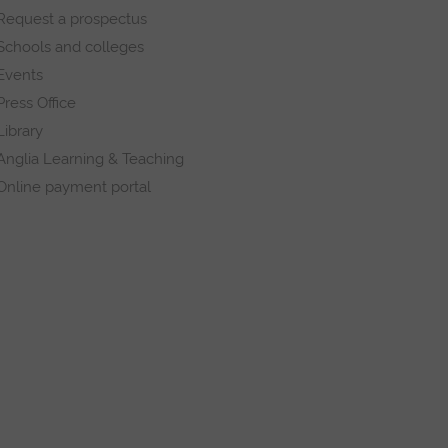
Request a prospectus
Schools and colleges
Events
Press Office
Library
Anglia Learning & Teaching
Online payment portal