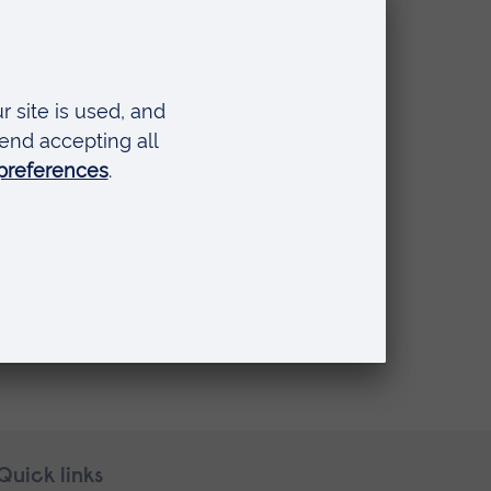
Quick links