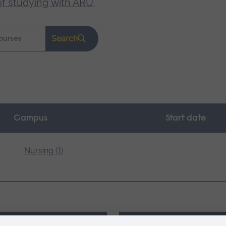
of studying with ARU
.
Search
Campus
Start date
Nursing (1)