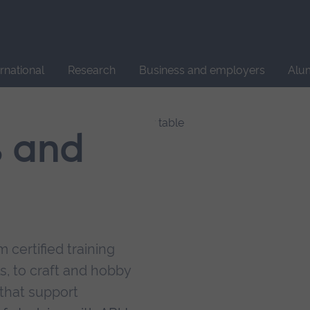
Site
search
ernational
Research
Business and employers
Alu
s and
 certified training
s, to craft and hobby
that support