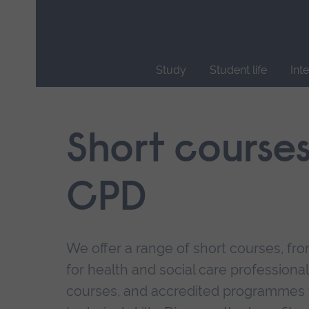
Skip
main
navigation
Study
Student life
Int
End
of
main
Short course
navigation.
CPD
We offer a range of short courses, from
for health and social care professional
courses, and accredited programmes 