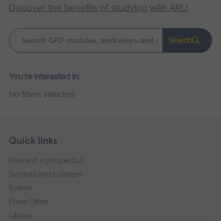
Discover the benefits of studying with ARU
.
Keyword
Search
search
Please
You're interested in:
wait,
No filters selected
search
results
loading.
Skip
Footer
Quick links
footer
Request a prospectus
navigation
Schools and colleges
Events
Press Office
Library