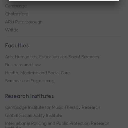
Cambridge
Chelmsford
ARU Peterborough
Writtle
Faculties
Arts, Humanities, Education and Social Sciences
Business and Law
Health, Medicine and Social Care
Science and Engineering
Research institutes
Cambridge Institute for Music Therapy Research
Global Sustainability Institute
International Policing and Public Protection Research