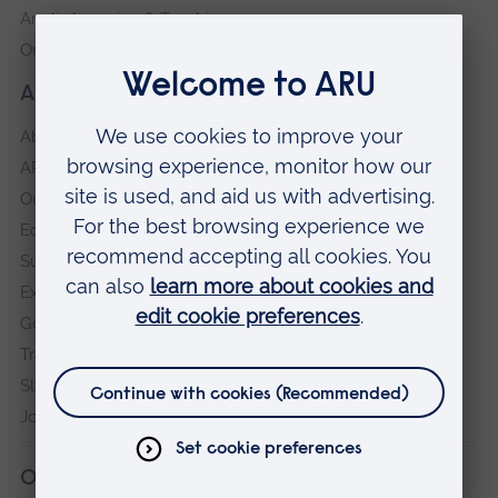
Anglia Learning & Teaching
Online payment portal
About our University
About
ARU in the community
Our vision and values
Equity, Diversity and Inclusion
Sustainability
Explore ARU
Governance, policies and procedures
Transparency return
Slavery and Human Trafficking Statement
Jobs at ARU
Our campuses