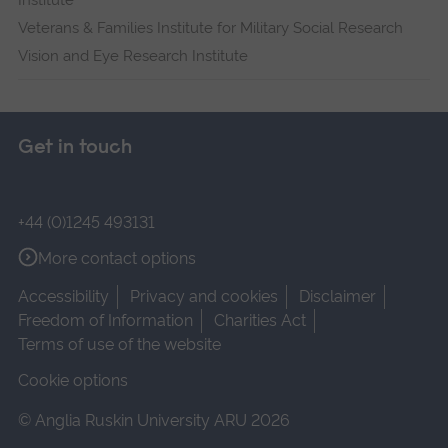
Institute
Veterans & Families Institute for Military Social Research
Vision and Eye Research Institute
Get in touch
+44 (0)1245 493131
More contact options
Accessibility
Privacy and cookies
Disclaimer
Freedom of Information
Charities Act
Terms of use of the website
Cookie options
© Anglia Ruskin University ARU 2026