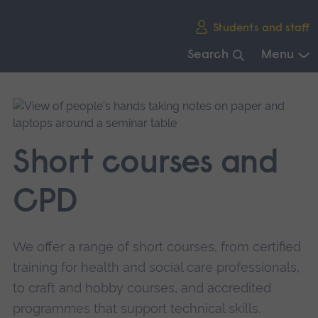
Skip
Students and staff
main
navigation
Search
Menu
End
of
main
navigation.
Short courses and
CPD
We offer a range of short courses, from certified
training for health and social care professionals,
to craft and hobby courses, and accredited
programmes that support technical skills.