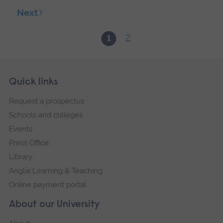
Next
2
1
Skip
Footer
Quick links
footer
Request a prospectus
navigation
Schools and colleges
Events
Press Office
Library
Anglia Learning & Teaching
Online payment portal
About our University