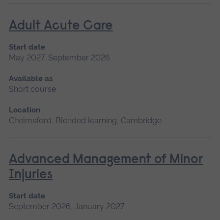
Adult Acute Care
Start date
May 2027, September 2026
Available as
Short course
Location
Chelmsford, Blended learning, Cambridge
Advanced Management of Minor
Injuries
Start date
September 2026, January 2027