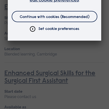
Ear Wax Removal
Start date
Please contact us
Available as
Short course
Location
Blended learning, Cambridge
Enhanced Surgical Skills for the
Surgical First Assistant
Start date
Please contact us
Available as