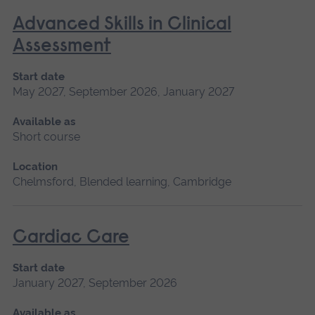
Advanced Skills in Clinical
Assessment
Start date
May 2027, September 2026, January 2027
Available as
Short course
Location
Chelmsford, Blended learning, Cambridge
Cardiac Care
Start date
January 2027, September 2026
Available as