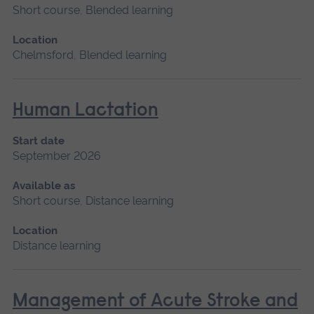
Short course, Blended learning
Location
Chelmsford, Blended learning
Human Lactation
Start date
September 2026
Available as
Short course, Distance learning
Location
Distance learning
Management of Acute Stroke and