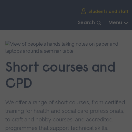
Skip
Students and staff
main
navigation
Search
Menu
End
of
main
navigation.
Short courses and
CPD
We offer a range of short courses, from certified
training for health and social care professionals,
to craft and hobby courses, and accredited
programmes that support technical skills.