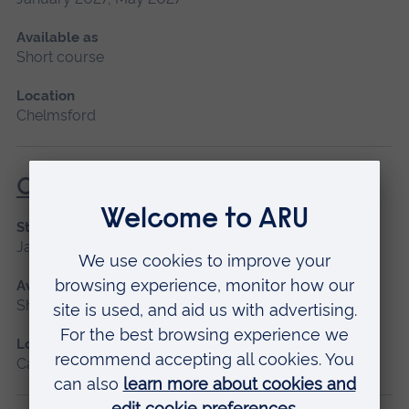
Available as
Short course
Location
Chelmsford
Critical Care
Start date
January 2027
Available as
Short course
Location
Cambridge