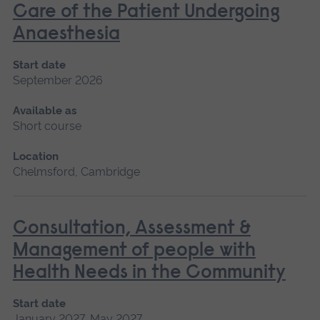
Care of the Patient Undergoing
Anaesthesia
Start date
September 2026
Available as
Short course
Location
Chelmsford, Cambridge
Consultation, Assessment &
Management of people with
Health Needs in the Community
Start date
January 2027, May 2027