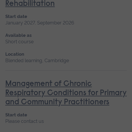
Rehabilitation
Start date
January 2027, September 2026
Available as
Short course
Location
Blended learning, Cambridge
Management of Chronic
Respiratory Conditions for Primary
and Community Practitioners
Start date
Please contact us