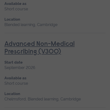
Available as
Short course
Location
Blended learning, Cambridge
Advanced Non-Medical
Prescribing (V300)
Start date
September 2026
Available as
Short course
Location
Chelmsford, Blended learning, Cambridge