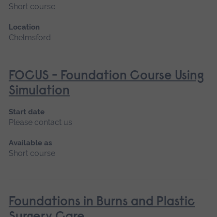
Short course
Location
Chelmsford
FOCUS - Foundation Course Using
Simulation
Start date
Please contact us
Available as
Short course
Foundations in Burns and Plastic