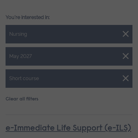
You're interested in:
Close.
Nursing
Close.
May 2027
Close.
Short course
Clear all filters
e-Immediate Life Support (e-ILS)