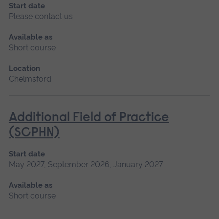
Start date
Please contact us
Available as
Short course
Location
Chelmsford
Additional Field of Practice
(SCPHN)
Start date
May 2027, September 2026, January 2027
Available as
Short course