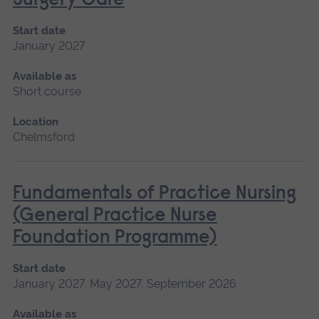
Surgery Care
Start date
January 2027
Available as
Short course
Location
Chelmsford
Fundamentals of Practice Nursing
(General Practice Nurse
Foundation Programme)
Start date
January 2027, May 2027, September 2026
Available as