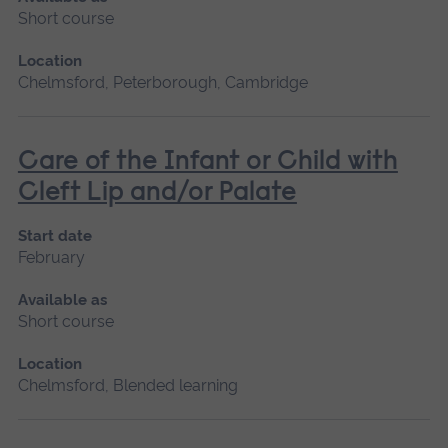
Short course
Location
Chelmsford, Peterborough, Cambridge
Care of the Infant or Child with
Cleft Lip and/or Palate
Start date
February
Available as
Short course
Location
Chelmsford, Blended learning