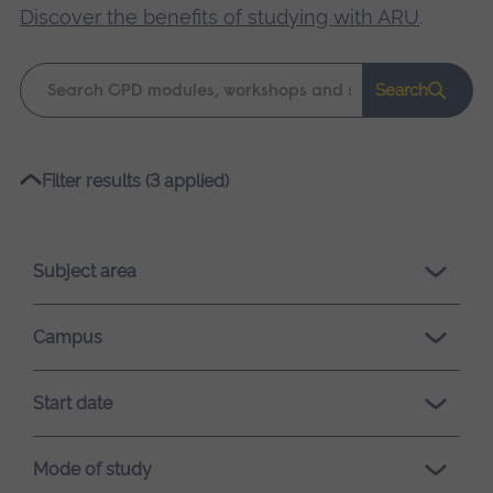
Discover the benefits of studying with ARU
.
Keyword
Search
search
Please
Filter results (3 applied)
wait,
search
results
Subject area
loading.
Campus
Start date
Mode of study