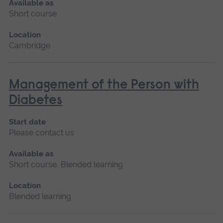
Available as
Short course
Location
Cambridge
Management of the Person with
Diabetes
Start date
Please contact us
Available as
Short course, Blended learning
Location
Blended learning