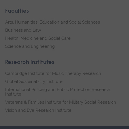
Faculties
Arts, Humanities, Education and Social Sciences
Business and Law
Health, Medicine and Social Care
Science and Engineering
Research institutes
Cambridge Institute for Music Therapy Research
Global Sustainability Institute
International Policing and Public Protection Research
Institute
Veterans & Families Institute for Military Social Research
Vision and Eye Research Institute