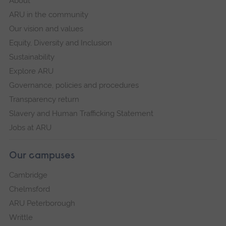
About
ARU in the community
Our vision and values
Equity, Diversity and Inclusion
Sustainability
Explore ARU
Governance, policies and procedures
Transparency return
Slavery and Human Trafficking Statement
Jobs at ARU
Our campuses
Cambridge
Chelmsford
ARU Peterborough
Writtle