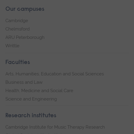
Our campuses
Cambridge
Chelmsford
ARU Peterborough
Writtle
Faculties
Arts, Humanities, Education and Social Sciences
Business and Law
Health, Medicine and Social Care
Science and Engineering
Research institutes
Cambridge Institute for Music Therapy Research