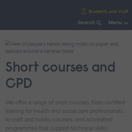
Skip
Students and staff
main
navigation
Search
Menu
End
of
main
navigation.
Short courses and
CPD
We offer a range of short courses, from certified
training for health and social care professionals,
to craft and hobby courses, and accredited
programmes that support technical skills.