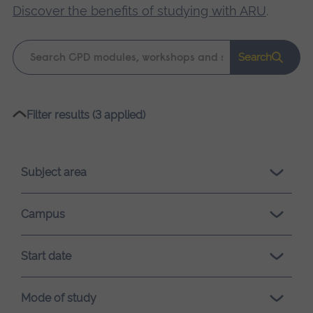
Discover the benefits of studying with ARU
.
Keyword
Search
search
Please
Filter results (3 applied)
wait,
search
results
Subject area
loading.
Campus
Start date
Mode of study