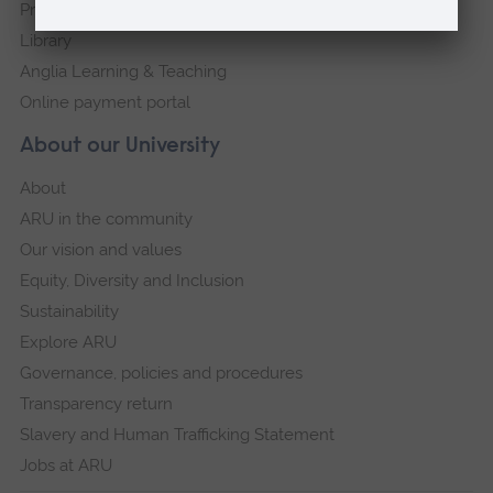
Press Office
Library
Anglia Learning & Teaching
Online payment portal
About our University
About
ARU in the community
Our vision and values
Equity, Diversity and Inclusion
Sustainability
Explore ARU
Governance, policies and procedures
Transparency return
Slavery and Human Trafficking Statement
Jobs at ARU