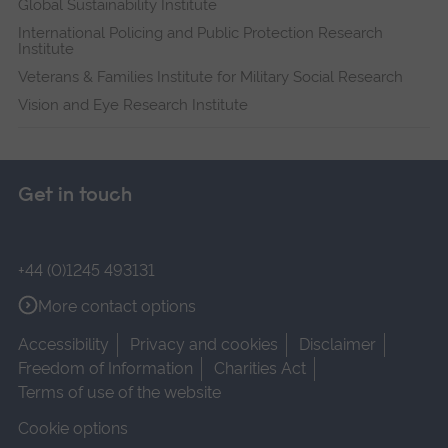
Global Sustainability Institute
International Policing and Public Protection Research
Institute
Veterans & Families Institute for Military Social Research
Vision and Eye Research Institute
Get in touch
+44 (0)1245 493131
More contact options
Accessibility
Privacy and cookies
Disclaimer
Freedom of Information
Charities Act
Terms of use of the website
Cookie options