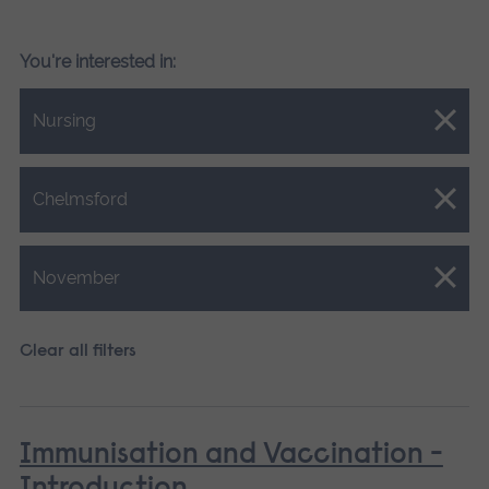
You're interested in:
Close.
Nursing
Close.
Chelmsford
Close.
November
Clear all filters
Immunisation and Vaccination -