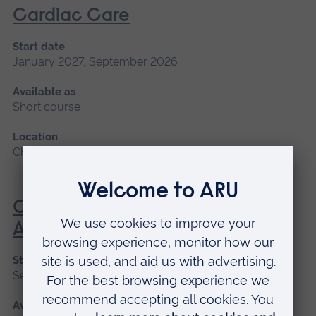
Cardiac Care
Start date
January 2027, September 2026
Available as
Short course
Location
Chelmsford, Peterborough, Cambridge
Care of the Patient Undergoing
Anaesthesia
Start date
September 2026
Available as