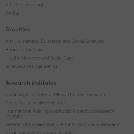
ARU Peterborough
Writtle
Faculties
Arts, Humanities, Education and Social Sciences
Business and Law
Health, Medicine and Social Care
Science and Engineering
Research institutes
Cambridge Institute for Music Therapy Research
Global Sustainability Institute
International Policing and Public Protection Research
Institute
Veterans & Families Institute for Military Social Research
Vision and Eye Research Institute