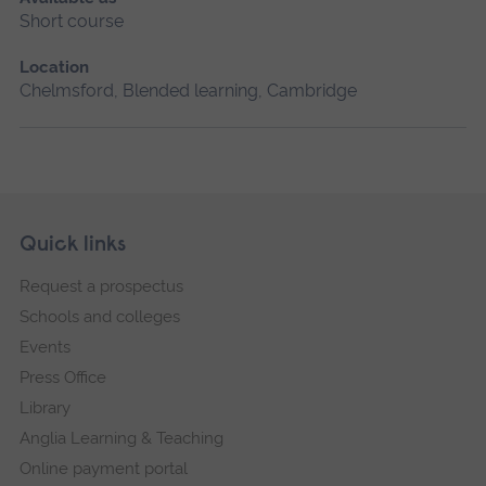
Short course
Location
Chelmsford, Blended learning, Cambridge
Skip
Footer
Quick links
footer
Request a prospectus
navigation
Schools and colleges
Events
Press Office
Library
Anglia Learning & Teaching
Online payment portal