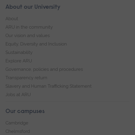
About our University
About
ARU in the community
Our vision and values
Equity, Diversity and Inclusion
Sustainability
Explore ARU
Governance, policies and procedures
Transparency return
Slavery and Human Trafficking Statement
Jobs at ARU
Our campuses
Cambridge
Chelmsford