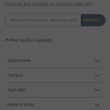
Discover the benefits of studying with ARU
.
Keyword
Search
search
Please
Filter results (4 applied)
wait,
search
results
Subject area
loading.
Campus
Start date
Mode of study