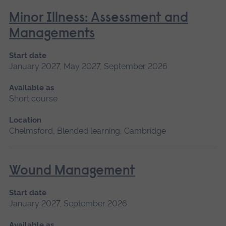
Minor Illness: Assessment and
Managements
Start date
January 2027, May 2027, September 2026
Available as
Short course
Location
Chelmsford, Blended learning, Cambridge
Wound Management
Start date
January 2027, September 2026
Available as