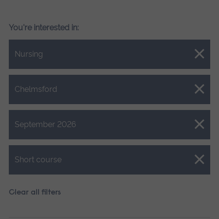
You're interested in:
Close.
Nursing
Close.
Chelmsford
Close.
September 2026
Close.
Short course
Clear all filters