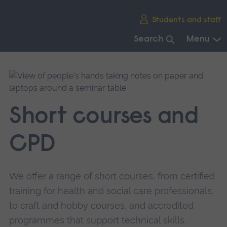
Skip
Students and staff
main
navigation
Search
Menu
End
of
main
navigation.
Short courses and
CPD
We offer a range of short courses, from certified
training for health and social care professionals,
to craft and hobby courses, and accredited
programmes that support technical skills.