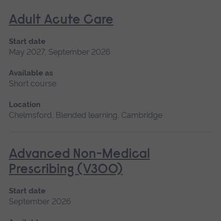
Adult Acute Care
Start date
May 2027, September 2026
Available as
Short course
Location
Chelmsford, Blended learning, Cambridge
Advanced Non-Medical
Prescribing (V300)
Start date
September 2026