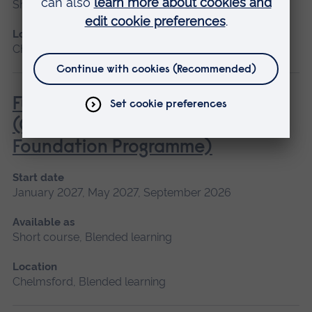
Short course
Location
Chelmsford, Cambridge
Fundamentals of Practice Nursing
(General Practice Nurse
Foundation Programme)
Start date
January 2027, May 2027, September 2026
Available as
Short course, Blended learning
Location
Chelmsford, Blended learning