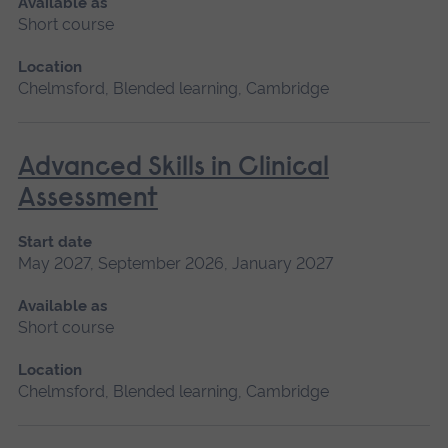
Available as
Short course
Location
Chelmsford, Blended learning, Cambridge
Advanced Skills in Clinical
Assessment
Start date
May 2027, September 2026, January 2027
Available as
Short course
Location
Chelmsford, Blended learning, Cambridge