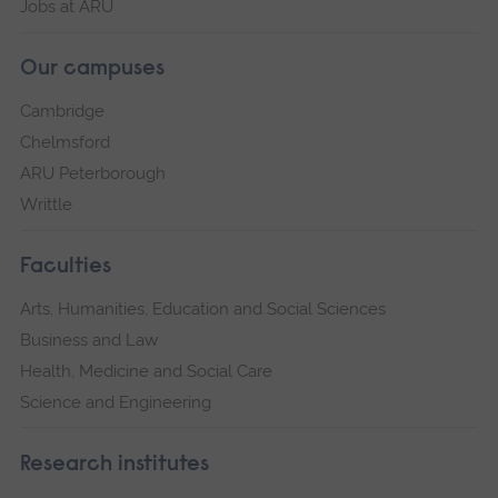
Jobs at ARU
Our campuses
Cambridge
Chelmsford
ARU Peterborough
Writtle
Faculties
Arts, Humanities, Education and Social Sciences
Business and Law
Health, Medicine and Social Care
Science and Engineering
Research institutes