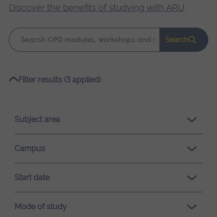
Discover the benefits of studying with ARU
.
Keyword
Search
search
Please
Filter results (3 applied)
wait,
search
results
Subject area
loading.
Campus
Start date
Mode of study