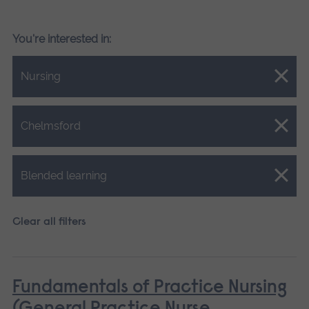
You're interested in:
Close.
Nursing
Close.
Chelmsford
Close.
Blended learning
Clear all filters
Fundamentals of Practice Nursing