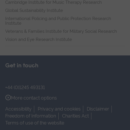
Cambridge Institute for Music Therapy Research
Global Sustainability Institute
International Policing and Public Protection Research
Institute
Veterans & Families Institute for Military Social Research
Vision and Eye Research Institute
Get in touch
+44 (0)1245 493131
More contact options
Accessibility
Privacy and cookies
Disclaimer
Freedom of Information
Charities Act
Terms of use of the website