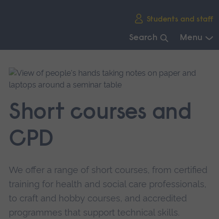
Skip
Students and staff
main
navigation
Search
Menu
End
of
main
navigation.
Short courses and
CPD
We offer a range of short courses, from certified
training for health and social care professionals,
to craft and hobby courses, and accredited
programmes that support technical skills.