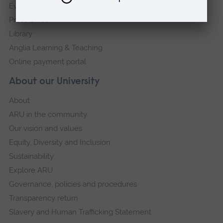
Events
Press Office
Library
Anglia Learning & Teaching
Online payment portal
About our University
About
ARU in the community
Our vision and values
Equity, Diversity and Inclusion
Sustainability
Explore ARU
Governance, policies and procedures
Transparency return
Slavery and Human Trafficking Statement