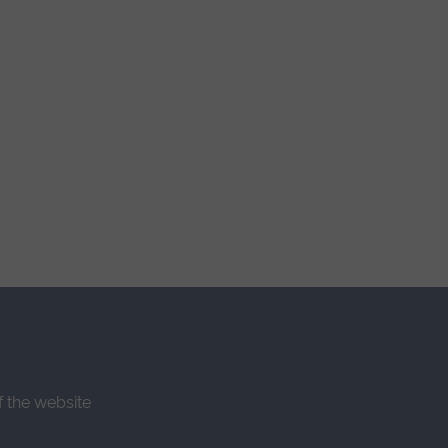
f the website