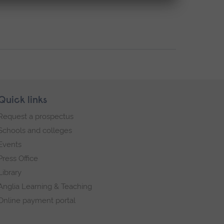
Quick links
Request a prospectus
Schools and colleges
Events
Press Office
Library
Anglia Learning & Teaching
Online payment portal