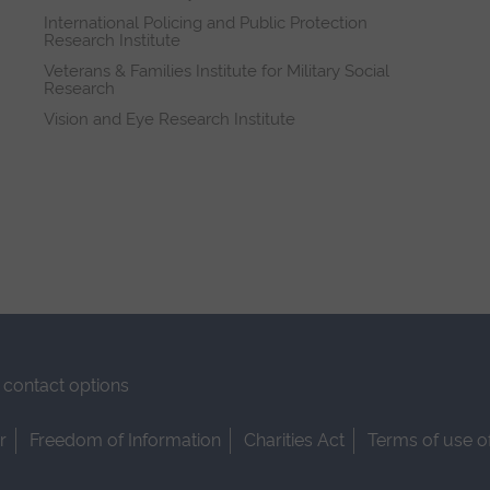
International Policing and Public Protection
Research Institute
Veterans & Families Institute for Military Social
Research
Vision and Eye Research Institute
contact options
r
Freedom of Information
Charities Act
Terms of use o