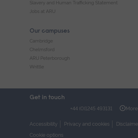
Slavery and Human Trafficking Statement
Jobs at ARU
Our campuses
Cambridge
Chelmsford
ARU Peterborough
Writtle
Get in touch
+44 (0)1245 493131
More 
Accessibility
Privacy and cookies
Disclaime
Cookie options