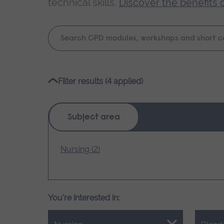
technical skills.
Discover the benefits 
Keyword
search
Please
Filter results (4 applied)
wait,
search
results
Subject area
loading.
Nursing (2)
You're interested in: