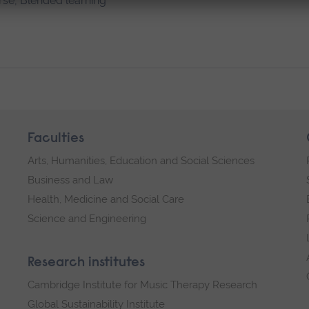
rse, Blended learning
Faculties
Arts, Humanities, Education and Social Sciences
Business and Law
Health, Medicine and Social Care
Science and Engineering
Research institutes
Cambridge Institute for Music Therapy Research
Global Sustainability Institute