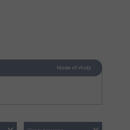
Mode of study