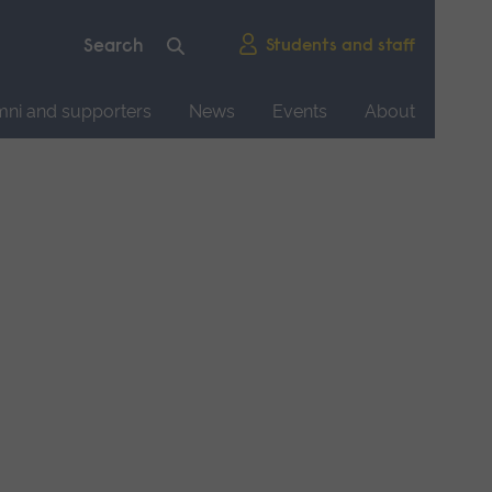
Students and staff
mni and supporters
News
Events
About