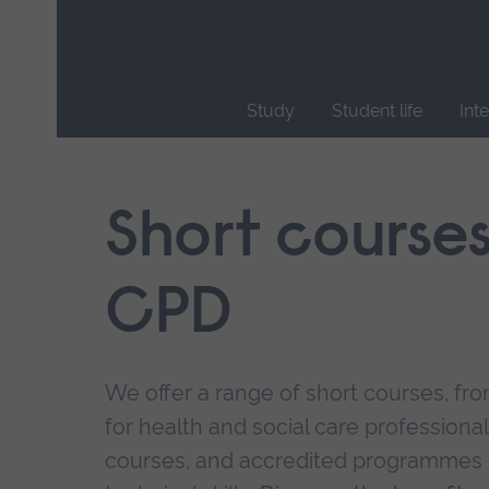
Skip
main
navigation
Study
Student life
Int
End
of
main
Short course
navigation.
CPD
We offer a range of short courses, from
for health and social care professional
courses, and accredited programmes 