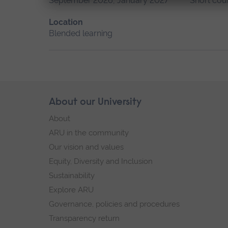
September 2026, January 2027
Short cou
Location
Blended learning
Skip
About our University
Footer
footer
About
navigation
ARU in the community
Our vision and values
Equity, Diversity and Inclusion
Sustainability
Explore ARU
Governance, policies and procedures
Transparency return