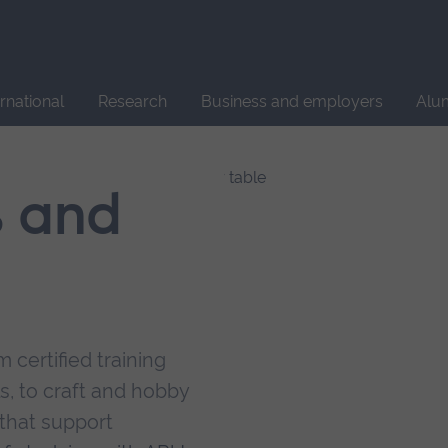
Site
search
ernational
Research
Business and employers
Alu
s and
 certified training
s, to craft and hobby
that support