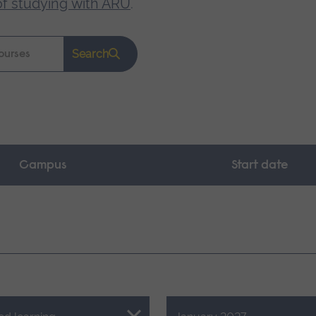
of studying with ARU
.
Search
Campus
Start date