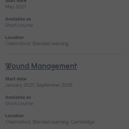
Start date
May 2027
Available as
Short course
Location
Chelmsford, Blended learning
Wound Management
Start date
January 2027, September 2026
Available as
Short course
Location
Chelmsford, Blended learning, Cambridge