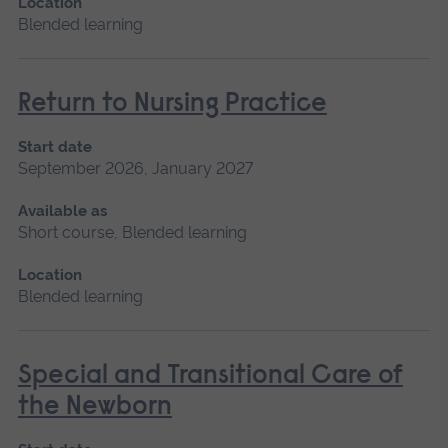
Location
Blended learning
Return to Nursing Practice
Start date
September 2026, January 2027
Available as
Short course, Blended learning
Location
Blended learning
Special and Transitional Care of
the Newborn