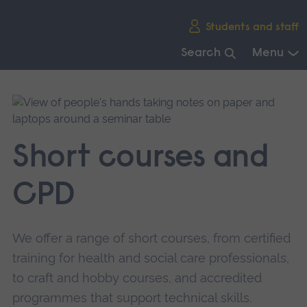
Skip
Students and staff
main
navigation
Search
Menu
End
of
main
navigation.
Short courses and
CPD
We offer a range of short courses, from certified
training for health and social care professionals,
to craft and hobby courses, and accredited
programmes that support technical skills.