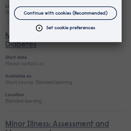
Location
Blended learning, Cambridge
Management of the Person with
Diabetes
Start date
Please contact us
Available as
Short course, Blended learning
Location
Blended learning
Minor Illness: Assessment and