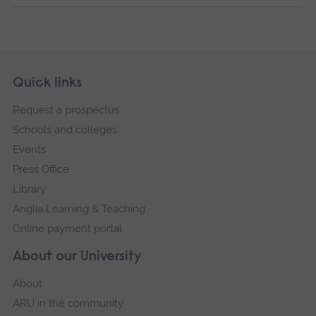
Skip
Footer
Quick links
footer
Request a prospectus
navigation
Schools and colleges
Events
Press Office
Library
Anglia Learning & Teaching
Online payment portal
About our University
About
ARU in the community