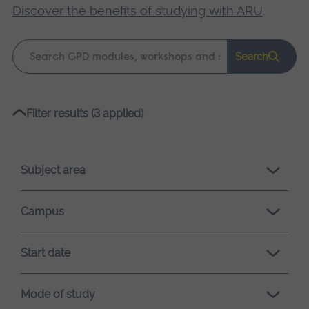
Discover the benefits of studying with ARU
.
Keyword
Search
search
Please
Filter results (3 applied)
wait,
search
results
Subject area
loading.
Campus
Start date
Mode of study