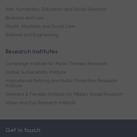
Arts, Humanities, Education and Social Sciences
Business and Law
Health, Medicine and Social Care
Science and Engineering
Research institutes
Cambridge Institute for Music Therapy Research
Global Sustainability Institute
International Policing and Public Protection Research
Institute
Veterans & Families Institute for Military Social Research
Vision and Eye Research Institute
Get in touch