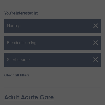
You're interested in:
Close.
Nursing
Close.
Blended learning
Close.
Short course
Clear all filters
Adult Acute Care