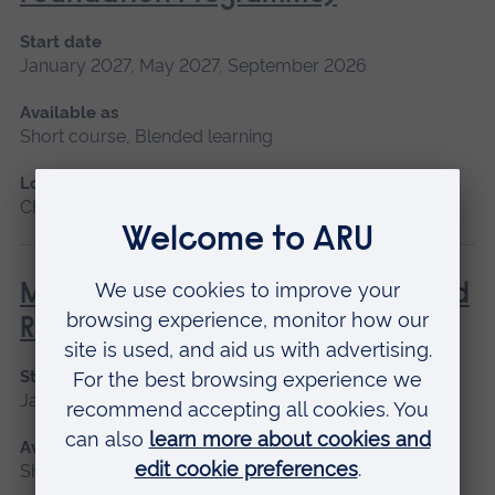
Start date
January 2027, May 2027, September 2026
Available as
Short course, Blended learning
Location
Chelmsford, Blended learning
Management of Acute Stroke and
Rehabilitation
Start date
January 2027, September 2026
Available as
Short course