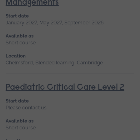
Managements
Start date
January 2027, May 2027, September 2026
Available as
Short course
Location
Chelmsford, Blended learning, Cambridge
Paediatric Critical Care Level 2
Start date
Please contact us
Available as
Short course