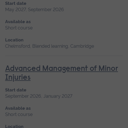
Start date
May 2027, September 2026
Available as
Short course
Location
Chelmsford, Blended learning, Cambridge
Advanced Management of Minor
Injuries
Start date
September 2026, January 2027
Available as
Short course
Location