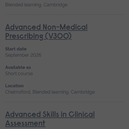
Blended learning, Cambridge
Advanced Non-Medical
Prescribing (V300)
Start date
September 2026
Available as
Short course
Location
Chelmsford, Blended learning, Cambridge
Advanced Skills in Clinical
Assessment