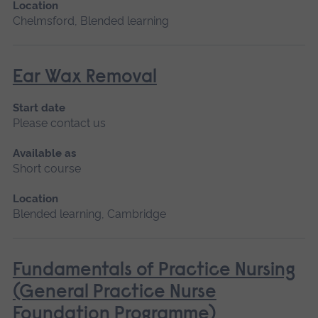
Location
Chelmsford, Blended learning
Ear Wax Removal
Start date
Please contact us
Available as
Short course
Location
Blended learning, Cambridge
Fundamentals of Practice Nursing
(General Practice Nurse
Foundation Programme)