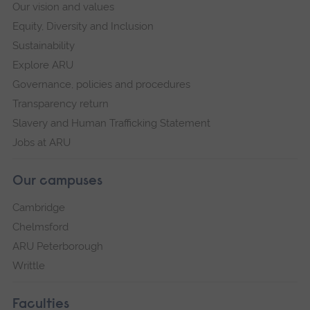
Our vision and values
Equity, Diversity and Inclusion
Sustainability
Explore ARU
Governance, policies and procedures
Transparency return
Slavery and Human Trafficking Statement
Jobs at ARU
Our campuses
Cambridge
Chelmsford
ARU Peterborough
Writtle
Faculties