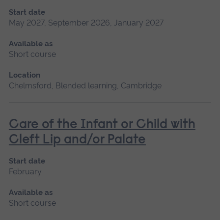
Start date
May 2027, September 2026, January 2027
Available as
Short course
Location
Chelmsford, Blended learning, Cambridge
Care of the Infant or Child with
Cleft Lip and/or Palate
Start date
February
Available as
Short course