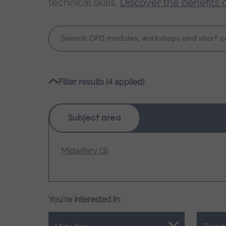
technical skills.
Discover the benefits 
Keyword
search
Please
Filter results (4 applied)
wait,
search
results
Subject area
loading.
Midwifery (3)
You're interested in: