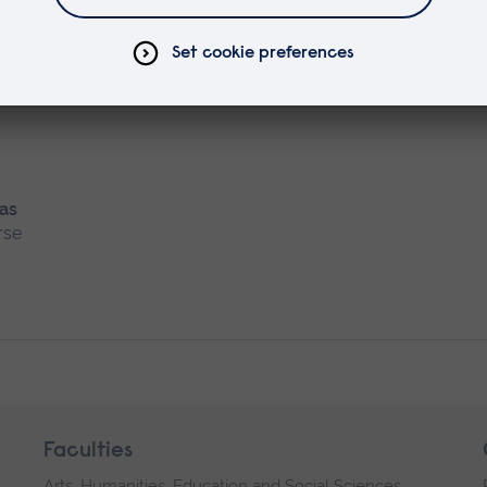
rse
 as
rse
Faculties
Arts, Humanities, Education and Social Sciences