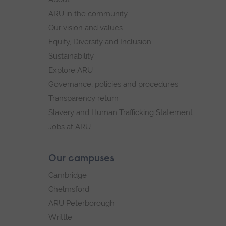
navigation
ARU in the community
Our vision and values
Equity, Diversity and Inclusion
Sustainability
Explore ARU
Governance, policies and procedures
Transparency return
Slavery and Human Trafficking Statement
Jobs at ARU
Our campuses
Cambridge
Chelmsford
ARU Peterborough
Writtle