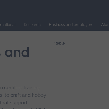
Site
search
ernational
Research
Business and employers
Alu
s and
 certified training
s, to craft and hobby
that support