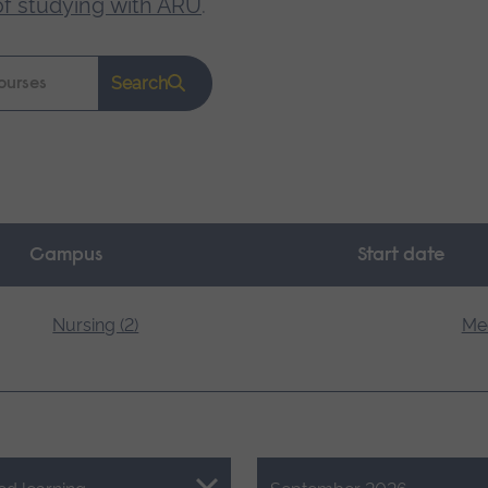
of studying with ARU
.
Search
Campus
Start date
Nursing (2)
Med