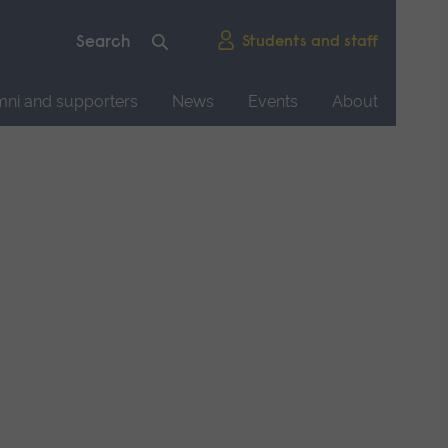
Students and staff
mni and supporters
News
Events
About