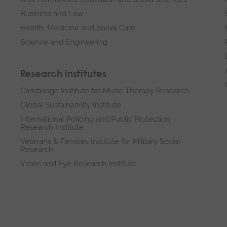
Business and Law
Health, Medicine and Social Care
Science and Engineering
Research institutes
Cambridge Institute for Music Therapy Research
Global Sustainability Institute
International Policing and Public Protection
Research Institute
Veterans & Families Institute for Military Social
Research
Vision and Eye Research Institute