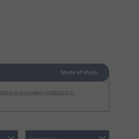
Mode of study
icine and Applied Healthcare (1)