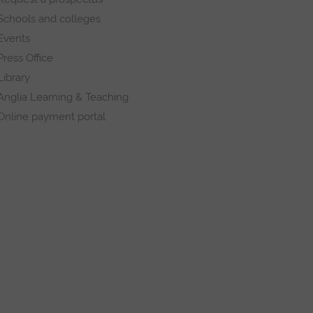
Schools and colleges
Events
Press Office
Library
Anglia Learning & Teaching
Online payment portal