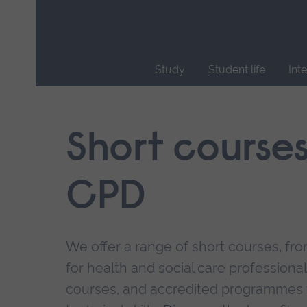
Skip
main
navigation
Study
Student life
Int
End
of
main
Short course
navigation.
CPD
We offer a range of short courses, from
for health and social care professional
courses, and accredited programmes 