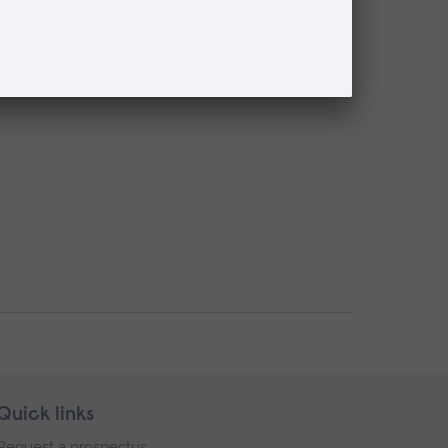
Quick links
Request a prospectus