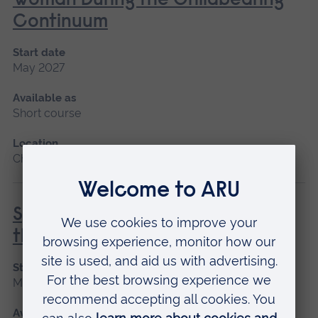
Woman During the Childbearing
Continuum
Start date
May 2027
Available as
Short course
Location
Chelmsford, Blended learning
Special and Transitional Care of
the Newborn
Start date
May 2027
Available as