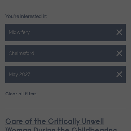
You're interested in:
Close.
Midwifery
Close.
Chelmsford
Close.
May 2027
Clear all filters
Care of the Critically Unwell