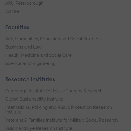
ARU Peterborough
Writtle
Faculties
Arts, Humanities, Education and Social Sciences
Business and Law
Health, Medicine and Social Care
Science and Engineering
Research institutes
Cambridge Institute for Music Therapy Research
Global Sustainability Institute
International Policing and Public Protection Research
Institute
Veterans & Families Institute for Military Social Research
Vision and Eye Research Institute