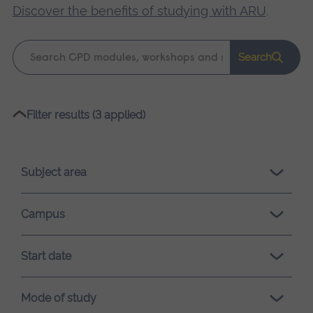
Discover the benefits of studying with ARU
.
Keyword
Search
search
Please
Filter results (3 applied)
wait,
search
results
Subject area
loading.
Campus
Start date
Mode of study