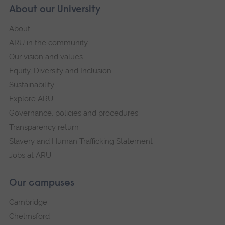
About our University
About
ARU in the community
Our vision and values
Equity, Diversity and Inclusion
Sustainability
Explore ARU
Governance, policies and procedures
Transparency return
Slavery and Human Trafficking Statement
Jobs at ARU
Our campuses
Cambridge
Chelmsford