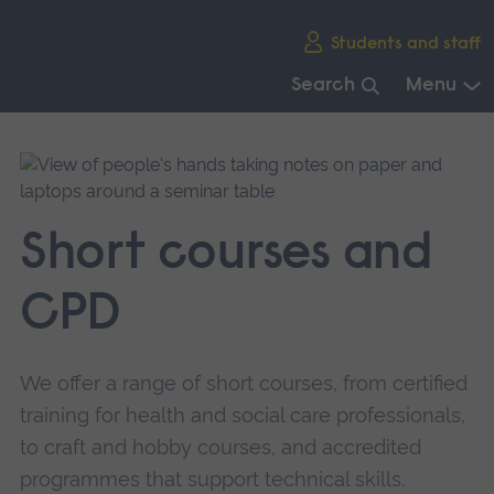
Skip
Students and staff
main
navigation
Search
Menu
End
of
main
navigation.
Short courses and
CPD
We offer a range of short courses, from certified
training for health and social care professionals,
to craft and hobby courses, and accredited
programmes that support technical skills.