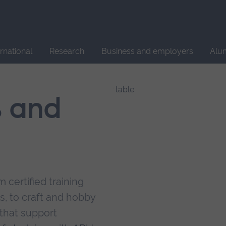
Site
search
ernational
Research
Business and employers
Alu
s and
 certified training
s, to craft and hobby
that support