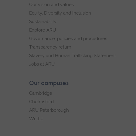
Our vision and values
Equity, Diversity and Inclusion
Sustainability
Explore ARU
Governance, policies and procedures
Transparency return
Slavery and Human Trafficking Statement
Jobs at ARU
Our campuses
Cambridge
Chelmsford
ARU Peterborough
Writtle