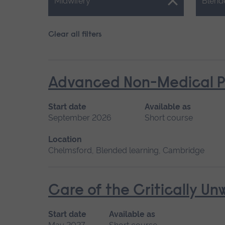
Close.
Close.
Midwifery
Blend
Clear all filters
Advanced Non-Medical P
Start date
Available as
September 2026
Short course
Location
Chelmsford, Blended learning, Cambridge
Care of the Critically U
Start date
Available as