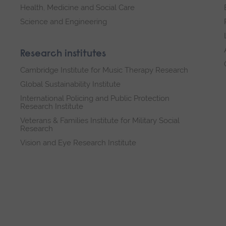
Health, Medicine and Social Care
Science and Engineering
Research institutes
Cambridge Institute for Music Therapy Research
Global Sustainability Institute
International Policing and Public Protection
Research Institute
Veterans & Families Institute for Military Social
Research
Vision and Eye Research Institute