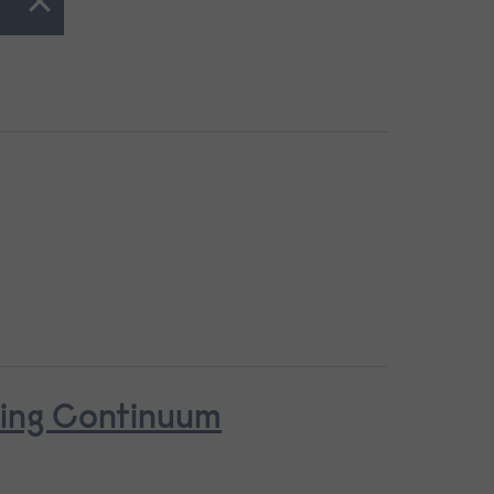
ring Continuum