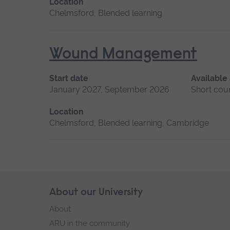
Location
Chelmsford, Blended learning
Wound Management
Start date
Available
January 2027, September 2026
Short cou
Location
Chelmsford, Blended learning, Cambridge
Skip
About our University
Footer
footer
About
navigation
ARU in the community