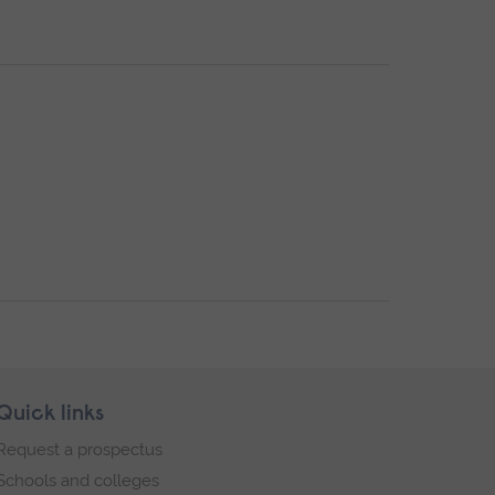
Quick links
Request a prospectus
Schools and colleges