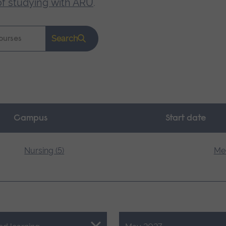
of studying with ARU
.
Search
Campus
Start date
Nursing (5)
Med