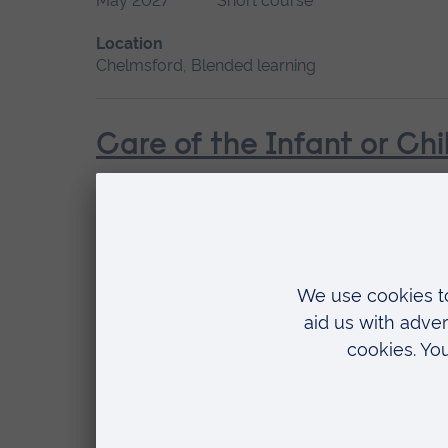
May 2027
Short course
Location
Chelmsford, Blended learning
Care of the Infant or Chi
Start date
Available as
February
Short course
Location
Chelmsford, Blended learning
Management of the Perso
Start date
Available as
Please contact us
Short course, Blended l