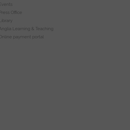
Events
Press Office
Library
Anglia Learning & Teaching
Online payment portal