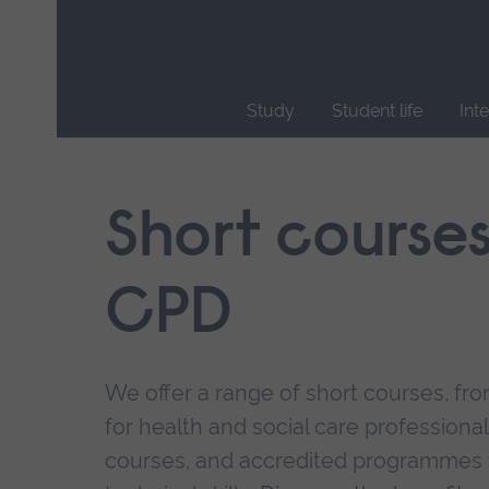
Skip
main
navigation
Study
Student life
Int
End
of
main
Short course
navigation.
CPD
We offer a range of short courses, from
for health and social care professional
courses, and accredited programmes 