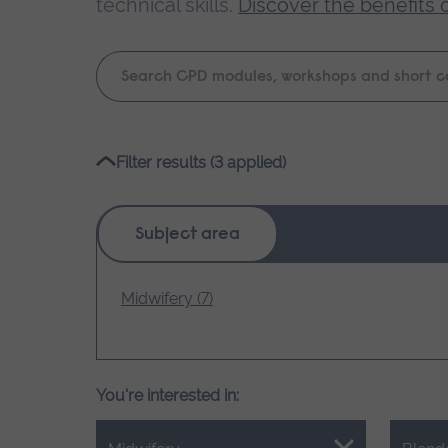
technical skills.
Discover the benefits 
Keyword
search
Please
Filter results (3 applied)
wait,
search
results
Subject area
loading.
Midwifery (7)
You're interested in: