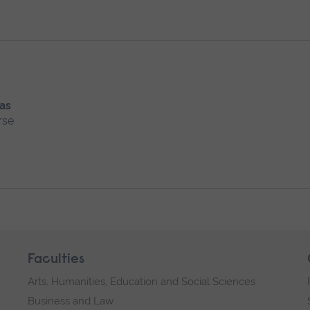
 as
rse
Faculties
Arts, Humanities, Education and Social Sciences
Business and Law