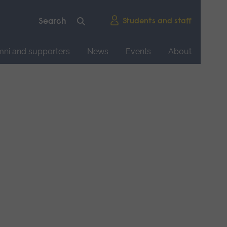
Students and staff
mni and supporters
News
Events
About