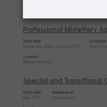
Location
Blended learning
Professional Midwifery A
Start date
Available
September 2026, January 2027
Short cou
Location
Blended learning
Special and Transitional
Start date
Available as
May 2027
Short course