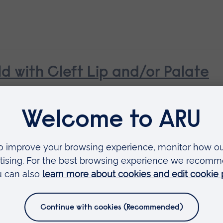
ld with Cleft Lip and/or Palate
n with Diabetes
earning