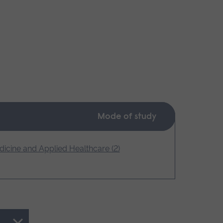
Mode of study
icine and Applied Healthcare (2)