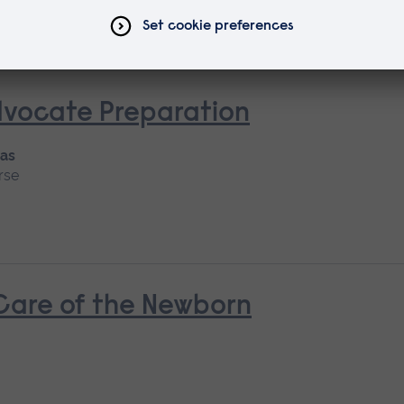
dvocate Preparation
 as
rse
 Care of the Newborn