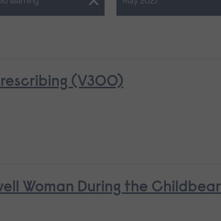
Close.
ed learning
May 2027
rescribing (V300)
nwell Woman During the Childbea