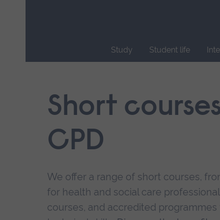
Skip
main
navigation
Study
Student life
Int
End
of
main
Short course
navigation.
CPD
We offer a range of short courses, from
for health and social care professional
courses, and accredited programmes 