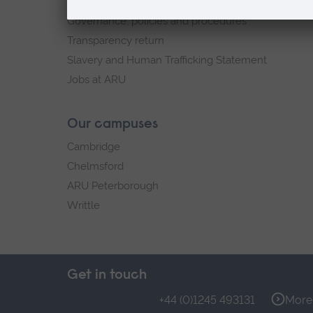
Explore ARU
Governance, policies and procedures
Transparency return
Slavery and Human Trafficking Statement
Jobs at ARU
Our campuses
Cambridge
Chelmsford
ARU Peterborough
Writtle
Get in touch
+44 (0)1245 493131
More 