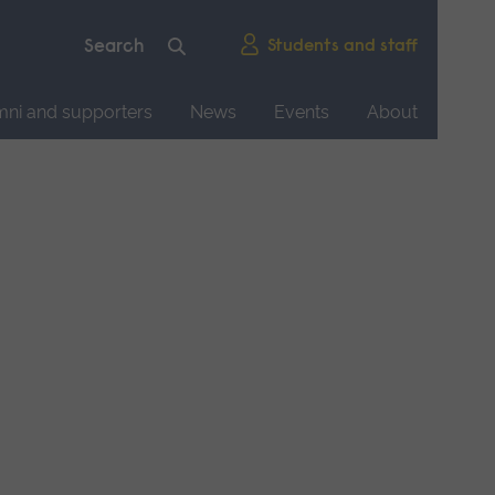
Students and staff
mni and supporters
News
Events
About