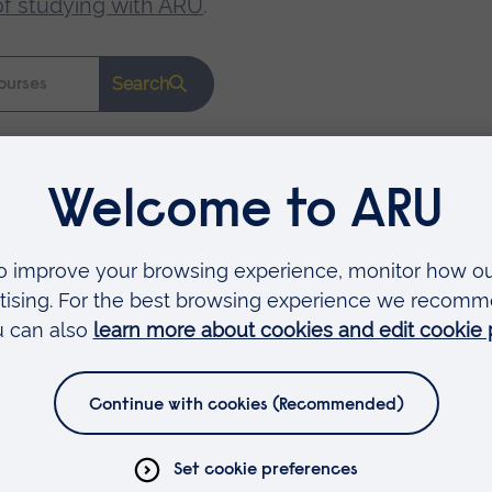
of studying with ARU
.
Search
Faculties
Arts, Humanities, Education and Social Sciences
Business and Law
Health, Medicine and Social Care
Science and Engineering