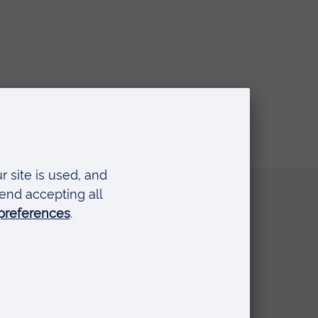
Quick links
Request a prospectus
Schools and colleges
Events
Press Office
Library