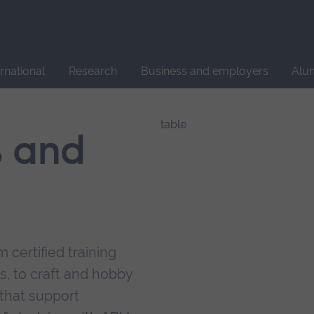
Site
search
ernational
Research
Business and employers
Alu
s and
 certified training
s, to craft and hobby
that support