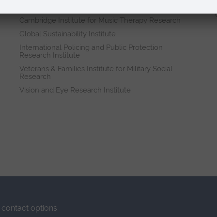
Research institutes
Cambridge Institute for Music Therapy Research
Global Sustainability Institute
International Policing and Public Protection
Research Institute
Veterans & Families Institute for Military Social
Research
Vision and Eye Research Institute
contact options