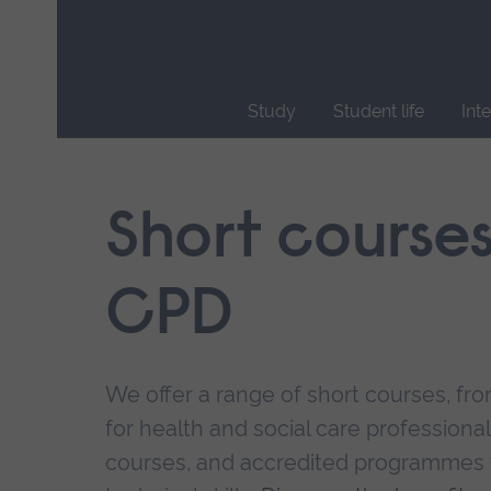
Skip
main
navigation
Study
Student life
Int
End
of
main
Short course
navigation.
CPD
We offer a range of short courses, from
for health and social care professional
courses, and accredited programmes 