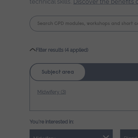
technical skills.
Discover the benefits 
Keyword
search
Please
Filter results (4 applied)
wait,
search
results
Subject area
loading.
Midwifery (3)
You're interested in: