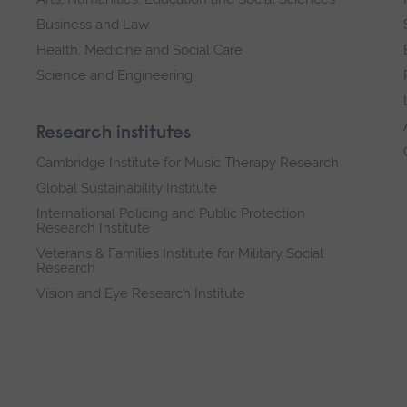
Business and Law
Health, Medicine and Social Care
Science and Engineering
Research institutes
Cambridge Institute for Music Therapy Research
Global Sustainability Institute
International Policing and Public Protection
Research Institute
Veterans & Families Institute for Military Social
Research
Vision and Eye Research Institute