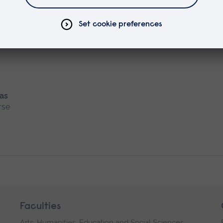
rse
 as
rse
Faculties
Arts, Humanities, Education and Social Sciences