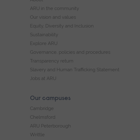
navigation
ARU in the community
Our vision and values
Equity, Diversity and Inclusion
Sustainability
Explore ARU
Governance, policies and procedures
Transparency return
Slavery and Human Trafficking Statement
Jobs at ARU
Our campuses
Cambridge
Chelmsford
ARU Peterborough
Writtle