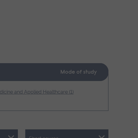
Mode of study
icine and Applied Healthcare (1)