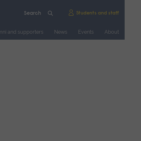
Students and staff
mni and supporters
News
Events
About