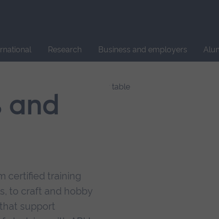
Site
search
ernational
Research
Business and employers
Alu
s and
 certified training
s, to craft and hobby
that support