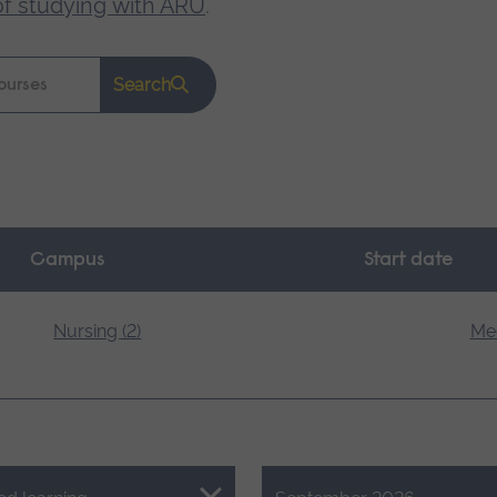
of studying with ARU
.
Search
Campus
Start date
Nursing (2)
Med