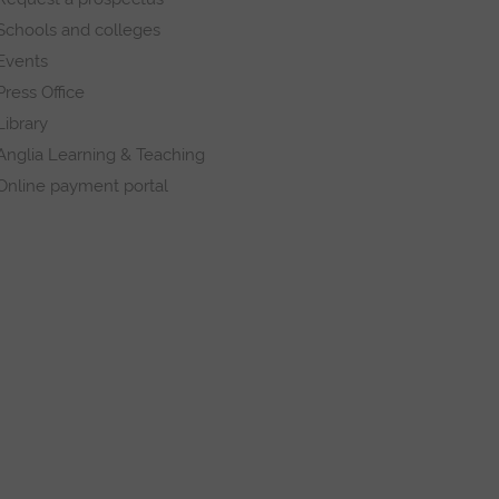
Schools and colleges
Events
Press Office
Library
Anglia Learning & Teaching
Online payment portal