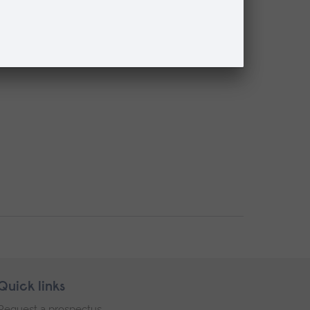
Quick links
Request a prospectus