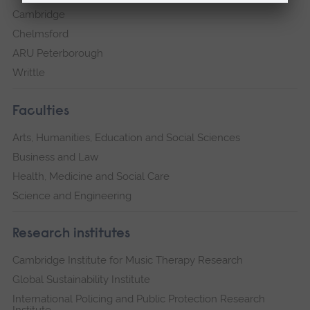
Cambridge
Chelmsford
ARU Peterborough
Writtle
Faculties
Arts, Humanities, Education and Social Sciences
Business and Law
Health, Medicine and Social Care
Science and Engineering
Research institutes
Cambridge Institute for Music Therapy Research
Global Sustainability Institute
International Policing and Public Protection Research