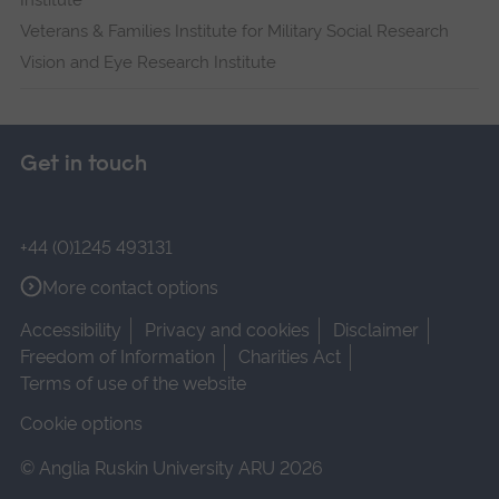
Institute
Veterans & Families Institute for Military Social Research
Vision and Eye Research Institute
Get in touch
+44 (0)1245 493131
More contact options
Accessibility
Privacy and cookies
Disclaimer
Freedom of Information
Charities Act
Terms of use of the website
Cookie options
© Anglia Ruskin University ARU 2026