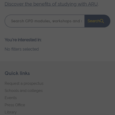
Discover the benefits of studying with ARU
.
Keyword
Search
search
Please
You're interested in:
wait,
No filters selected
search
results
loading.
Skip
Footer
Quick links
footer
Request a prospectus
navigation
Schools and colleges
Events
Press Office
Library