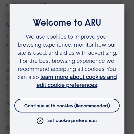
Anglia Learning & Teaching
Online payment portal
About our University
About
ARU in the community
Our vision and values
Equity, Diversity and Inclusion
Sustainability
Explore ARU
Governance, policies and procedures
Transparency return
Slavery and Human Trafficking Statement
Jobs at ARU
Our campuses