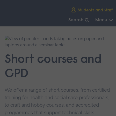
Skip
Students and staff
main
navigation
Search
Menu
End
of
main
navigation.
Short courses and
CPD
We offer a range of short courses, from certified
training for health and social care professionals,
to craft and hobby courses, and accredited
programmes that support technical skills.