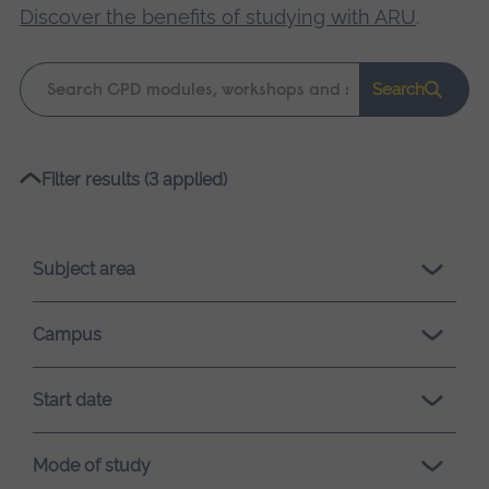
Discover the benefits of studying with ARU
.
Keyword
Search
search
Please
Filter results (3 applied)
wait,
search
results
Subject area
loading.
Campus
Start date
Mode of study