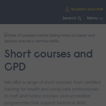
Skip
Students and staff
main
navigation
Search
Menu
End
of
main
navigation.
Short courses and
CPD
We offer a range of short courses, from certified
training for health and social care professionals,
to craft and hobby courses, and accredited
programmes that support technical skills.