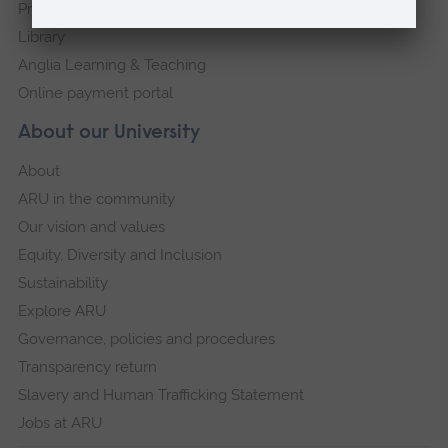
Press Office
Library
Anglia Learning & Teaching
Online payment portal
About our University
About
ARU in the community
Our vision and values
Equity, Diversity and Inclusion
Sustainability
Explore ARU
Governance, policies and procedures
Transparency return
Slavery and Human Trafficking Statement
Jobs at ARU