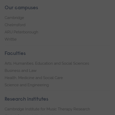
Our campuses
Cambridge
Chelmsford
ARU Peterborough
Writtle
Faculties
Arts, Humanities, Education and Social Sciences
Business and Law
Health, Medicine and Social Care
Science and Engineering
Research institutes
Cambridge Institute for Music Therapy Research