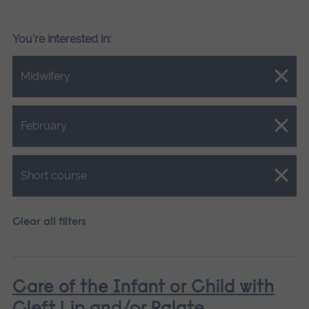
You're interested in:
Close.
Midwifery
Close.
February
Close.
Short course
Clear all filters
Care of the Infant or Child with