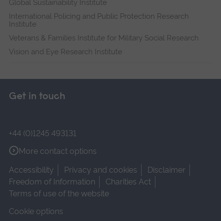
Global Sustainability Institute
International Policing and Public Protection Research
Institute
Veterans & Families Institute for Military Social Research
Vision and Eye Research Institute
Get in touch
+44 (0)1245 493131
More contact options
Accessibility
Privacy and cookies
Disclaimer
Freedom of Information
Charities Act
Terms of use of the website
Cookie options