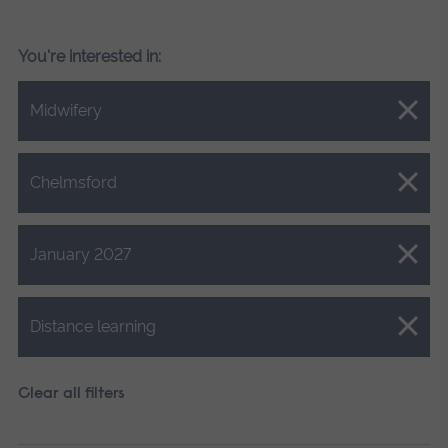
You're interested in:
Close.
Midwifery
Close.
Chelmsford
Close.
January 2027
Close.
Distance learning
Clear all filters