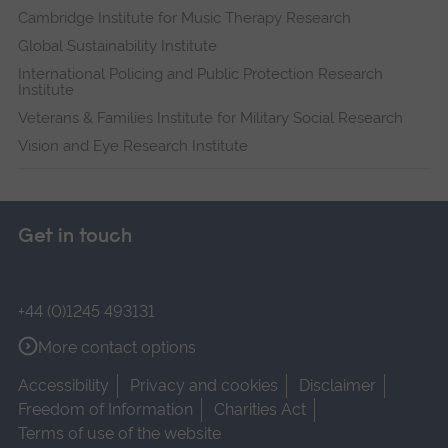
Cambridge Institute for Music Therapy Research
Global Sustainability Institute
International Policing and Public Protection Research
Institute
Veterans & Families Institute for Military Social Research
Vision and Eye Research Institute
Get in touch
+44 (0)1245 493131
More contact options
Accessibility
Privacy and cookies
Disclaimer
Freedom of Information
Charities Act
Terms of use of the website