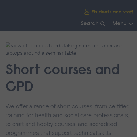
Skip
Students and staff
main
navigation
Search
Menu
End
of
main
navigation.
Short courses and
CPD
We offer a range of short courses, from certified
training for health and social care professionals,
to craft and hobby courses, and accredited
programmes that support technical skills.