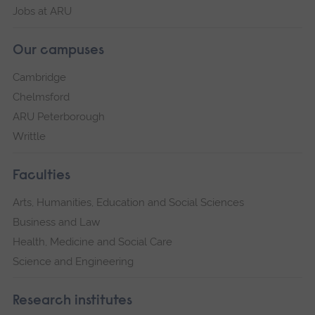
Jobs at ARU
Our campuses
Cambridge
Chelmsford
ARU Peterborough
Writtle
Faculties
Arts, Humanities, Education and Social Sciences
Business and Law
Health, Medicine and Social Care
Science and Engineering
Research institutes