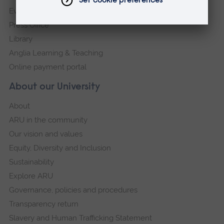
Events
Press Office
Library
Anglia Learning & Teaching
Online payment portal
About our University
About
ARU in the community
Our vision and values
Equity, Diversity and Inclusion
Sustainability
Explore ARU
Governance, policies and procedures
Transparency return
Slavery and Human Trafficking Statement