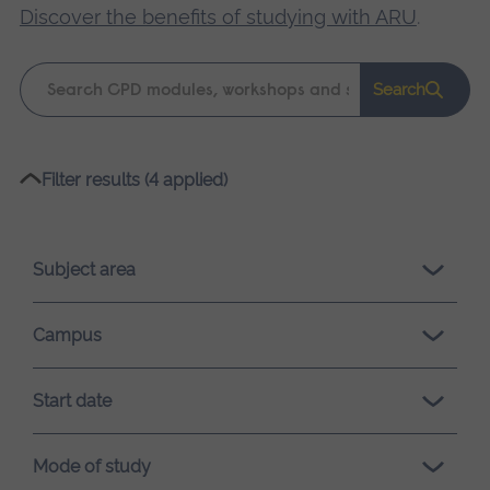
Discover the benefits of studying with ARU
.
Keyword
Search
search
Please
Filter results (4 applied)
wait,
search
results
Subject area
loading.
Campus
Start date
Mode of study