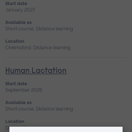
Start date
January 2027
Available as
Short course, Distance learning
Location
Chelmsford, Distance learning
Human Lactation
Start date
September 2026
Available as
Short course, Distance learning
Location
Distance learning