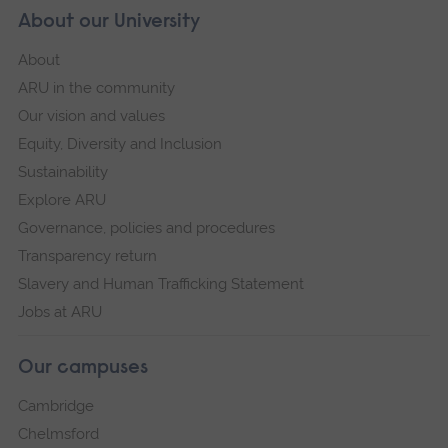
About our University
About
ARU in the community
Our vision and values
Equity, Diversity and Inclusion
Sustainability
Explore ARU
Governance, policies and procedures
Transparency return
Slavery and Human Trafficking Statement
Jobs at ARU
Our campuses
Cambridge
Chelmsford