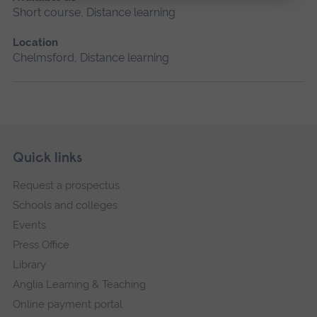
Short course, Distance learning
Location
Chelmsford, Distance learning
Skip
Footer
Quick links
footer
Request a prospectus
navigation
Schools and colleges
Events
Press Office
Library
Anglia Learning & Teaching
Online payment portal