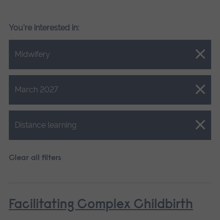
You're interested in:
Close.
Midwifery
Close.
March 2027
Close.
Distance learning
Clear all filters
Facilitating Complex Childbirth