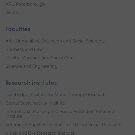
ARU Peterborough
Writtle
Faculties
Arts, Humanities, Education and Social Sciences
Business and Law
Health, Medicine and Social Care
Science and Engineering
Research institutes
Cambridge Institute for Music Therapy Research
Global Sustainability Institute
International Policing and Public Protection Research
Institute
Veterans & Families Institute for Military Social Research
Vision and Eye Research Institute