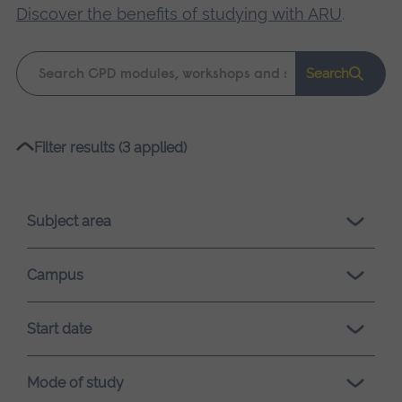
Discover the benefits of studying with ARU
.
Keyword
Search
search
Please
Filter results (3 applied)
wait,
search
results
Subject area
loading.
Campus
Start date
Mode of study