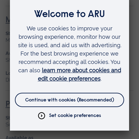
Maternity Leadership
Start date
March 2027
Available as
Short course, Distance learning
Location
Distance learning
Promoting Normal Childbirth
Start date
September 2026
Available as