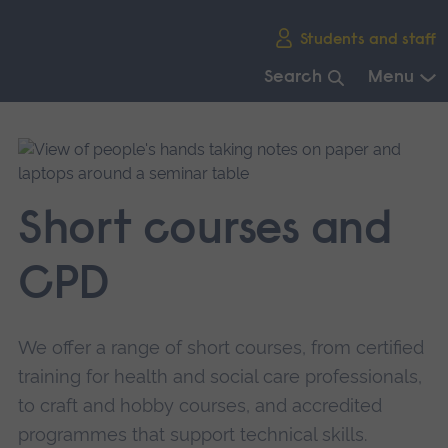
Skip
Students and staff
main
navigation
Search
Menu
End
of
main
navigation.
Short courses and
CPD
We offer a range of short courses, from certified
training for health and social care professionals,
to craft and hobby courses, and accredited
programmes that support technical skills.