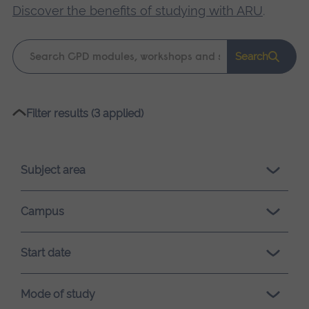
Discover the benefits of studying with ARU
.
Keyword
Search
search
Please
Filter results (3 applied)
wait,
search
results
Subject area
loading.
Campus
Start date
Mode of study