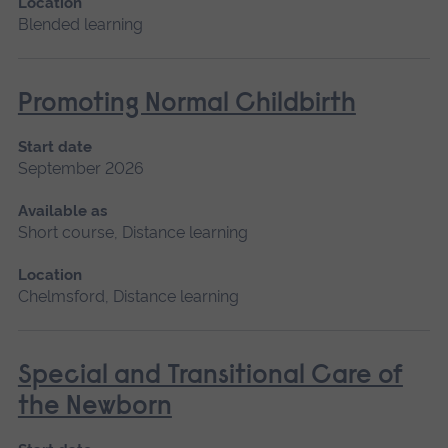
Location
Blended learning
Promoting Normal Childbirth
Start date
September 2026
Available as
Short course, Distance learning
Location
Chelmsford, Distance learning
Special and Transitional Care of
the Newborn