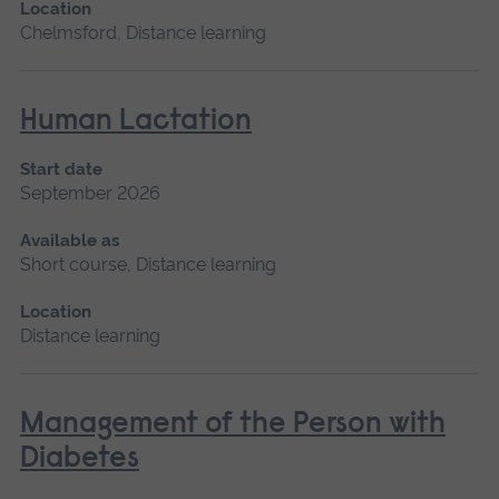
Location
Chelmsford, Distance learning
Human Lactation
Start date
September 2026
Available as
Short course, Distance learning
Location
Distance learning
Management of the Person with
Diabetes