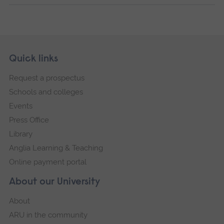
Skip
Footer
Quick links
footer
Request a prospectus
navigation
Schools and colleges
Events
Press Office
Library
Anglia Learning & Teaching
Online payment portal
About our University
About
ARU in the community