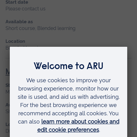
Start date
Please contact us
Available as
Short course, Blended learning
Location
Blended learning
Maternity Leadership
Start date
March 2027
Available as
Short course, Distance learning
Location
Distance learning