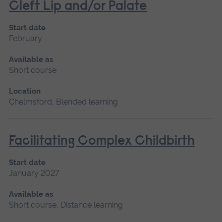
Cleft Lip and/or Palate
Start date
February
Available as
Short course
Location
Chelmsford, Blended learning
Facilitating Complex Childbirth
Start date
January 2027
Available as
Short course, Distance learning