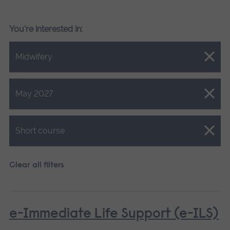
You're interested in:
Close.
Midwifery
Close.
May 2027
Close.
Short course
Clear all filters
e-Immediate Life Support (e-ILS)