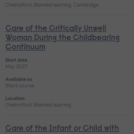
Chelmsford, Blended learning, Cambridge
Care of the Critically Unwell
Woman During the Childbearing
Continuum
Start date
May 2027
Available as
Short course
Location
Chelmsford, Blended learning
Care of the Infant or Child with