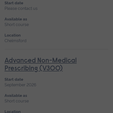
Start date
Please contact us
Available as
Short course
Location
Chelmsford
Advanced Non-Medical
Prescribing (V300)
Start date
September 2026
Available as
Short course
Location