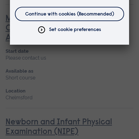
MOMAS - Multidisciplinary
Obstetric Midwifery and
Anaesthetic Simulation
Start date
Please contact us
Available as
Short course
Location
Chelmsford
Newborn and Infant Physical
Examination (NIPE)