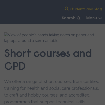
Skip
Students and staff
main
navigation
Search
Menu
End
of
main
navigation.
Short courses and
CPD
We offer a range of short courses, from certified
training for health and social care professionals,
to craft and hobby courses, and accredited
programmes that support technical skills.