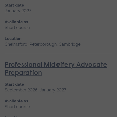
Start date
January 2027
Available as
Short course
Location
Chelmsford, Peterborough, Cambridge
Professional Midwifery Advocate
Preparation
Start date
September 2026, January 2027
Available as
Short course