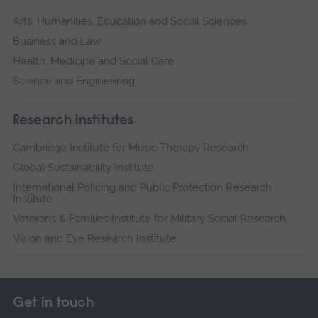
Arts, Humanities, Education and Social Sciences
Business and Law
Health, Medicine and Social Care
Science and Engineering
Research institutes
Cambridge Institute for Music Therapy Research
Global Sustainability Institute
International Policing and Public Protection Research
Institute
Veterans & Families Institute for Military Social Research
Vision and Eye Research Institute
Get in touch