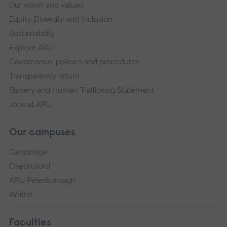
Our vision and values
Equity, Diversity and Inclusion
Sustainability
Explore ARU
Governance, policies and procedures
Transparency return
Slavery and Human Trafficking Statement
Jobs at ARU
Our campuses
Cambridge
Chelmsford
ARU Peterborough
Writtle
Faculties