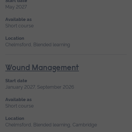
Start date
May 2027
Available as
Short course
Location
Chelmsford, Blended learning
Wound Management
Start date
January 2027, September 2026
Available as
Short course
Location
Chelmsford, Blended learning, Cambridge