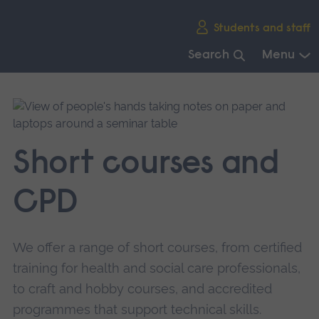
Skip
Students and staff
main
navigation
Search
Menu
End
of
main
navigation.
Short courses and
CPD
We offer a range of short courses, from certified
training for health and social care professionals,
to craft and hobby courses, and accredited
programmes that support technical skills.