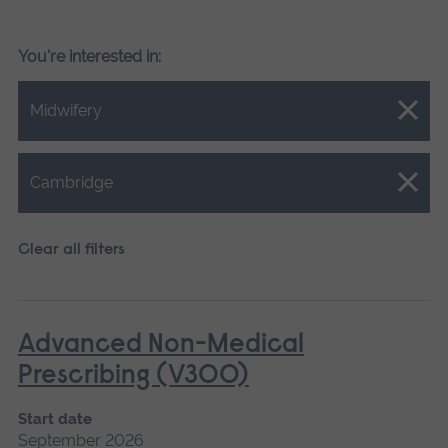
You're interested in:
Close.
Midwifery
Close.
Cambridge
Clear all filters
Advanced Non-Medical
Prescribing (V300)
Start date
September 2026