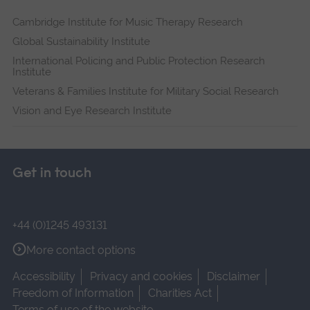
Cambridge Institute for Music Therapy Research
Global Sustainability Institute
International Policing and Public Protection Research
Institute
Veterans & Families Institute for Military Social Research
Vision and Eye Research Institute
Get in touch
+44 (0)1245 493131
More contact options
Accessibility
Privacy and cookies
Disclaimer
Freedom of Information
Charities Act
Terms of use of the website