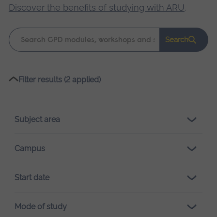
Discover the benefits of studying with ARU
.
Keyword
Search
search
Please
Filter results (2 applied)
wait,
search
results
Subject area
loading.
Campus
Start date
Mode of study