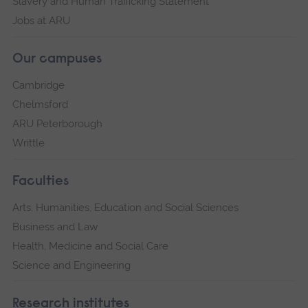
Slavery and Human Trafficking Statement
Jobs at ARU
Our campuses
Cambridge
Chelmsford
ARU Peterborough
Writtle
Faculties
Arts, Humanities, Education and Social Sciences
Business and Law
Health, Medicine and Social Care
Science and Engineering
Research institutes