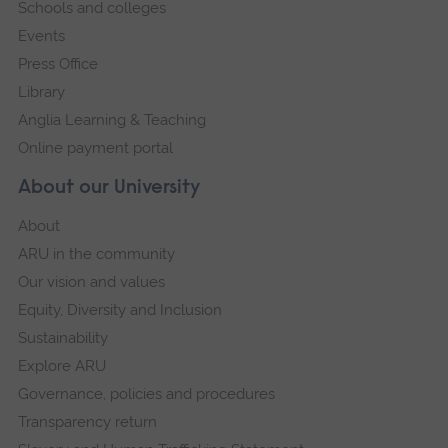
Schools and colleges
Events
Press Office
Library
Anglia Learning & Teaching
Online payment portal
About our University
About
ARU in the community
Our vision and values
Equity, Diversity and Inclusion
Sustainability
Explore ARU
Governance, policies and procedures
Transparency return