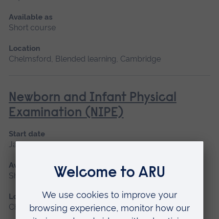
Available as
Short course
Location
Chelmsford, Blended learning, Cambridge
Newborn and Infant Physical
Examination (NIPE)
Start date
January 2027
Available as
Short course
Location
Chelmsford, Peterborough, Cambridge