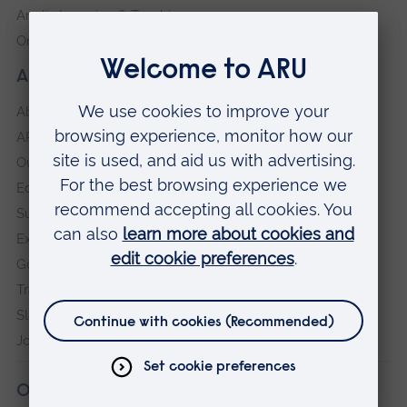
Anglia Learning & Teaching
Online payment portal
About our University
About
ARU in the community
Our vision and values
Equity, Diversity and Inclusion
Sustainability
Explore ARU
Governance, policies and procedures
Transparency return
Slavery and Human Trafficking Statement
Jobs at ARU
Our campuses