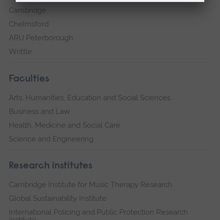
Cambridge
Chelmsford
ARU Peterborough
Writtle
Faculties
Arts, Humanities, Education and Social Sciences
Business and Law
Health, Medicine and Social Care
Science and Engineering
Research institutes
Cambridge Institute for Music Therapy Research
Global Sustainability Institute
International Policing and Public Protection Research