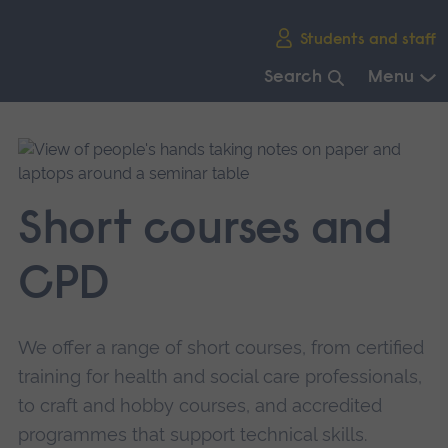
Skip
Students and staff
main
navigation
Search
Menu
End
of
main
navigation.
Short courses and
CPD
We offer a range of short courses, from certified
training for health and social care professionals,
to craft and hobby courses, and accredited
programmes that support technical skills.