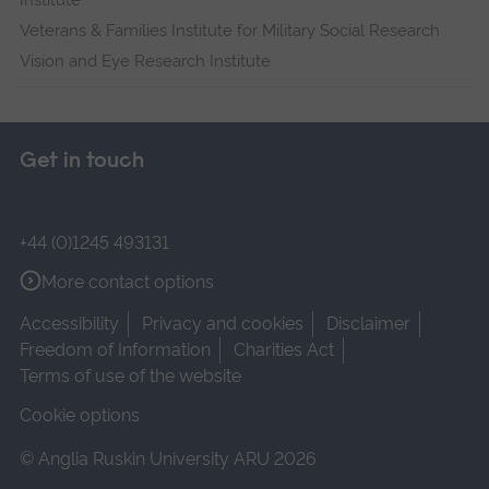
Institute
Veterans & Families Institute for Military Social Research
Vision and Eye Research Institute
Get in touch
+44 (0)1245 493131
More contact options
Accessibility
Privacy and cookies
Disclaimer
Freedom of Information
Charities Act
Terms of use of the website
Cookie options
© Anglia Ruskin University ARU 2026