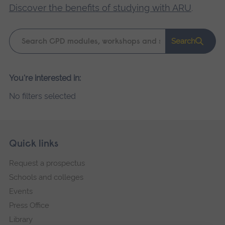
Discover the benefits of studying with ARU
.
Keyword
Search
search
Please
You're interested in:
wait,
No filters selected
search
results
loading.
Skip
Footer
Quick links
footer
Request a prospectus
navigation
Schools and colleges
Events
Press Office
Library