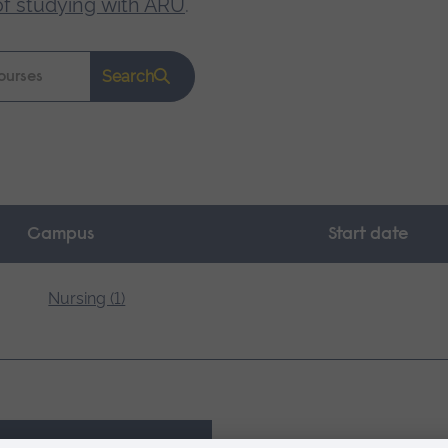
of studying with ARU
.
Search
Campus
Start date
Nursing (1)