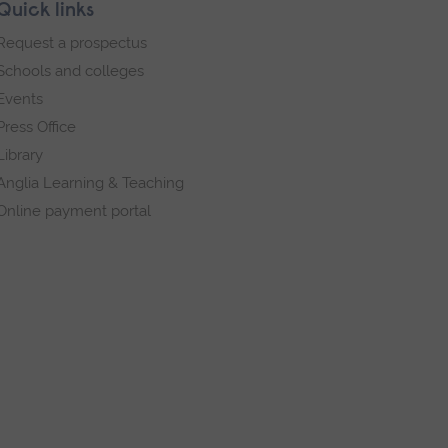
Quick links
Request a prospectus
Schools and colleges
Events
Press Office
Library
Anglia Learning & Teaching
Online payment portal