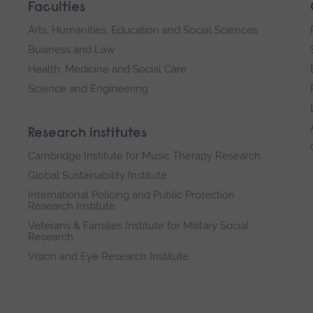
Faculties
Arts, Humanities, Education and Social Sciences
Business and Law
Health, Medicine and Social Care
Science and Engineering
Research institutes
Cambridge Institute for Music Therapy Research
Global Sustainability Institute
International Policing and Public Protection
Research Institute
Veterans & Families Institute for Military Social
Research
Vision and Eye Research Institute