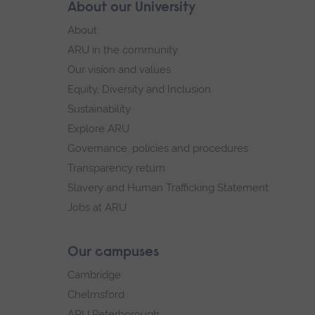
Skip
About our University
Footer
footer
About
navigation
ARU in the community
Our vision and values
Equity, Diversity and Inclusion
Sustainability
Explore ARU
Governance, policies and procedures
Transparency return
Slavery and Human Trafficking Statement
Jobs at ARU
Our campuses
Cambridge
Chelmsford
ARU Peterborough