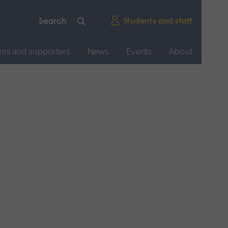
Students and staff
mni and supporters
News
Events
About