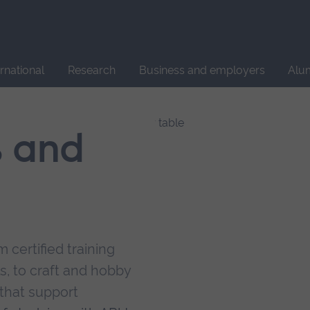
Site
search
ernational
Research
Business and employers
Alu
s and
 certified training
s, to craft and hobby
that support