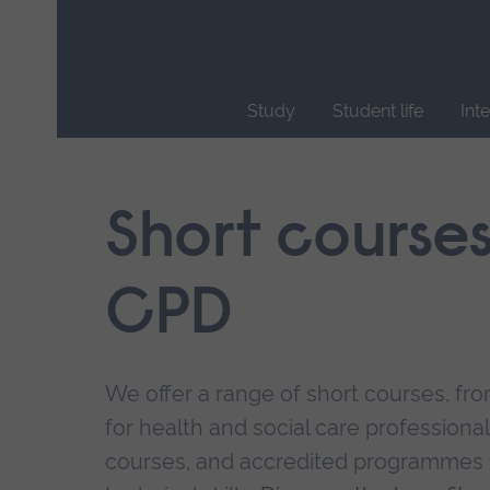
Skip
main
navigation
Study
Student life
Int
End
of
main
Short course
navigation.
CPD
We offer a range of short courses, from
for health and social care professional
courses, and accredited programmes 