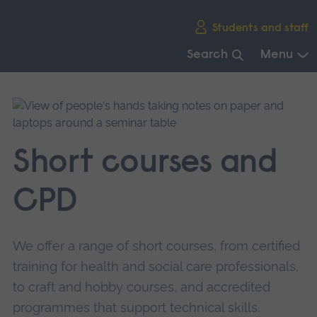
Skip
Students and staff
main
navigation
Search
Menu
End
of
main
navigation.
Short courses and
CPD
We offer a range of short courses, from certified
training for health and social care professionals,
to craft and hobby courses, and accredited
programmes that support technical skills.