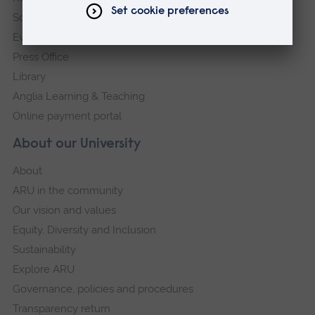
Schools and colleges
Events
Press Office
Library
Anglia Learning & Teaching
Online payment portal
About our University
About
ARU in the community
Our vision and values
Equity, Diversity and Inclusion
Sustainability
Explore ARU
Governance, policies and procedures
Transparency return