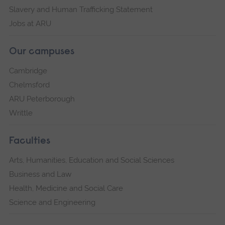
Slavery and Human Trafficking Statement
Jobs at ARU
Our campuses
Cambridge
Chelmsford
ARU Peterborough
Writtle
Faculties
Arts, Humanities, Education and Social Sciences
Business and Law
Health, Medicine and Social Care
Science and Engineering