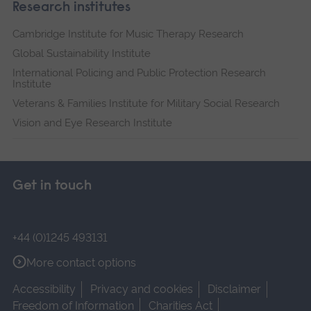
Research institutes
Cambridge Institute for Music Therapy Research
Global Sustainability Institute
International Policing and Public Protection Research
Institute
Veterans & Families Institute for Military Social Research
Vision and Eye Research Institute
Get in touch
+44 (0)1245 493131
More contact options
Accessibility
Privacy and cookies
Disclaimer
Freedom of Information
Charities Act