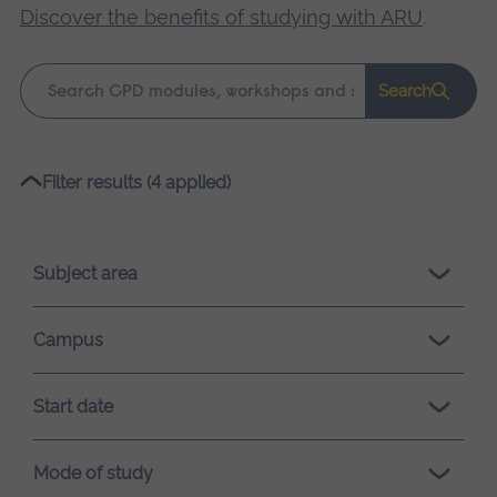
Discover the benefits of studying with ARU
.
Keyword
Search
search
Please
Filter results (4 applied)
wait,
search
results
Subject area
loading.
Campus
Start date
Mode of study