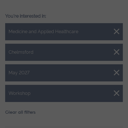
You're interested in:
Close.
Medicine and Applied Healthcare
Close.
Chelmsford
Close.
May 2027
Close.
Workshop
Clear all filters