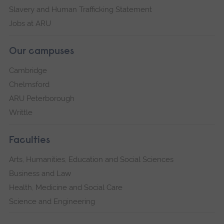
Slavery and Human Trafficking Statement
Jobs at ARU
Our campuses
Cambridge
Chelmsford
ARU Peterborough
Writtle
Faculties
Arts, Humanities, Education and Social Sciences
Business and Law
Health, Medicine and Social Care
Science and Engineering