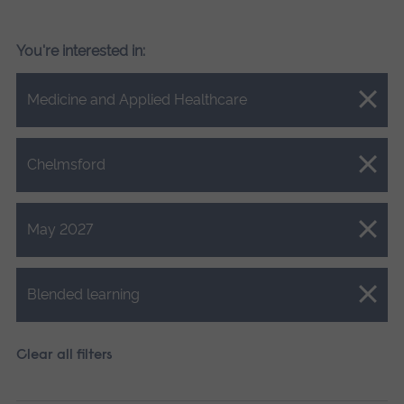
You're interested in:
Close.
Medicine and Applied Healthcare
Close.
Chelmsford
Close.
May 2027
Close.
Blended learning
Clear all filters