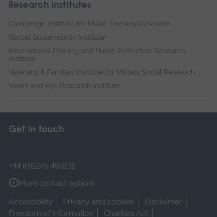
Research institutes
Cambridge Institute for Music Therapy Research
Global Sustainability Institute
International Policing and Public Protection Research
Institute
Veterans & Families Institute for Military Social Research
Vision and Eye Research Institute
Get in touch
+44 (0)1245 493131
More contact options
Accessibility
Privacy and cookies
Disclaimer
Freedom of Information
Charities Act