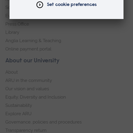
Schools and colleges
Events
Press Office
Library
Anglia Learning & Teaching
Online payment portal
About our University
About
ARU in the community
Our vision and values
Equity, Diversity and Inclusion
Sustainability
Explore ARU
Governance, policies and procedures
Transparency return