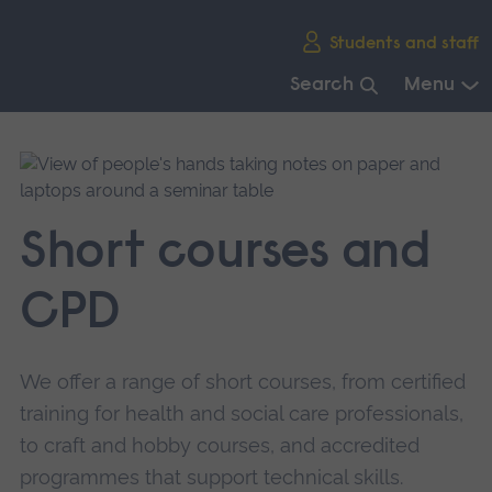
Skip
Students and staff
main
navigation
Search
Menu
End
of
main
navigation.
Short courses and
CPD
We offer a range of short courses, from certified
training for health and social care professionals,
to craft and hobby courses, and accredited
programmes that support technical skills.