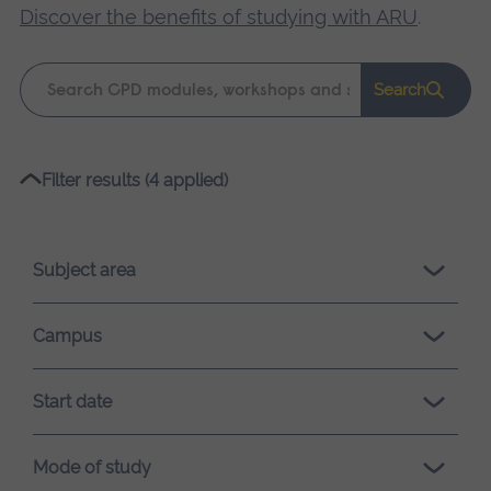
Discover the benefits of studying with ARU
.
Keyword
Search
search
Please
Filter results (4 applied)
wait,
search
results
Subject area
loading.
Campus
Start date
Mode of study